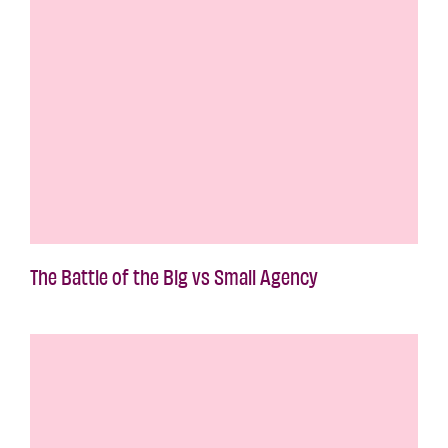
The Battle of the Big vs Small Agency