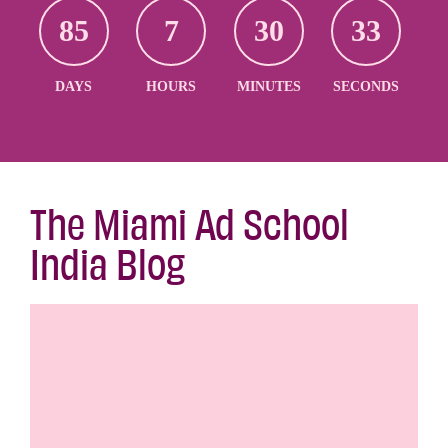
85
7
30
32
DAYS
HOURS
MINUTES
SECONDS
The Miami Ad School
India Blog