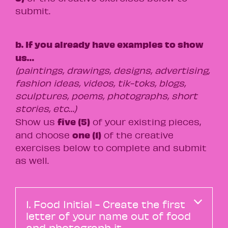
submit.
b. If you already have examples to show
us…
(paintings, drawings, designs, advertising,
fashion ideas, videos, tik-toks, blogs,
sculptures, poems, photographs, short
stories, etc…)
five (5)
Show us
of your existing pieces,
one (1)
and choose
of the creative
exercises below to complete and submit
as well.
1. Food Initial - Create the first
letter of your name out of food
and photograph it.