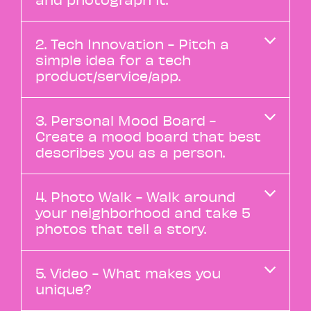
2. Tech Innovation - Pitch a
simple idea for a tech
product/service/app.
3. Personal Mood Board -
Create a mood board that best
describes you as a person.
4. Photo Walk - Walk around
your neighborhood and take 5
photos that tell a story.
5. Video - What makes you
unique?