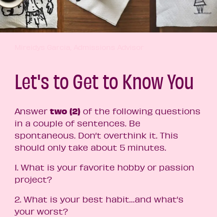
Mireidys Garcia, Admissions Advisor
Let's to Get to Know You
two
(2)
Answer
of the following questions
in a couple of sentences.
Be
spontaneous. Don’t overthink it. This
should only take about 5 minutes.
1. What is your favorite hobby or passion
project?
2. What is your best habit…and what’s
your worst?