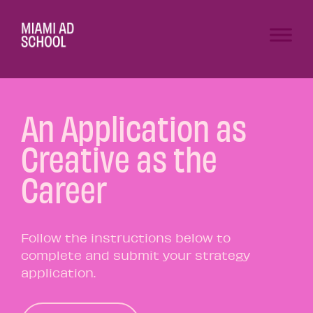
An Application as
Creative as the
Career
Follow the instructions below to
complete and submit your strategy
application.