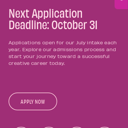
Next Application
Deadline: October 31
Applications open for our July intake each
year. Explore our admissions process and
start your journey toward a successful
creative career today.
APPLY NOW