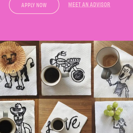
MEET AN ADVISOR
APPLY NOW