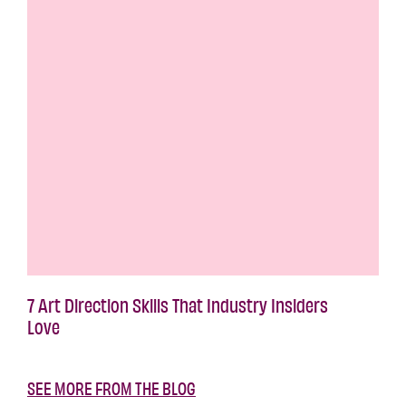
7 Art Direction Skills That Industry Insiders
Love
SEE MORE FROM THE BLOG