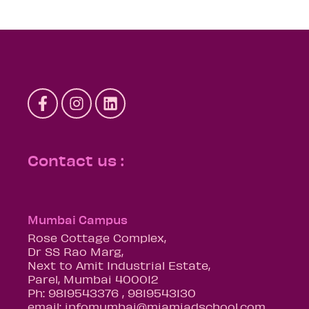
Contact us :
Mumbai Campus
Rose Cottage Complex,
Dr SS Rao Marg,
Next to Amit Industrial Estate,
Parel, Mumbai 400012
Ph: 9819543376 , 9819543130
email: infomumbai@miamiadschool.com