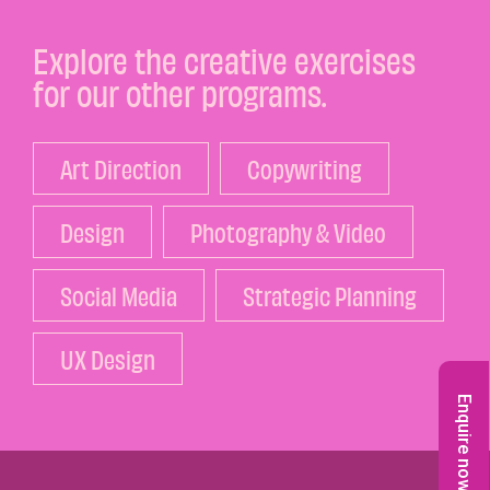
Explore the creative exercises
for our other programs.
Art Direction
Copywriting
Design
Photography & Video
Social Media
Strategic Planning
UX Design
Enquire now