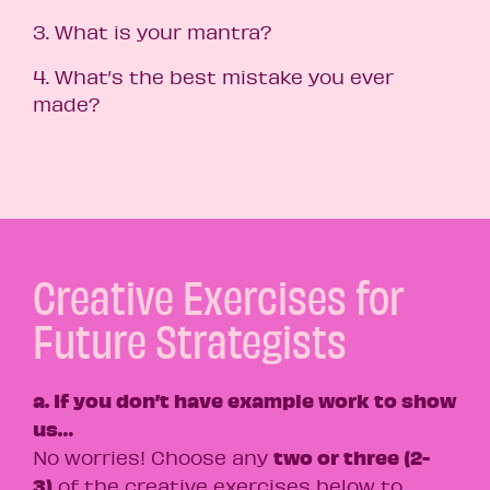
3. What is your mantra?
4. What’s the best mistake you ever
made?
Creative Exercises for
Future Strategists
a. If you don’t have example work to show
us…
two or three (2-
No worries! Choose any
3)
of the creative exercises below to