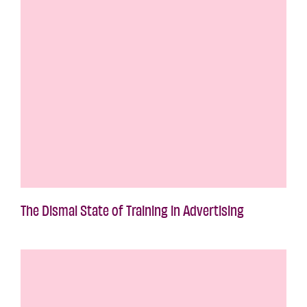
The Dismal State of Training in Advertising