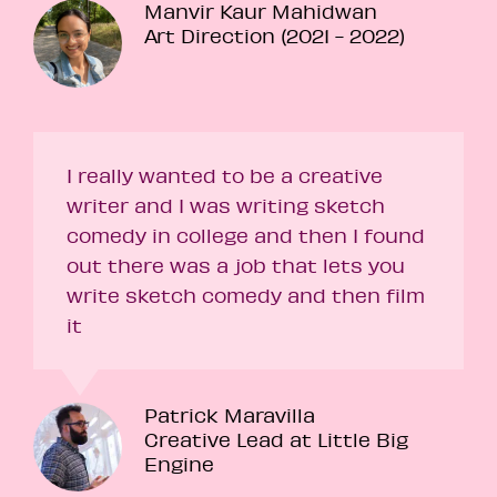
Manvir Kaur Mahidwan
Art Direction (2021 - 2022)
I really wanted to be a creative
writer and I was writing sketch
comedy in college and then I found
out there was a job that lets you
write sketch comedy and then film
it
Patrick Maravilla
Creative Lead at Little Big
Engine