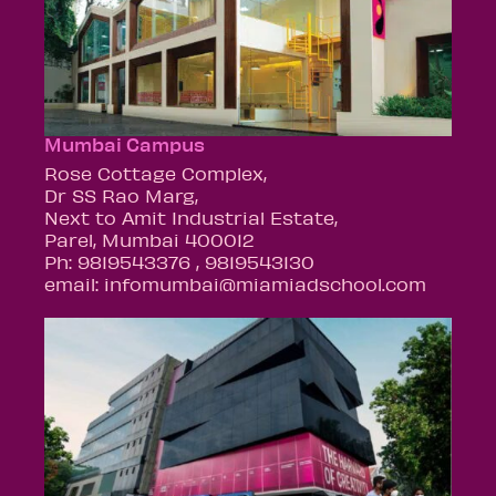
Mumbai Campus
Rose Cottage Complex,
Dr SS Rao Marg,
Next to Amit Industrial Estate,
Parel, Mumbai 400012
Ph: 9819543376 , 9819543130
email: infomumbai@miamiadschool.com