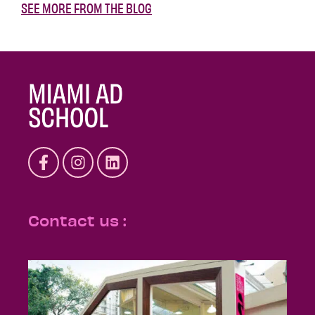
SEE MORE FROM THE BLOG
Contact us :