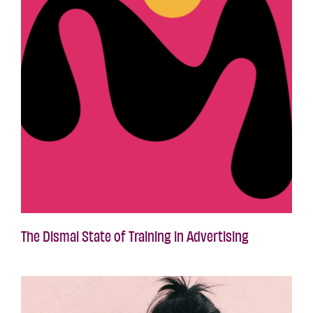
The Dismal State of Training in Advertising