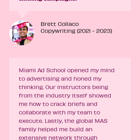
Brett Collaco
Copywriting (2021 - 2023)
Miami Ad School opened my mind
to advertising and honed my
thinking. Our instructors being
from the industry itself showed
me how to crack briefs and
collaborate with my team to
execute. Lastly, the global MAS
family helped me build an
extensive network through