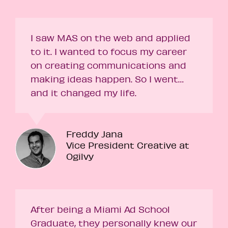
I saw MAS on the web and applied
to it. I wanted to focus my career
on creating communications and
making ideas happen. So I went…
and it changed my life.
Freddy Jana
Vice President Creative at
Ogilvy
After being a Miami Ad School
Graduate, they personally knew our