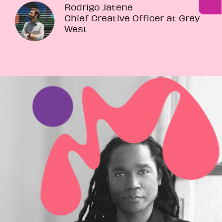
Rodrigo Jatene
Chief Creative Officer at Grey
West