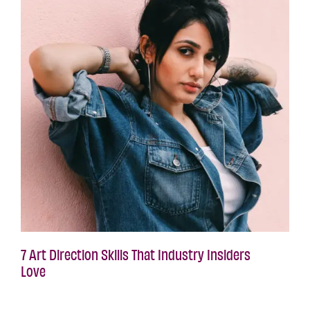
7 Art Direction Skills That Industry Insiders
Love