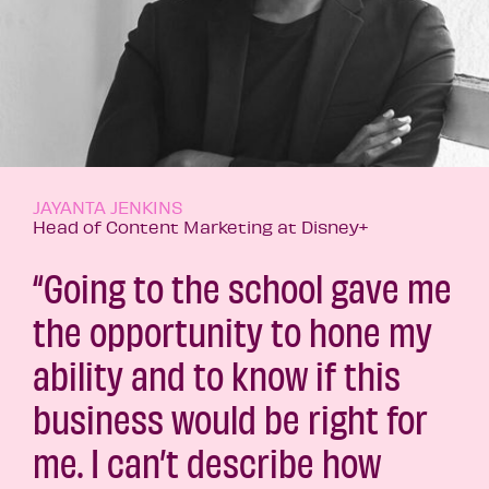
JAYANTA JENKINS
Head of Content Marketing at Disney+
“Going to the school gave me
the opportunity to hone my
ability and to know if this
business would be right for
me. I can’t describe how