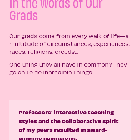
In the Words of Our
Grads
Our grads come from every walk of life—a
multitude of circumstances, experiences,
races, religions, creeds…
One thing they all have in common? They
go on to do incredible things.
Professors' interactive teaching
styles and the collaborative spirit
of my peers resulted in award-
winning campaigns.