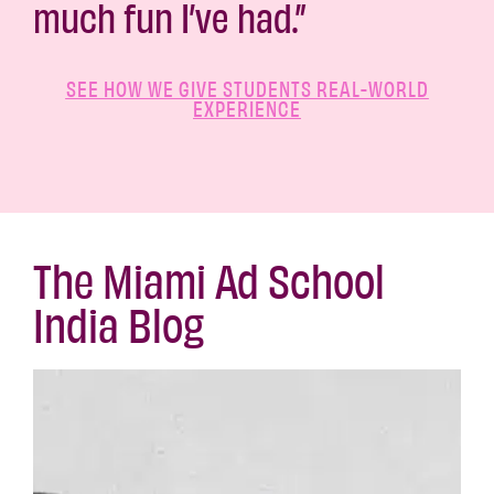
much fun I’ve had.”
SEE HOW WE GIVE STUDENTS REAL-WORLD
EXPERIENCE
The Miami Ad School
India Blog