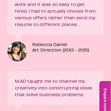
work and it was so easy to get
hired. I had to actually choose from
various offers rather than send my
resume to different places.
Rebecca Daniel
Art Direction (2013 - 2015)
M.AD taught me to channel my
creativity into constructing ideas
Enquire now
that solve business problems.