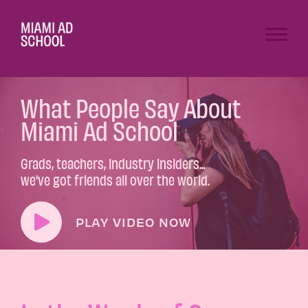
What People Say About
Miami Ad School
Grads, teachers, industry insiders...
we've got friends all over the world.
PLAY VIDEO NOW