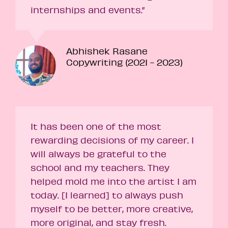
internships and events.”
Abhishek Rasane
Copywriting (2021 - 2023)
It has been one of the most
rewarding decisions of my career. I
will always be grateful to the
school and my teachers. They
helped mold me into the artist I am
today. [I learned] to always push
myself to be better, more creative,
more original, and stay fresh.