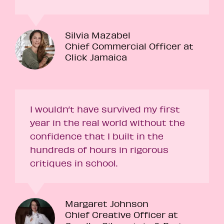
Silvia Mazabel
Chief Commercial Officer at
Click Jamaica
I wouldn’t have survived my first
year in the real world without the
confidence that I built in the
hundreds of hours in rigorous
critiques in school.
Margaret Johnson
Chief Creative Officer at