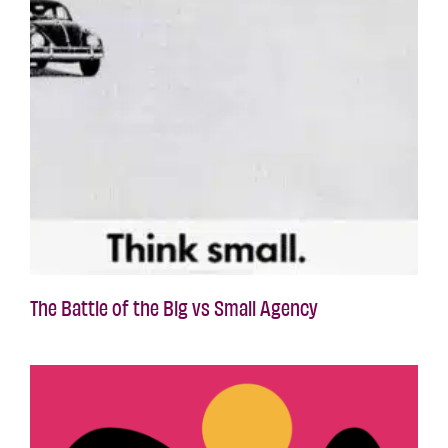
The Battle of the Big vs Small Agency