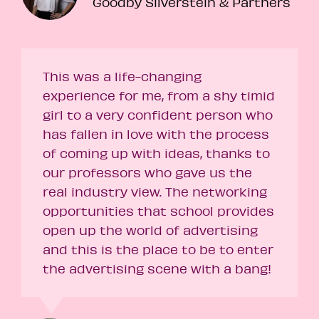
Goodby Silverstein & Partners
This was a life-changing
experience for me, from a shy timid
girl to a very confident person who
has fallen in love with the process
of coming up with ideas, thanks to
our professors who gave us the
real industry view. The networking
opportunities that school provides
open up the world of advertising
and this is the place to be to enter
the advertising scene with a bang!