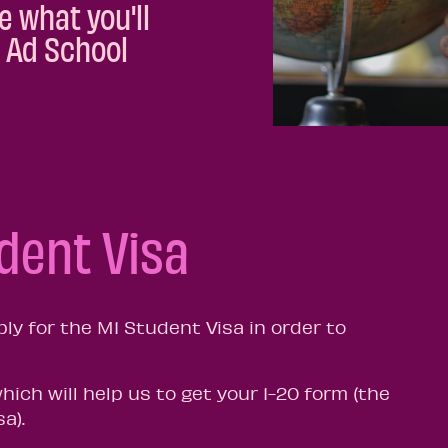
e what you'll
i Ad School
udent Visa
ply for the M1 Student Visa in order to
which will help us to get your 1-20 form (the
sa).