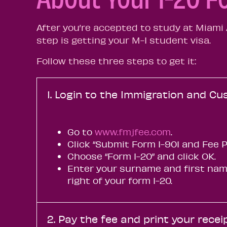
After you’re accepted to study at Miami A
step is getting your M-I student visa.
Follow these three steps to get it:
1. Login to the Immigration and Cu
Go to
www.fmjfee.com
.
Click “Submit Form I-901 and Fee 
Choose “Form I-20” and click OK.
Enter your surname and first name
right of your form I-20.
2. Pay the fee and print your recei