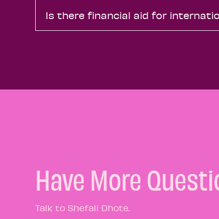
Is there financial aid for internat
Have More Questi
Talk to Shefali Dhote.