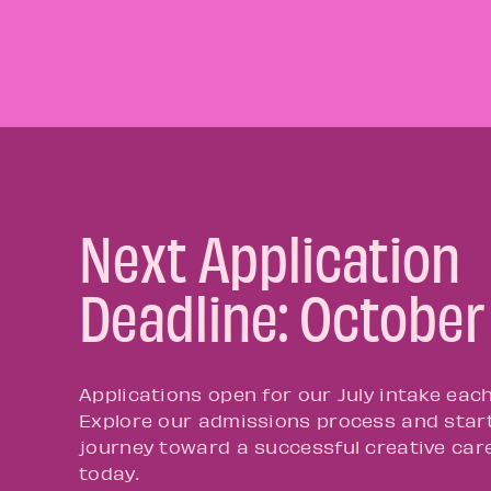
Next Application
Deadline: October
Applications open for our July intake each
Explore our admissions process and star
journey toward a successful creative car
today.