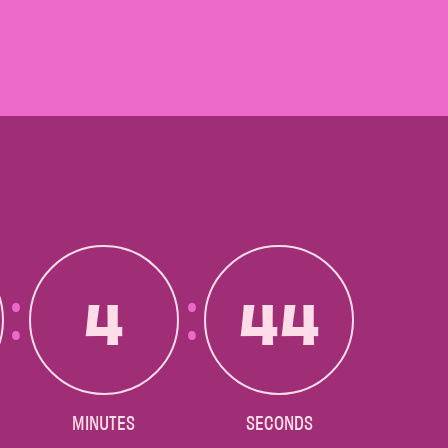
4
42
MINUTES
SECONDS