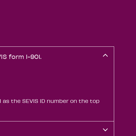
IS form 1-901.
l as the SEVIS ID number on the top