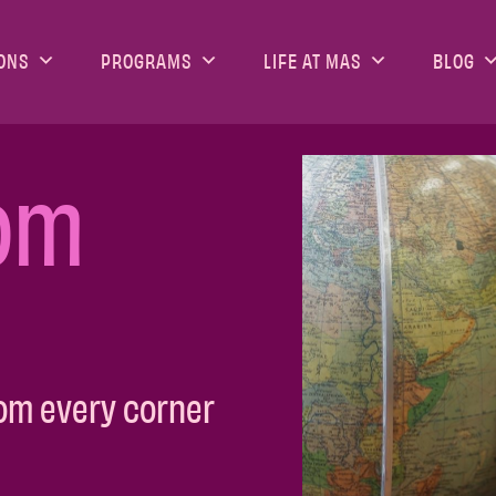
ONS
PROGRAMS
LIFE AT MAS
BLOG
om
om every corner