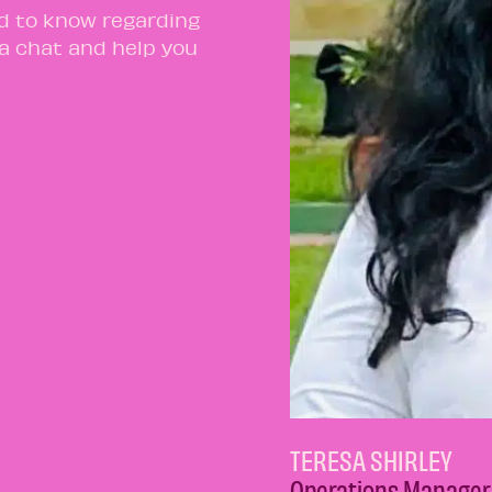
ed to know regarding
 a chat and help you
TERESA SHIRLEY
Operations Manager