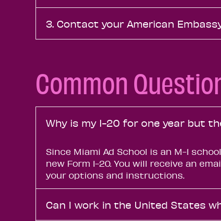
3. Contact your American Embassy
Common Questio
Why is my I-20 for one year but t
Since Miami Ad School is an M-1 school
new Form 1-20. You will receive an ema
your options and instructions.
Can I work in the United States wh