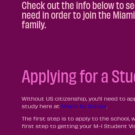
Check out the info below to se
need in order to join the Miam
family.
Applying for a St
Without US citizenship, you’ll need to ap
study here at
Miami Ad School
.
The first step is to apply to the school, 
first step to getting your M-I Student Vi