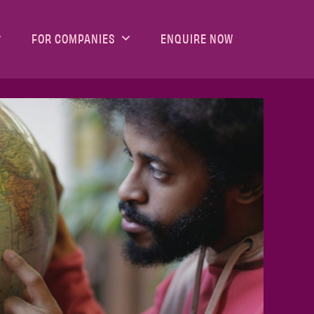
FOR COMPANIES
ENQUIRE NOW