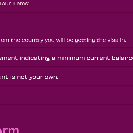
four items:
om the country you will be getting the visa in.
atement indicating a minimum current balanc
unt is not your own.
orm