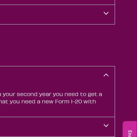
In your second year you need to get a
 that you need a new Form I-20 with