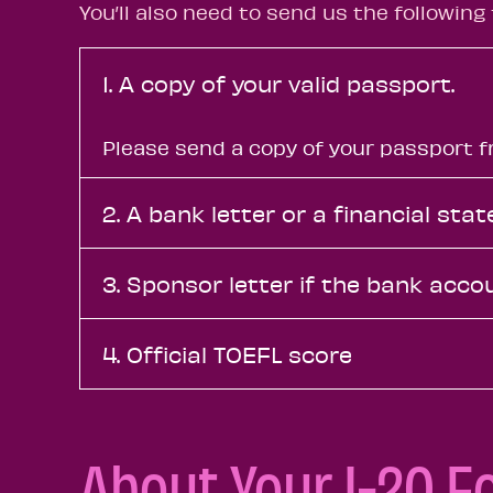
Y
ou’ll also need to send us the following 
1. A copy of your valid passport.
Please send a copy of your passport fr
2. A bank letter or a financial st
3. Sponsor letter if the bank acco
4. Official TOEFL score
About Your I-20 F