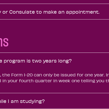
 or Consulate to make an appointment.
ns
he program is two years long?
, the Form I-20 can only be issued for one year. 
il in your fourth quarter in week one telling you
ile I am studying?