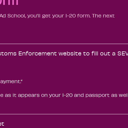
d School, you’ll get your I-20 form. The next
stoms Enforcement website to fill out a SEV
Payment.”
 as it appears on your I-20 and passport as wel
pt