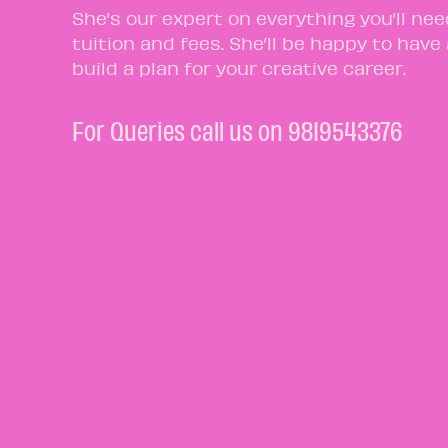
She’s our expert on everything you’ll ne
tuition and fees. She’ll be happy to have
build a plan for your creative career.
For Queries call us on 9819543376