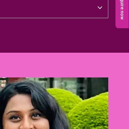
Enquire now