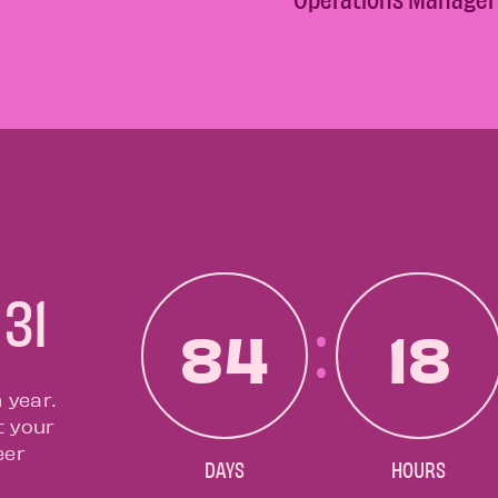
 31
84
18
 year.
t your
eer
DAYS
HOURS