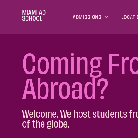
ADMISSIONS
LOCATI
Coming Fr
Abroad?
Welcome. We host students fr
of the globe.