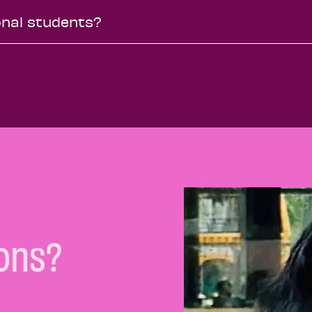
ional students?
ons?