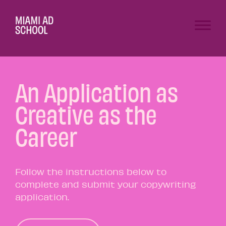
An Application as
Creative as the
Career
Follow the instructions below to
complete and submit your copywriting
application.