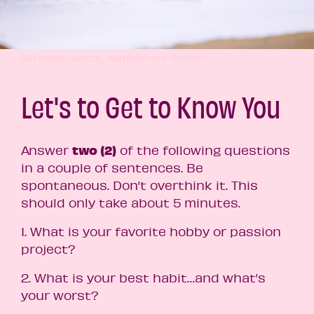
Mireidys Garcia, Admissions Advisor
Let's to Get to Know You
two
(2)
Answer
of the following questions
in a couple of sentences.
Be
spontaneous. Don’t overthink it. This
should only take about 5 minutes.
1. What is your favorite hobby or passion
project?
2. What is your best habit…and what’s
your worst?