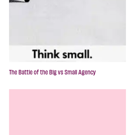
The Battle of the Big vs Small Agency