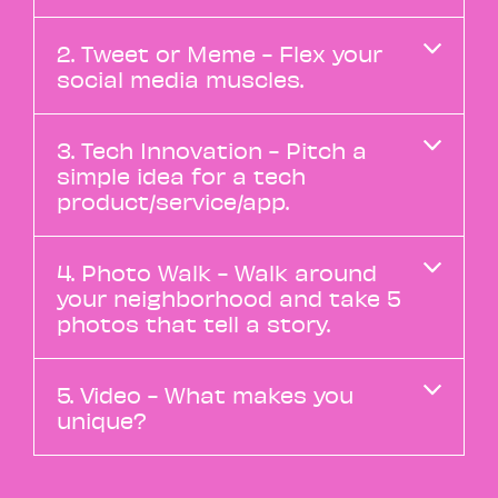
2. Tweet or Meme - Flex your
social media muscles.
3. Tech Innovation - Pitch a
simple idea for a tech
product/service/app.
4. Photo Walk - Walk around
your neighborhood and take 5
photos that tell a story.
5. Video - What makes you
unique?