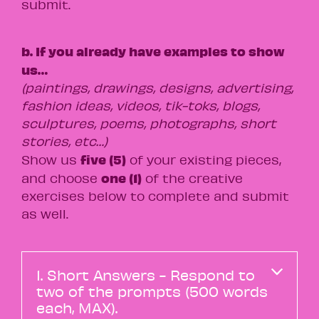
submit.
b. If you already have examples to show
us…
(paintings, drawings, designs, advertising,
fashion ideas, videos, tik-toks, blogs,
sculptures, poems, photographs, short
stories, etc…)
five (5)
Show us
of your existing pieces,
one (1)
and choose
of the creative
exercises below to complete and submit
as well.
1. Short Answers - Respond to
two of the prompts (500 words
each, MAX).