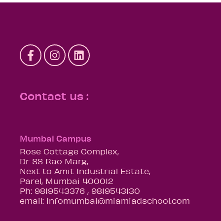
Contact us :
Mumbai Campus
Rose Cottage Complex,
Dr SS Rao Marg,
Next to Amit Industrial Estate,
Parel, Mumbai 400012
Ph: 9819543376 , 9819543130
email: infomumbai@miamiadschool.com