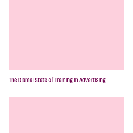
The Dismal State of Training in Advertising