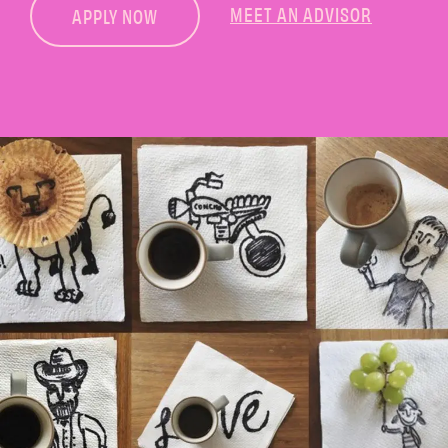
MEET AN ADVISOR
APPLY NOW