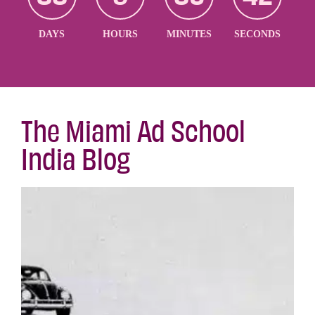
DAYS
HOURS
MINUTES
SECONDS
The Miami Ad School
India Blog