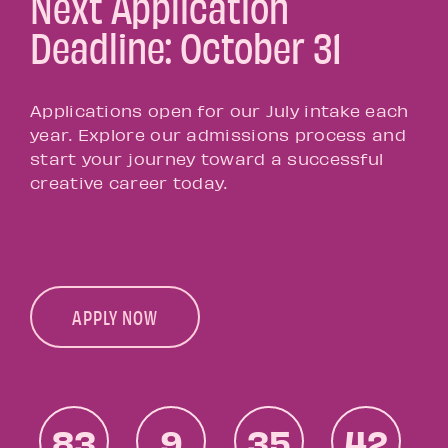
Next Application
Deadline: October 31
Applications open for our July intake each
year. Explore our admissions process and
start your journey toward a successful
creative career today.
APPLY NOW
83
9
35
42