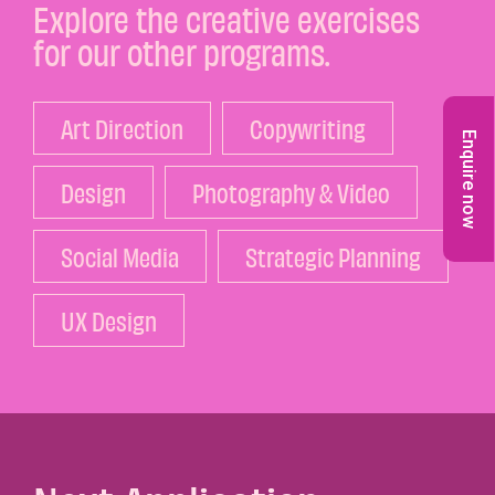
Explore the creative exercises
for our other programs.
Art Direction
Copywriting
Enquire now
Design
Photography & Video
Social Media
Strategic Planning
UX Design