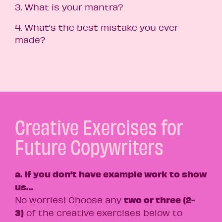
3. What is your mantra?
4. What’s the best mistake you ever
made?
Creative Exercises for
Future Copywriters
a. If you don’t have example work to show
us…
two or three (2-
No worries! Choose any
3)
of the creative exercises below to