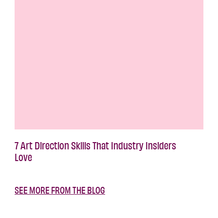
7 Art Direction Skills That Industry Insiders
Love
SEE MORE FROM THE BLOG