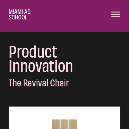
Product
Innovation
The Revival Chair