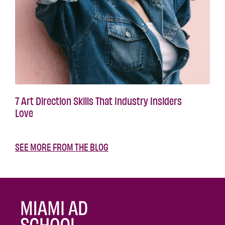
7 Art Direction Skills That Industry Insiders
Love
SEE MORE FROM THE BLOG