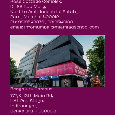
Rose Cottage Complex,
Dr SS Rao Marg,
Next to Amit Industrial Estate,
Parel, Mumbai 400012
Ph: 9819543376 , 9819543130
email: infomumbai@miamiadschool.com
Bengaluru Campus
777/K, 13th Main Rd,
HAL 2nd Stage,
Indiranagar,
Bengaluru – 560008