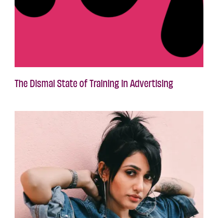
The Dismal State of Training in Advertising