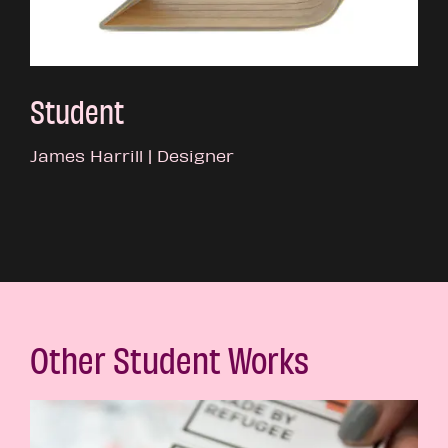
Student
James Harrill | Designer
Other Student Works