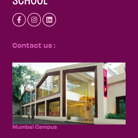
Contact us :
Mumbai Campus