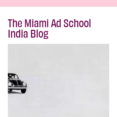
The Miami Ad School
India Blog