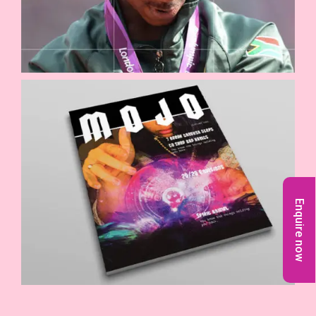
Enquire now