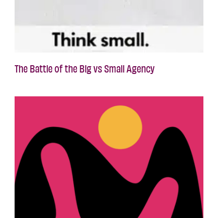
The Battle of the Big vs Small Agency