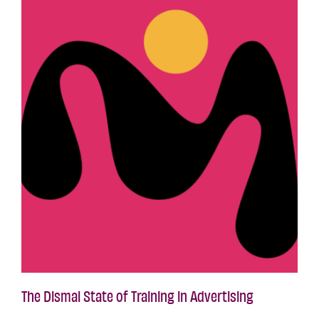
The Dismal State of Training in Advertising