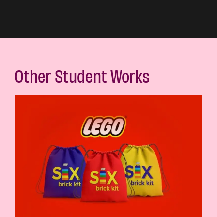
Other Student Works