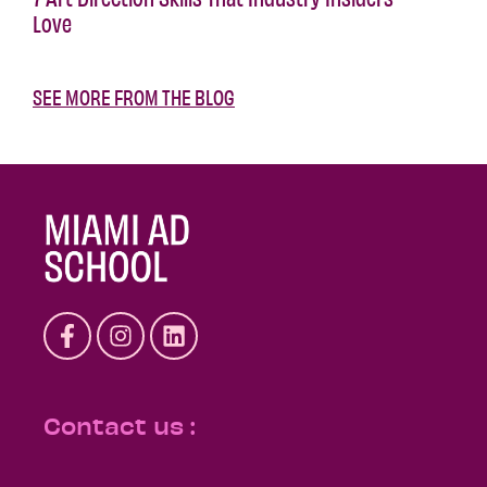
Love
SEE MORE FROM THE BLOG
Contact us :