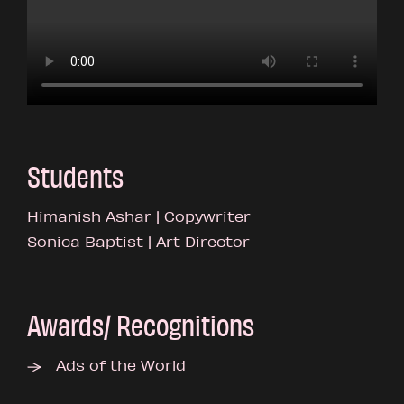
Students
Himanish Ashar | Copywriter
Sonica Baptist | Art Director
Awards/ Recognitions
Ads of the World