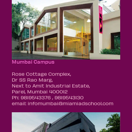
Mumbai Campus
Rose Cottage Complex,
Dr SS Rao Marg,
Next to Amit Industrial Estate,
Parel, Mumbai 400012
Ph: 9819543376 , 9819543130
email: infomumbai@miamiadschool.com