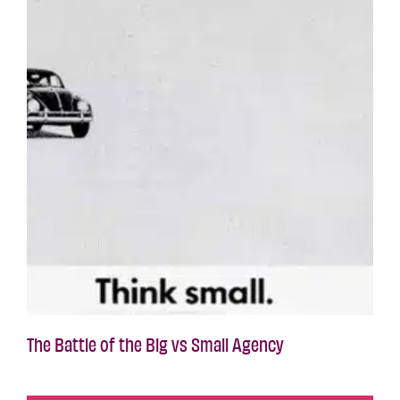
The Battle of the Big vs Small Agency