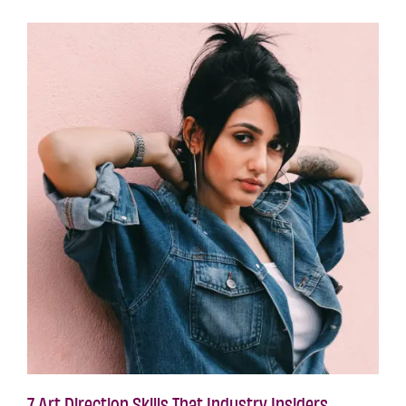
7 Art Direction Skills That Industry Insiders