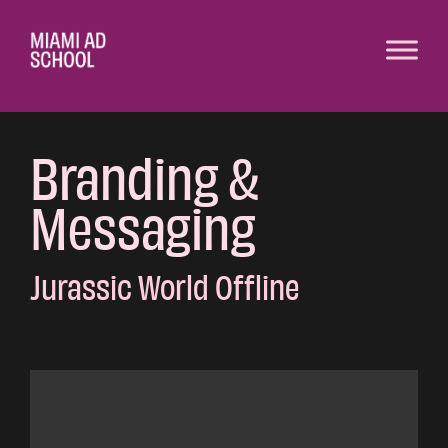
Branding &
Messaging
Jurassic World Offline