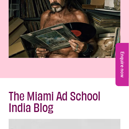
Enquire now
The Miami Ad School
India Blog