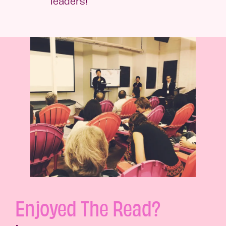
leaders!
Enjoyed The Read?