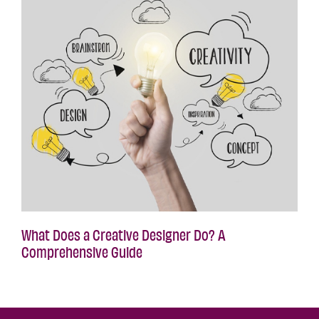
What Does a Creative Designer Do? A
Comprehensive Guide