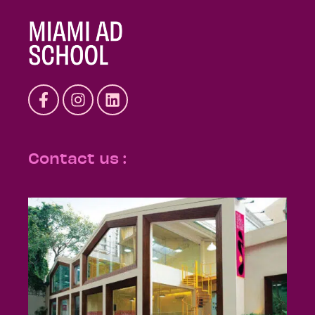
Contact us :