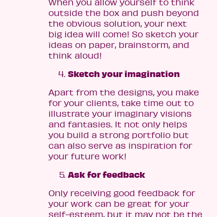
When you allow yourself to think
outside the box and push beyond
the obvious solution, your next
big idea will come! So sketch your
ideas on paper, brainstorm, and
think aloud!
Sketch your imagination
Apart from the designs, you make
for your clients, take time out to
illustrate your imaginary visions
and fantasies. It not only helps
you build a strong portfolio but
can also serve as inspiration for
your future work!
Ask for feedback
Only receiving good feedback for
your work can be great for your
self-esteem, but it may not be the