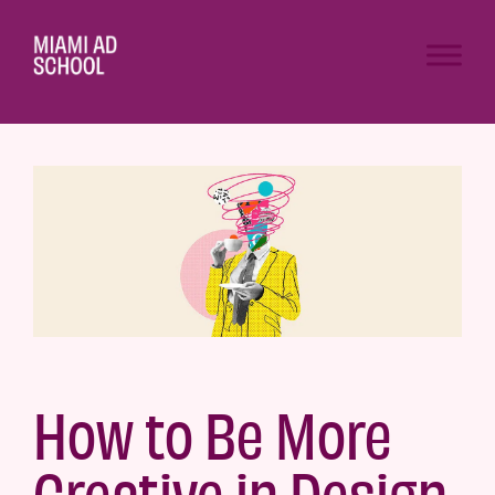
How to Be More
Creative in Design