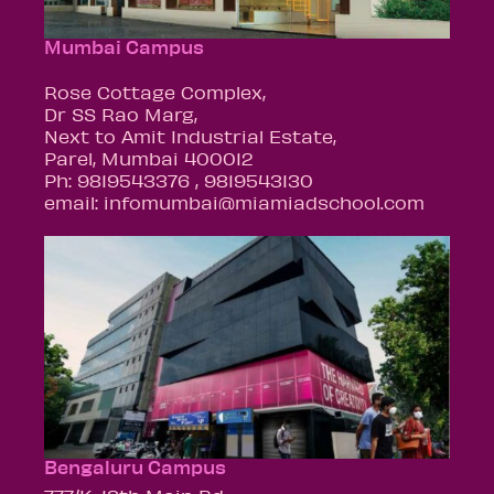
Mumbai Campus
Rose Cottage Complex,
Dr SS Rao Marg,
Next to Amit Industrial Estate,
Parel, Mumbai 400012
Ph: 9819543376 , 9819543130
email: infomumbai@miamiadschool.com
Bengaluru Campus