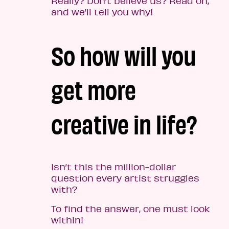
Really? Don’t believe us? Read on,
and we’ll tell you why!
So how will you
get more
creative in life?
Isn’t this the million-dollar
question every artist struggles
with?
To find the answer, one must look
within!