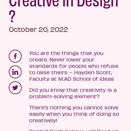
?
October 20, 2022
You are the things that you
create. Never lower your
standards for people who refuse
to raise theirs – Hayden Scott,
Faculty at M.AD School of Ideas
Did you know that creativity is a
problem-solving element?
There’s nothing you cannot solve
easily when you think of doing so
creatively!