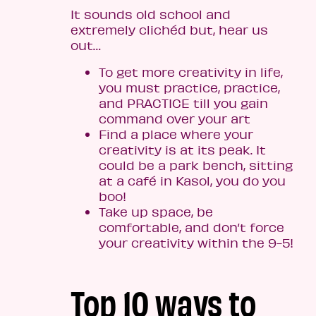
It sounds old school and
extremely clichéd but, hear us
out…
To get more creativity in life,
you must practice, practice,
and PRACTICE till you gain
command over your art
Find a place where your
creativity is at its peak. It
could be a park bench, sitting
at a café in Kasol, you do you
boo!
Take up space, be
comfortable, and don’t force
your creativity within the 9-5!
Top 10 ways to