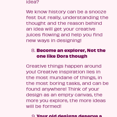
idea?
We know history can be a snooze
fest but really, understanding the
thought and the reason behind
an idea will get your creative
juices flowing and help you find
new ways in designing!
Become an explorer, Not the
one like Dora though
Creative things happen around
you! Creative inspiration lies in
the most mundane of things, in
the most boring tasks, and can be
found anywhere! Think of your
design as an empty canvas, the
more you explore, the more ideas
will be formed!
Your old designs deserve a