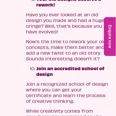
rework!
Have you ever looked at an old
design you made and had a huge
cringe? Well, that’s because you
Enquire now
have evolved!
Now’s the time to rework your old
concepts, make them better and
add a new twist to an old story.
Sounds interesting, doesn’t it?
Join an accredited school of
design
Join a recognized school of design
where you can get your
certificate and learn the process
of creative thinking.
While creativity comes from