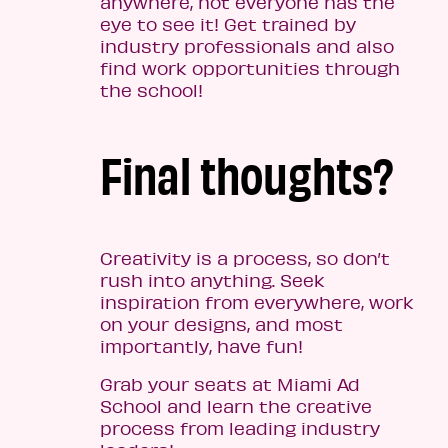
anywhere, not everyone has the
eye to see it! Get trained by
industry professionals and also
find work opportunities through
the school!
Final thoughts?
Creativity is a process, so don’t
rush into anything. Seek
inspiration from everywhere, work
on your designs, and most
importantly, have fun!
Grab your seats at Miami Ad
School and learn the creative
process from leading industry