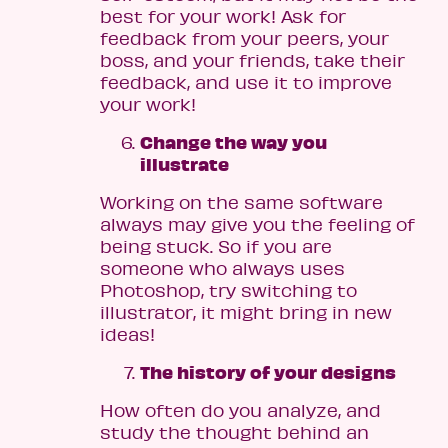
best for your work! Ask for
feedback from your peers, your
boss, and your friends, take their
feedback, and use it to improve
your work!
Change the way you
illustrate
Working on the same software
always may give you the feeling of
being stuck. So if you are
someone who always uses
Photoshop, try switching to
illustrator, it might bring in new
ideas!
The history of your designs
How often do you analyze, and
study the thought behind an