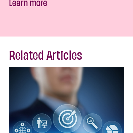
Learn more
Related Articles