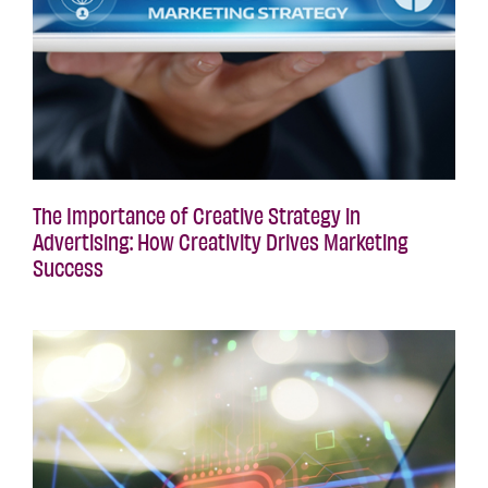
The Importance of Creative Strategy in
Advertising: How Creativity Drives Marketing
Success