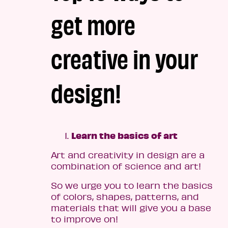
get more
creative in your
design!
Learn the basics of art
Art and creativity in design are a
combination of science and art!
So we urge you to learn the basics
of colors, shapes, patterns, and
materials that will give you a base
to improve on!