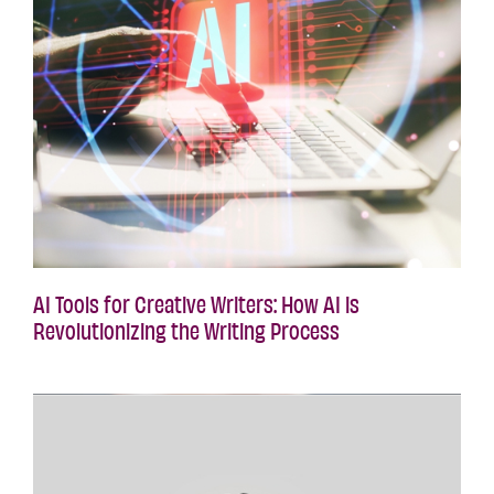
AI Tools for Creative Writers: How AI is
Revolutionizing the Writing Process