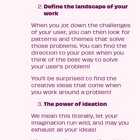
Define the landscape of your
work
When you jot down the challenges
of your user, you can then look for
patterns and themes that solve
those problems. You can find the
direction to your post when you
think of the best way to solve
your user’s problem!
You’ll be surprised to find the
creative ideas that come when
you work around a problem!
The power of ideation
We mean this literally, let your
imagination run wild, and may you
exhaust all your ideas!