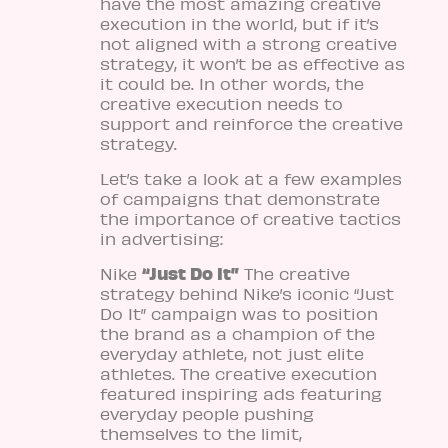
have the most amazing creative
execution in the world, but if it’s
not aligned with a strong creative
strategy, it won’t be as effective as
it could be. In other words, the
creative execution needs to
support and reinforce the creative
strategy.
Let’s take a look at a few examples
of campaigns that demonstrate
the importance of creative tactics
in advertising:
“Just Do It”
Nike
The creative
strategy behind Nike’s iconic “Just
Do It” campaign was to position
the brand as a champion of the
everyday athlete, not just elite
athletes. The creative execution
featured inspiring ads featuring
everyday people pushing
themselves to the limit,