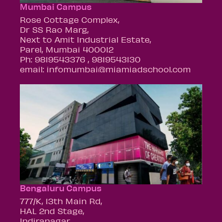
Mumbai Campus
Rose Cottage Complex,
Dr SS Rao Marg,
Next to Amit Industrial Estate,
Parel, Mumbai 400012
Ph: 9819543376 , 9819543130
email: infomumbai@miamiadschool.com
Bengaluru Campus
777/K, 13th Main Rd,
HAL 2nd Stage,
Indiranagar,