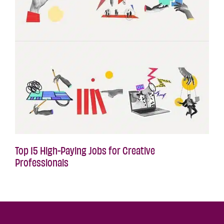
Top 15 High-Paying Jobs for Creative
Professionals