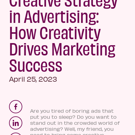
in Advertising:
How Creativity
Drives Marketing
Success
April 25, 2023
Are you tired of boring ads that
put you to sleep? Do you want to
stand out in the crowded world of
advertising? Well, my friend, you
need to bring some creative