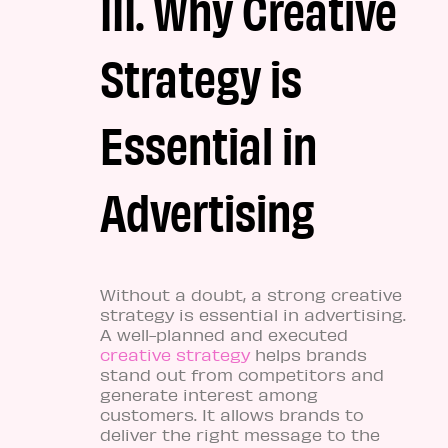
III. Why Creative
Strategy is
Essential in
Advertising
Without a doubt, a strong creative
strategy is essential in advertising.
A well-planned and executed
creative strategy
helps brands
stand out from competitors and
generate interest among
customers. It allows brands to
deliver the right message to the