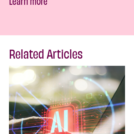
Learn more
Related Articles