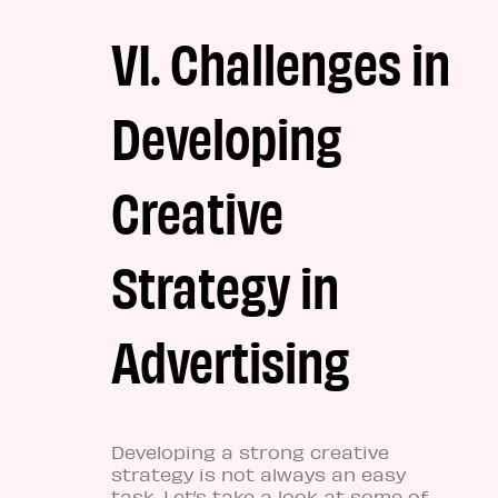
VI. Challenges in
Developing
Creative
Strategy in
Advertising
Developing a strong creative
strategy is not always an easy
task. Let’s take a look at some of