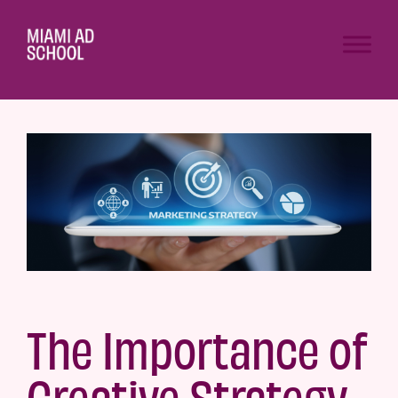
The Importance of
Creative Strategy