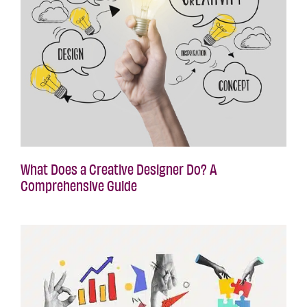
What Does a Creative Designer Do? A
Comprehensive Guide