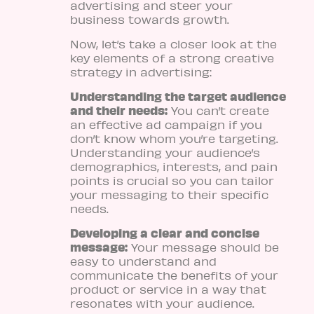
advertising and steer your
business towards growth.
Now, let’s take a closer look at the
key elements of a strong creative
strategy in advertising:
Understanding the target audience
and their needs:
You can’t create
an effective ad campaign if you
don’t know whom you’re targeting.
Understanding your audience’s
demographics, interests, and pain
points is crucial so you can tailor
your messaging to their specific
needs.
Developing a clear and concise
message:
Your message should be
easy to understand and
communicate the benefits of your
product or service in a way that
resonates with your audience.