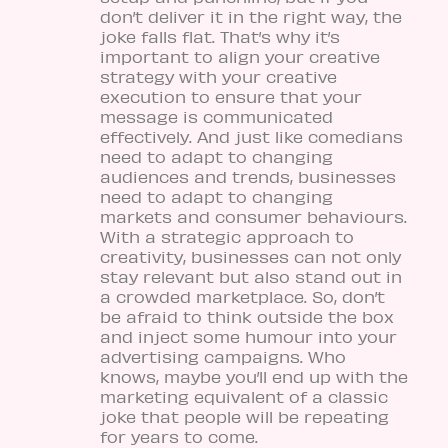
don’t deliver it in the right way, the
joke falls flat. That’s why it’s
important to align your creative
strategy with your creative
execution to ensure that your
message is communicated
effectively. And just like comedians
need to adapt to changing
audiences and trends, businesses
need to adapt to changing
markets and consumer behaviours.
With a strategic approach to
creativity, businesses can not only
stay relevant but also stand out in
a crowded marketplace. So, don’t
be afraid to think outside the box
and inject some humour into your
advertising campaigns. Who
knows, maybe you’ll end up with the
marketing equivalent of a classic
joke that people will be repeating
for years to come.