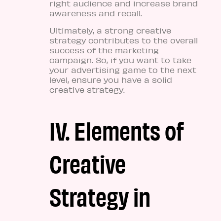
right audience and increase brand
awareness and recall.
Ultimately, a strong creative
strategy contributes to the overall
success of the marketing
campaign. So, if you want to take
your advertising game to the next
level, ensure you have a solid
creative strategy.
IV. Elements of
Creative
Strategy in