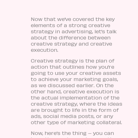
Now that we’ve covered the key
elements of a strong creative
strategy in advertising, let’s talk
about the difference between
creative strategy and creative
execution.
Creative strategy is the plan of
action that outlines how you’re
going to use your creative assets
to achieve your marketing goals,
as we discussed earlier. On the
other hand, creative execution is
the actual implementation of the
creative strategy, where the ideas
are brought to life in the form of
ads, social media posts, or any
other type of marketing collateral.
Now, here’s the thing – you can