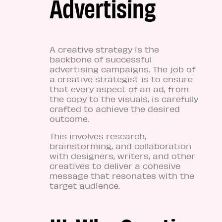
Advertising
A creative strategy is the
backbone of successful
advertising campaigns. The job of
a creative strategist is to ensure
that every aspect of an ad, from
the copy to the visuals, is carefully
crafted to achieve the desired
outcome.
This involves research,
brainstorming, and collaboration
with designers, writers, and other
creatives to deliver a cohesive
message that resonates with the
target audience.