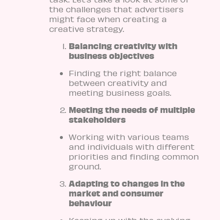
the challenges that advertisers
might face when creating a
creative strategy.
Balancing creativity with
business objectives
Finding the right balance
between creativity and
meeting business goals.
Meeting the needs of multiple
stakeholders
Working with various teams
and individuals with different
priorities and finding common
ground.
Adapting to changes in the
market and consumer
behaviour