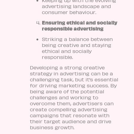
Keeping up with the evolving
advertising landscape and
consumer behaviour.
Ensuring ethical and socially
responsible advertising
Striking a balance between
being creative and staying
ethical and socially
responsible.
Developing a strong creative
strategy in advertising can be a
challenging task, but it’s essential
for driving marketing success. By
being aware of the potential
challenges and working to
overcome them, advertisers can
create compelling advertising
campaigns that resonate with
their target audience and drive
business growth.