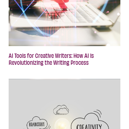
AI Tools for Creative Writers: How AI is
Revolutionizing the Writing Process