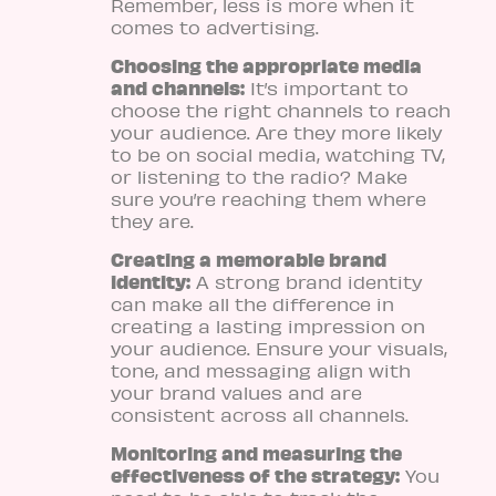
Remember, less is more when it
comes to advertising.
Choosing the appropriate media
and channels:
It’s important to
choose the right channels to reach
your audience. Are they more likely
to be on social media, watching TV,
or listening to the radio? Make
sure you’re reaching them where
they are.
Creating a memorable brand
identity:
A strong brand identity
can make all the difference in
creating a lasting impression on
your audience. Ensure your visuals,
tone, and messaging align with
your brand values and are
consistent across all channels.
Monitoring and measuring the
effectiveness of the strategy:
You