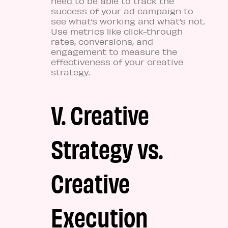
need to be able to track the
success of your ad campaign to
see what’s working and what’s not.
Use metrics like click-through
rates, conversions, and
engagement to measure the
effectiveness of your creative
strategy.
V. Creative
Strategy vs.
Creative
Execution