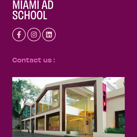
Contact us :