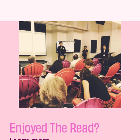
Enjoyed The Read?