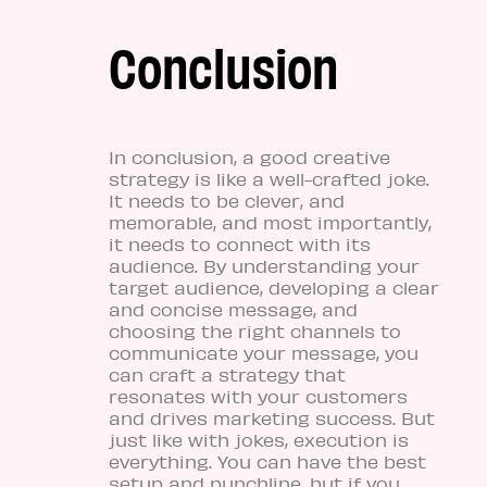
Conclusion
In conclusion, a good creative
strategy is like a well-crafted joke.
It needs to be clever, and
memorable, and most importantly,
it needs to connect with its
audience. By understanding your
target audience, developing a clear
and concise message, and
choosing the right channels to
communicate your message, you
can craft a strategy that
resonates with your customers
and drives marketing success. But
just like with jokes, execution is
everything. You can have the best
setup and punchline, but if you