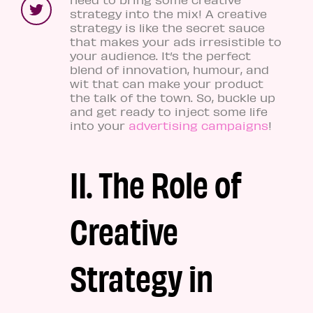
strategy into the mix! A creative
strategy is like the secret sauce
that makes your ads irresistible to
your audience. It’s the perfect
blend of innovation, humour, and
wit that can make your product
the talk of the town. So, buckle up
and get ready to inject some life
into your
advertising campaigns
!
II. The Role of
Creative
Strategy in