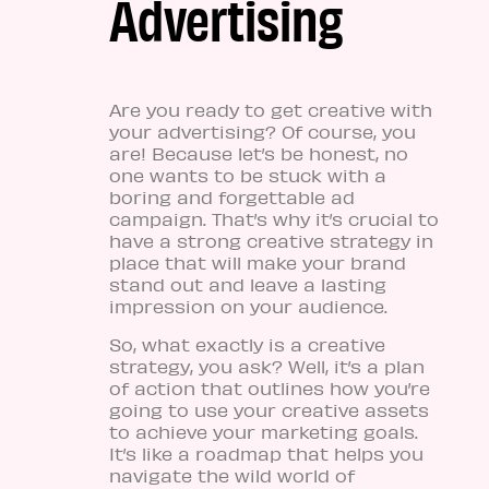
Advertising
Are you ready to get creative with
your advertising? Of course, you
are! Because let’s be honest, no
one wants to be stuck with a
boring and forgettable ad
campaign. That’s why it’s crucial to
have a strong creative strategy in
place that will make your brand
stand out and leave a lasting
impression on your audience.
So, what exactly is a creative
strategy, you ask? Well, it’s a plan
of action that outlines how you’re
going to use your creative assets
to achieve your marketing goals.
It’s like a roadmap that helps you
navigate the wild world of