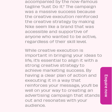
accompanied by the now-famous
tagline “Just Do It.” The campaign
was a massive success because
the creative execution reinforced
the creative strategy by making
Nike seem like a brand that was
accessible and supportive of
anyone who wanted to be active,
regardless of their skill level.
While creative execution is
important in bringing your ideas to
life, it’s essential to align it with a
strong creative strategy to
achieve marketing success. By
having a clear plan of action and
Enquire now
executing it in a way that
reinforces your message, you’ll be
well on your way to creating an
advertising campaign that stands
out and resonates with your
audience.