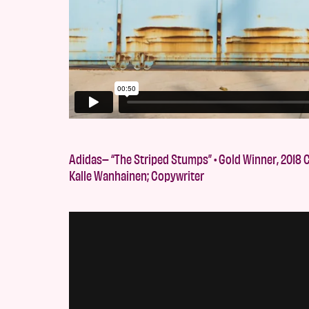
Adidas– “The Striped Stumps” • Gold Winner, 2018 C
Kalle Wanhainen; Copywriter