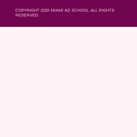
COPYRIGHT 2021 MIAMI AD SCHOOL. ALL RIGHTS
RESERVED.