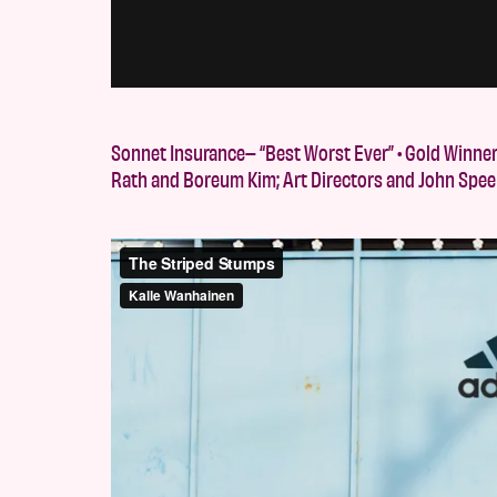
Sonnet Insurance– “Best Worst Ever” • Gold Winne
Rath and Boreum Kim; Art Directors and John Spee