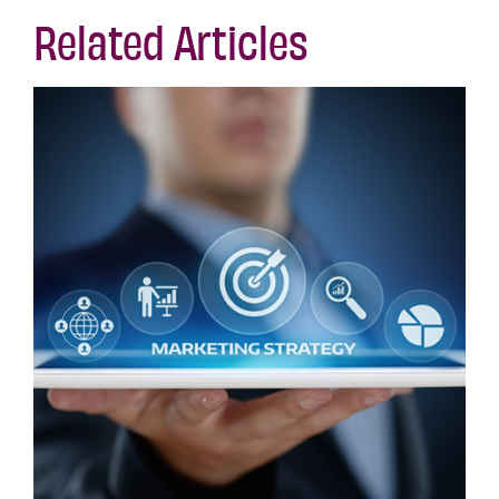
Related Articles