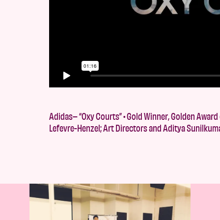
Adidas– “Oxy Courts” • Gold Winner, Golden Award o
Lefevre-Henzel; Art Directors and Aditya Sunilkum