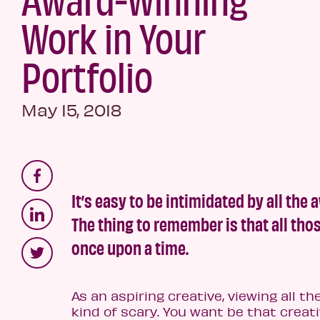
Work in Your
Portfolio
May 15, 2018
It’s easy to be intimidated by all the
The thing to remember is that all th
once upon a time.
As an aspiring creative, viewing all th
kind of scary. You want be that crea