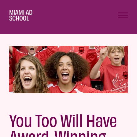
You Too Will Have
Award-Winning