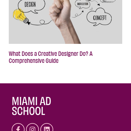
What Does a Creative Designer Do? A
Comprehensive Guide