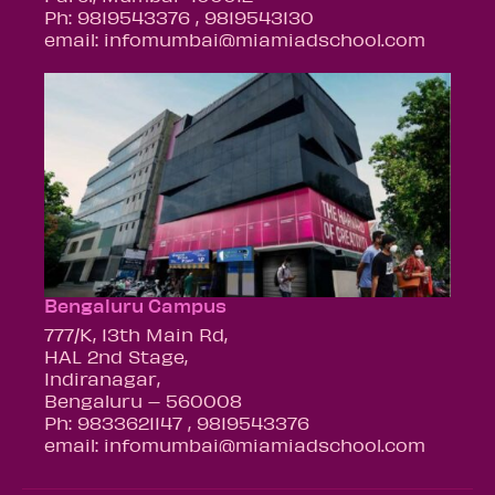
Ph: 9819543376 , 9819543130
email: infomumbai@miamiadschool.com
Bengaluru Campus
777/K, 13th Main Rd,
HAL 2nd Stage,
Indiranagar,
Bengaluru – 560008
Ph: 9833621147 , 9819543376
email: infomumbai@miamiadschool.com