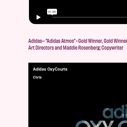
Adidas– “Adidas Atmos” • Gold Winner, Gold Winner,
Art Directors and Maddie Rosenberg; Copywriter