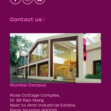
Contact us :
Mumbai Campus
Rose Cottage Complex,
Dr SS Rao Marg,
Next to Amit Industrial Estate,
Parel, Mumbai 400012