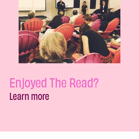
Enjoyed The Read?
Learn more