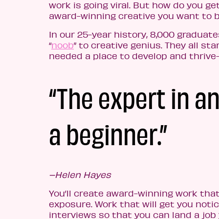
work is going viral. But how do you 
award-winning creative you want to 
In our 25-year history, 8,000 graduat
“
noob
” to creative genius. They all s
needed a place to develop and thrive
“The expert in a
a beginner.”
–Helen Hayes
You’ll create award-winning work that
exposure. Work that will get you no
interviews so that you can land a job yo