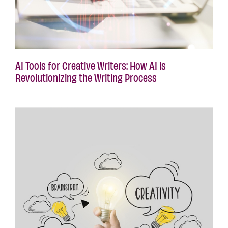
AI Tools for Creative Writers: How AI is
Revolutionizing the Writing Process