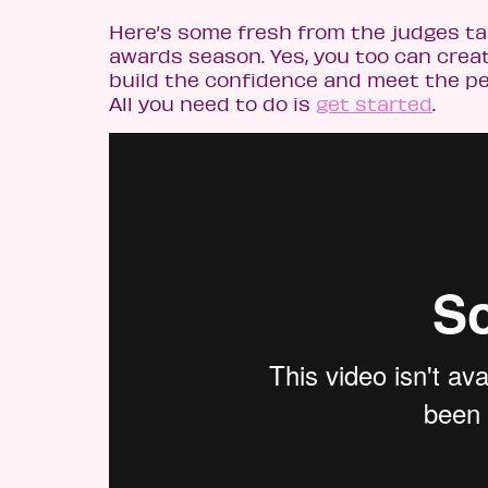
Here’s some fresh from the judges t
awards season. Yes, you too can create
build the confidence and meet the peop
All you need to do is
get started
.