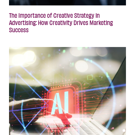
The Importance of Creative Strategy in
Advertising: How Creativity Drives Marketing
Success