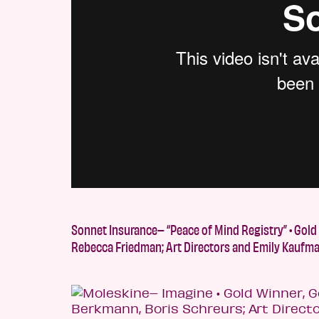
Sonnet Insurance– “Peace of Mind Registry” • Gold
Rebecca Friedman; Art Directors and Emily Kaufma