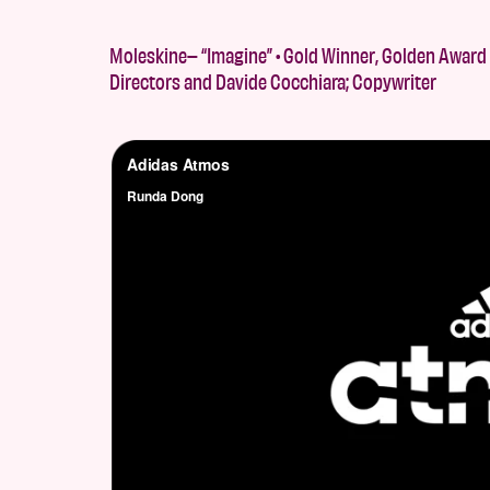
Moleskine– “Imagine” • Gold Winner, Golden Award 
Directors and Davide Cocchiara; Copywriter