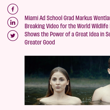
Miami Ad School Grad Markus Wentla
Breaking Video for the World Wildlife
Shows the Power of a Great Idea in Se
Greater Good