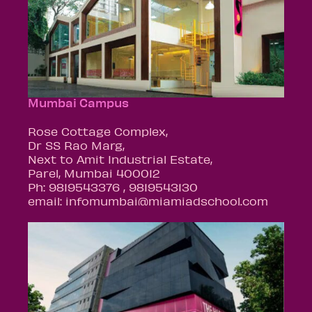
Mumbai Campus
Rose Cottage Complex,
Dr SS Rao Marg,
Next to Amit Industrial Estate,
Parel, Mumbai 400012
Ph: 9819543376 , 9819543130
email: infomumbai@miamiadschool.com