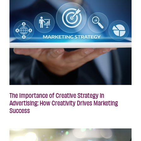
The Importance of Creative Strategy in
Advertising: How Creativity Drives Marketing
Success