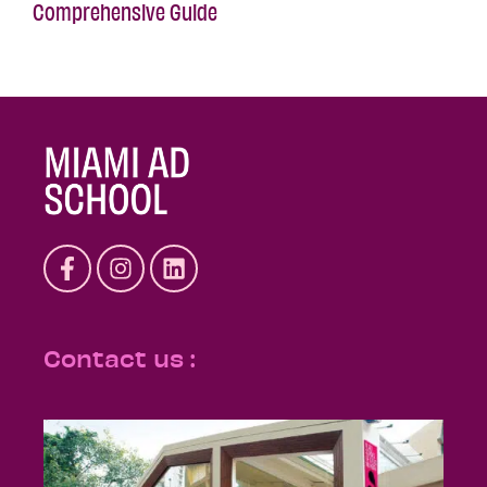
Comprehensive Guide
Contact us :