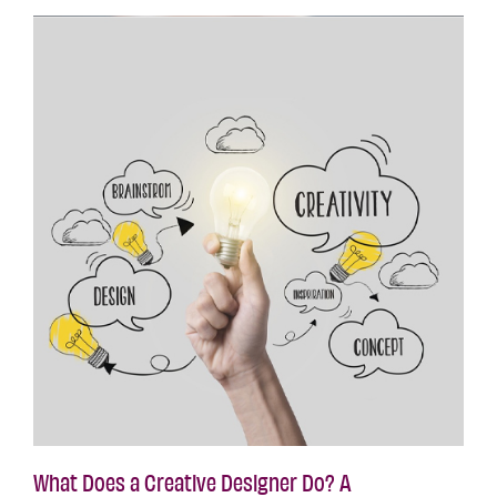
What Does a Creative Designer Do? A