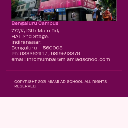
Bengaluru Campus
777/K, 13th Main Rd,
HAL 2nd Stage,
Indiranagar,
Bengaluru – 560008
Ph: 9833621147 , 9819543376
email: infomumbai@miamiadschool.com
COPYRIGHT 2021 MIAMI AD SCHOOL. ALL RIGHTS
RESERVED.