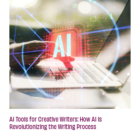
AI Tools for Creative Writers: How AI is
Revolutionizing the Writing Process