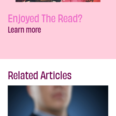
Enjoyed The Read?
Learn more
Related Articles