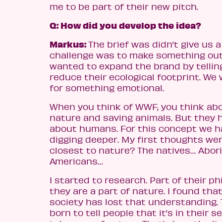
me to be part of their new pitch.
Q: How did you develop the idea?
Markus:
The brief was didn’t give us a
challenge was to make something out 
wanted to expand the brand by tellin
reduce their ecological footprint. We
for something emotional.
When you think of WWF, you think ab
nature and saving animals. But they 
about humans. For this concept we ha
digging deeper. My first thoughts we
closest to nature? The natives… Abori
Americans…
I started to research. Part of their ph
they are a part of nature. I found that
society has lost that understanding.
born to tell people that it’s in their s