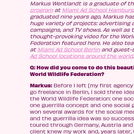
Markus Wentlandt is a graduate of t
program
at
Miami Ad School Hamburg
graduated nine years ago, Markus ha
huge variety of projects: advertising
campaigns, and TV shows. As well as t
thought-provoking video for the World
Federation featured here. He also tea
at
Miami Ad School Berlin
and guest-
Ad School locations around the world
.
Q: How did you come to do this beauti
World Wildlife Federation?
Markus:
Before I left [my first agency
go freelance in Berlin, I sold three ide
the World Wildlife Federation: one soc
one guerrilla concept and one social 
won several awards for the social m
and the guerrilla idea was so success
toured through Germany, Austria and 
client knew my work and, years later,