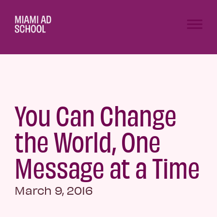
You Can Change
the World, One
Message at a Time
March 9, 2016