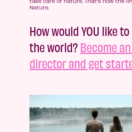
take care of nature. That’s how the li
Nature.
How would YOU like to
the world?
Become an 
director and get start