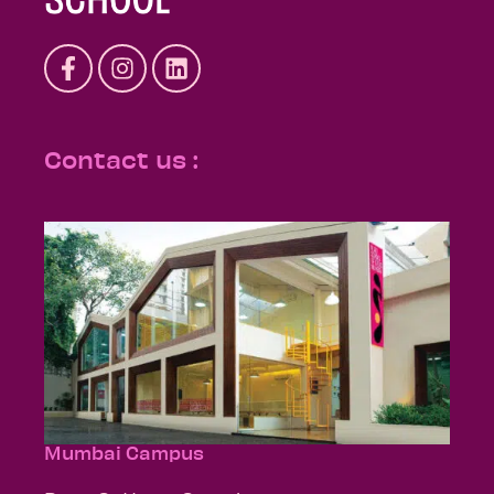
Contact us :
Mumbai Campus