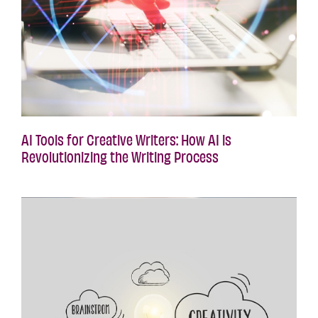
AI Tools for Creative Writers: How AI is
Revolutionizing the Writing Process