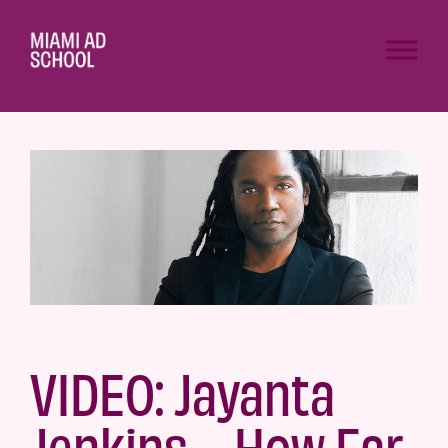
VIDEO: Jayanta
Jenkins—How Far