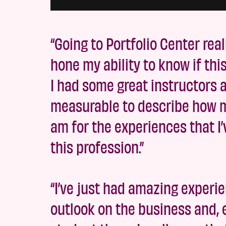
“Going to Portfolio Center rea
hone my ability to know if thi
I had some great instructors an
measurable to describe how mu
am for the experiences that I’
this profession.”
“I’ve just had amazing experi
outlook on the business and,