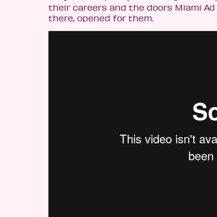
their careers and the doors Miami Ad
there, opened for them.