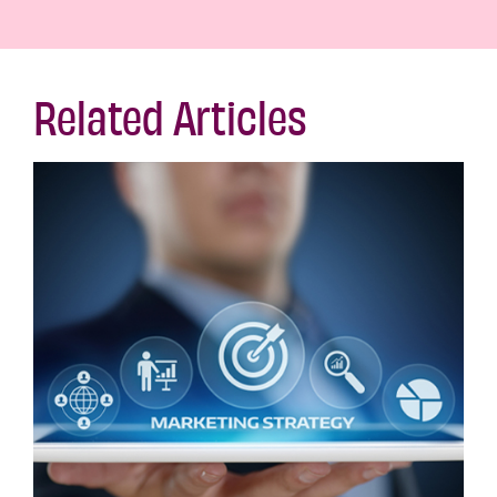
Related Articles