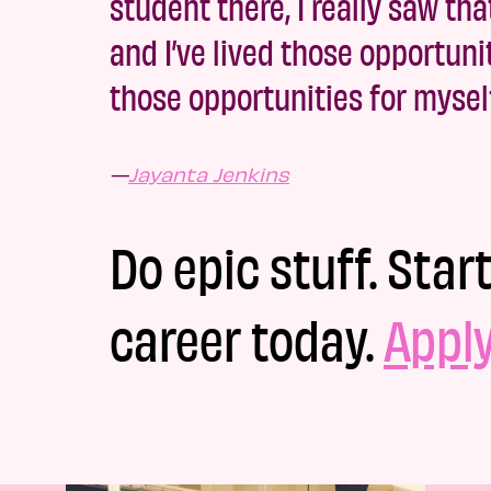
student there, I really saw th
and I’ve lived those opportuni
those opportunities for myself
—
Jayanta Jenkins
Do epic stuff. Star
career today.
Appl