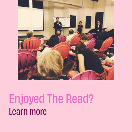
Enjoyed The Read?
Learn more