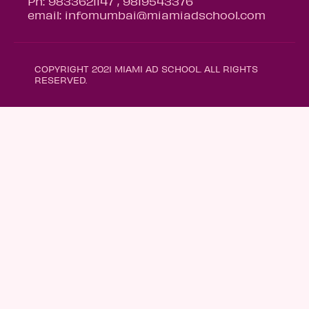
Ph: 9833621147 , 9819543376
email: infomumbai@miamiadschool.com
COPYRIGHT 2021 MIAMI AD SCHOOL. ALL RIGHTS
RESERVED.