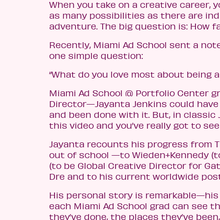
When you take on a creative career, you
as many possibilities as there are in
adventure. The big question is: How fa
Recently, Miami Ad School sent a not
one simple question:
“What do you love most about being an
Miami Ad School @ Portfolio Center g
Director—Jayanta Jenkins could have 
and been done with it. But, in classic 
this video and you’ve really got to see 
Jayanta recounts his progress from T
out of school —to Wieden+Kennedy (t
(to be Global Creative Director for Ga
Dre and to his current worldwide post
His personal story is remarkable—his 
each Miami Ad School grad can see th
they’ve done, the places they’ve been