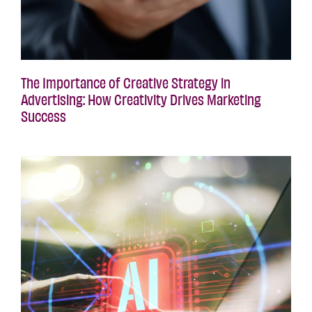
The Importance of Creative Strategy in
Advertising: How Creativity Drives Marketing
Success