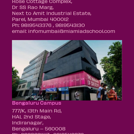
Rose Cottage Complex,
Dr SS Rao Marg,
Next to Amit Industrial Estate,
Parel, Mumbai 400012
Ph: 9819543376 , 9819543130
email: infomumbai@miamiadschool.com
Bengaluru Campus
777/K, 13th Main Rd,
HAL 2nd Stage,
Indiranagar,
Bengaluru – 560008