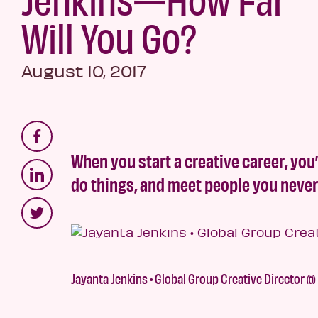
Will You Go?
August 10, 2017
When you start a creative career, you’
do things, and meet people you neve
Jayanta Jenkins • Global Group Creative Director @ 