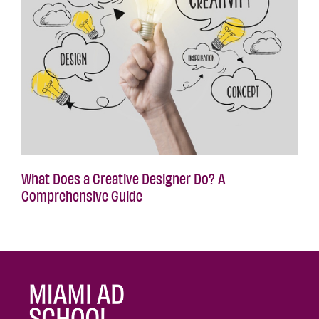
What Does a Creative Designer Do? A
Comprehensive Guide