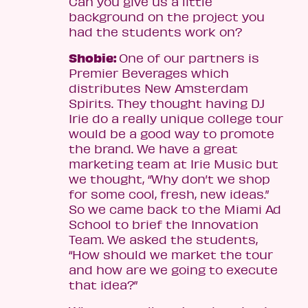
Can you give us a little
background on the project you
had the students work on?
Shobie:
One of our partners is
Premier Beverages which
distributes New Amsterdam
Spirits. They thought having DJ
Irie do a really unique college tour
would be a good way to promote
the brand. We have a great
marketing team at Irie Music but
we thought, “Why don’t we shop
for some cool, fresh, new ideas.”
So we came back to the Miami Ad
School to brief the Innovation
Team. We asked the students,
“How should we market the tour
and how are we going to execute
that idea?”