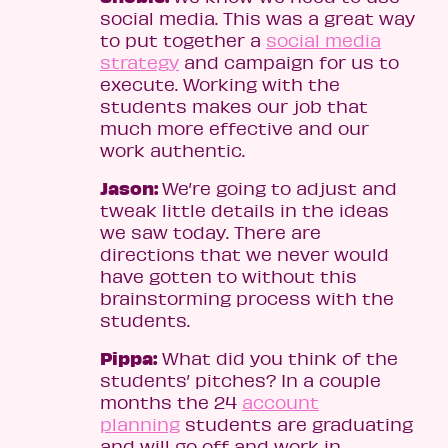
social media. This was a great way
to put together a
social media
strategy
and campaign for us to
execute. Working with the
students makes our job that
much more effective and our
work authentic.
Jason:
We’re going to adjust and
tweak little details in the ideas
we saw today. There are
directions that we never would
have gotten to without this
brainstorming process with the
students.
Pippa:
What did you think of the
students’ pitches? In a couple
months the 24
account
planning
students are graduating
and will go off and work in