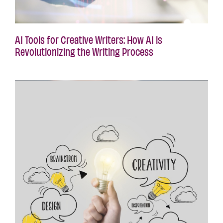
AI Tools for Creative Writers: How AI is
Revolutionizing the Writing Process