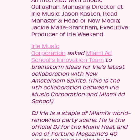
Callaghan, Managing Director at
Irie Music; Jason Kasten, Road
Manager & Head of New Media;
Jackie Maile-Grantham, Executive
Producer of Irie Weekend
Irie Music
Corporation
asked
Miami Ad
School’s Innovation Team
to
brainstorm ideas for Irie’s latest
collaboration with New
Amsterdam Spirits. (This is the
4th collaboration between Irie
Music Corporation and Miami Ad
School.)
DJ Irie is a staple of Miami’s world-
renowned party scene. He is the
official DJ for the Miami Heat and
one of Fortune Magazine’s 40