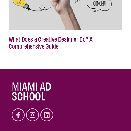
What Does a Creative Designer Do? A
Comprehensive Guide