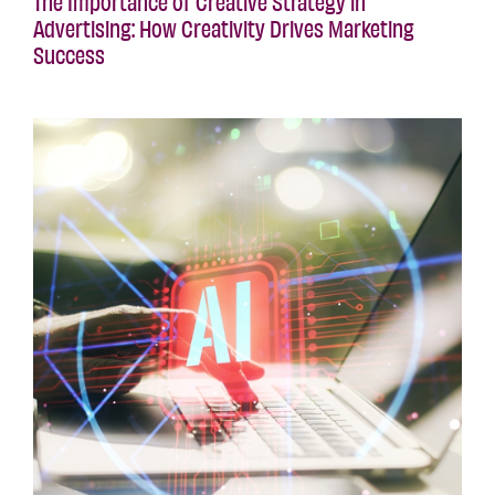
The Importance of Creative Strategy in
Advertising: How Creativity Drives Marketing
Success