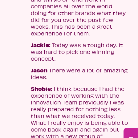
companies all over the world
doing for other brands what they
did for you over the past few
weeks. This has been a great
experience for them.
Jackie:
Today was a tough day. It
was hard to pick one winning
concept.
Jason
There were a lot of amazing
ideas.
Shobie:
I think because I had the
experience of working with the
Innovation Team previously I was
really prepared for nothing less
than what we received today.
What I really enjoy is being able to
come back again and again but
work with a new group of