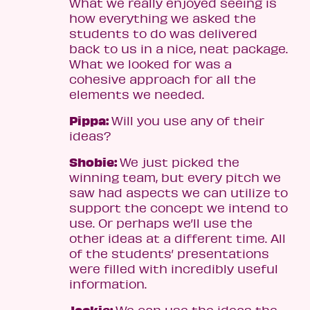
What we really enjoyed seeing is
how everything we asked the
students to do was delivered
back to us in a nice, neat package.
What we looked for was a
cohesive approach for all the
elements we needed.
Pippa:
Will you use any of their
ideas?
Shobie:
We just picked the
winning team, but every pitch we
saw had aspects we can utilize to
support the concept we intend to
use. Or perhaps we’ll use the
other ideas at a different time. All
of the students’ presentations
were filled with incredibly useful
information.
Jackie:
We can use the ideas the