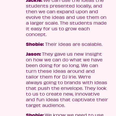
students presented locally, and
then we can expand upon and
evolve the ideas and use them on
a larger scale. The students made
it easy for us to grow each
concept.
Shobie:
Their ideas are scalable.
Jason:
They gave us new insight
on how we can do what we have
been doing for so long. We can
turn these ideas around and
tailor them for DJ Irie. We’re
always going to brands with ideas
that push the envelope. They look
to us to create new, innovative
and fun ideas that captivate their
target audience.
Shobie:
We know we need to use