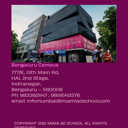
Bengaluru Campus
777/K, 13th Main Rd,
HAL 2nd Stage,
Indiranagar,
Bengaluru – 560008
Ph: 9833621147 , 9819543376
email: infomumbai@miamiadschool.com
COPYRIGHT 2021 MIAMI AD SCHOOL. ALL RIGHTS
RESERVED.