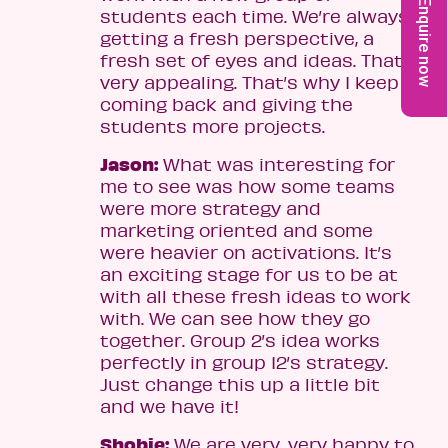
Enquire now
students each time. We’re always
getting a fresh perspective, a
fresh set of eyes and ideas. That’s
very appealing. That’s why I keep
coming back and giving the
students more projects.
Jason:
What was interesting for
me to see was how some teams
were more strategy and
marketing oriented and some
were heavier on activations. It’s
an exciting stage for us to be at
with all these fresh ideas to work
with. We can see how they go
together. Group 2’s idea works
perfectly in group 12’s strategy.
Just change this up a little bit
and we have it!
Shobie:
We are very, very happy to