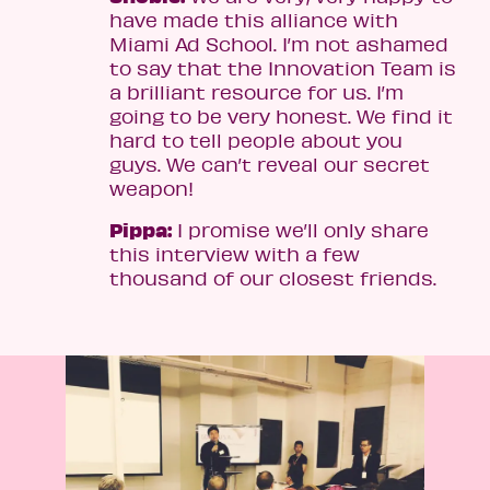
have made this alliance with
Miami Ad School. I’m not ashamed
to say that the Innovation Team is
a brilliant resource for us. I’m
going to be very honest. We find it
hard to tell people about you
guys. We can’t reveal our secret
weapon!
Pippa:
I promise we’ll only share
this interview with a few
thousand of our closest friends.