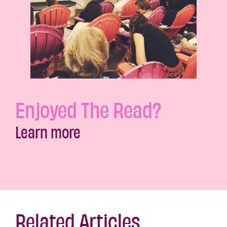
Enjoyed The Read?
Learn more
Related Articles