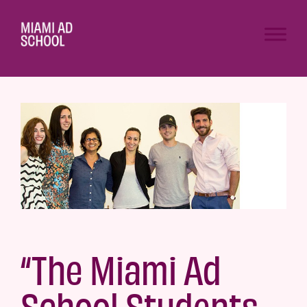
“The Miami Ad
School Students