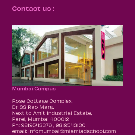
Contact us :
Mumbai Campus
Rose Cottage Complex,
Dr SS Rao Marg,
Next to Amit Industrial Estate,
Parel, Mumbai 400012
Ph: 9819543376 , 9819543130
email: infomumbai@miamiadschool.com