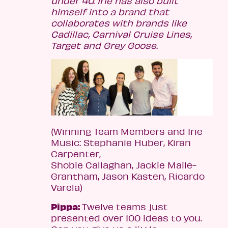
under 40. Irie has also built
himself into a brand that
collaborates with brands like
Cadillac, Carnival Cruise Lines,
Target and Grey Goose.
(Winning Team Members and Irie
Music: Stephanie Huber, Kiran
Carpenter,
Shobie Callaghan, Jackie Maile-
Grantham, Jason Kasten, Ricardo
Varela)
Pippa:
Twelve teams just
presented over 100 ideas to you.