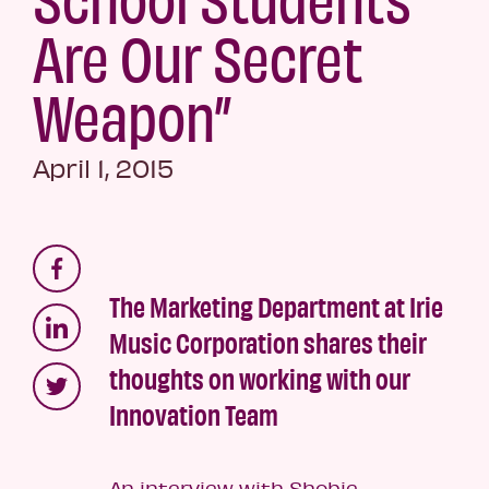
Are Our Secret
Weapon”
April 1, 2015
The Marketing Department at Irie
Music Corporation shares their
thoughts on working with our
Innovation Team
An interview with Shobie