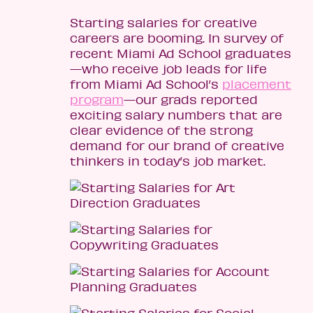
Starting salaries for creative
careers are booming. In survey of
recent Miami Ad School graduates
—who receive job leads for life
from Miami Ad School’s
placement
program
—our grads reported
exciting salary numbers that are
clear evidence of the strong
demand for our brand of creative
thinkers in today’s job market.