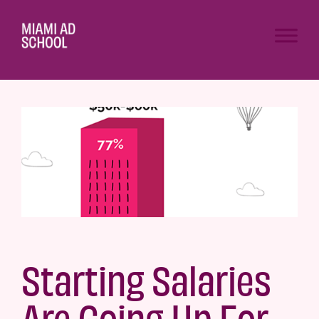
Starting Salaries
Are Going Up For