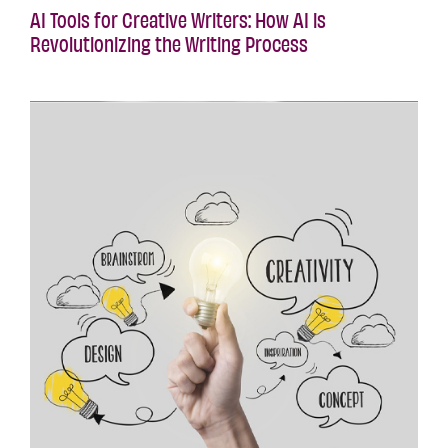
AI Tools for Creative Writers: How AI is
Revolutionizing the Writing Process