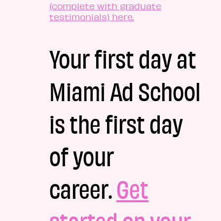
(complete with graduate
testimonials) here.
Your first day at
Miami Ad School
is the first day
of your
career.
Get
started on your