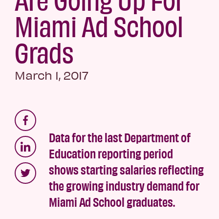
Miami Ad School
Grads
March 1, 2017
Data for the last Department of
Education reporting period
shows starting salaries reflecting
the growing industry demand for
Miami Ad School graduates.