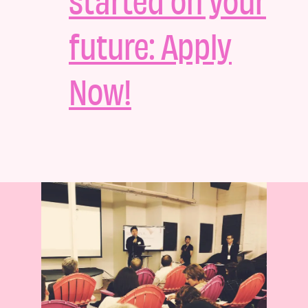
future: Apply
Now!