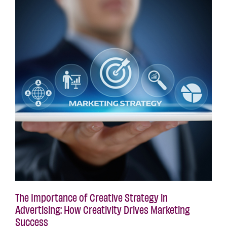
The Importance of Creative Strategy in
Advertising: How Creativity Drives Marketing
Success