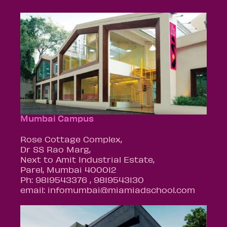
Mumbai Campus
Rose Cottage Complex,
Dr SS Rao Marg,
Next to Amit Industrial Estate,
Parel, Mumbai 400012
Ph: 9819543376 , 9819543130
email: infomumbai@miamiadschool.com