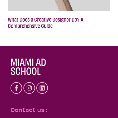
What Does a Creative Designer Do? A
Comprehensive Guide
Contact us :