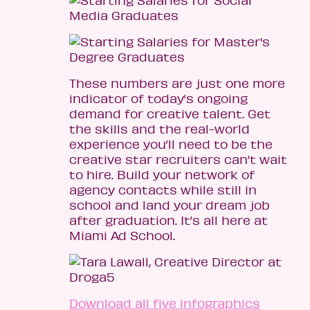
These numbers are just one more
indicator of today’s ongoing
demand for creative talent. Get
the skills and the real-world
experience you’ll need to be the
creative star recruiters can’t wait
to hire. Build your network of
agency contacts while still in
school and land your dream job
after graduation. It’s all here at
Miami Ad School.
Download all five infographics