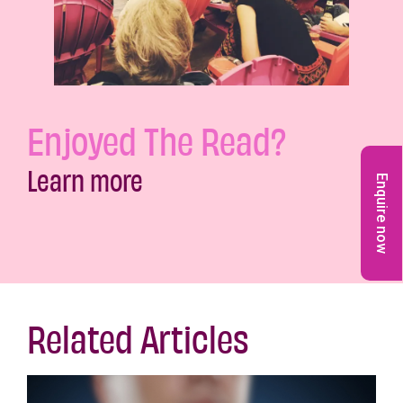
Enjoyed The Read?
Learn more
Enquire now
Related Articles