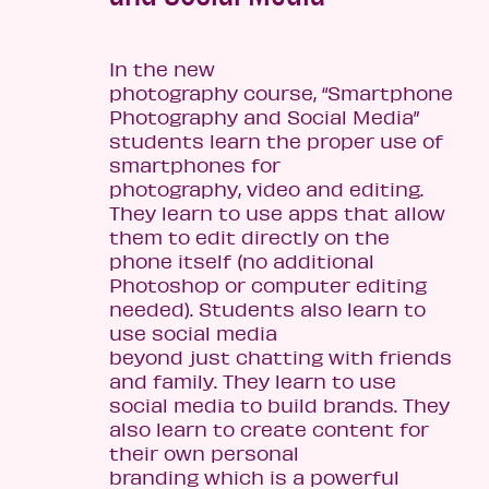
In the new
photography course, “Smartphone
Photography and Social Media”
students learn the proper use of
smartphones for
photography, video and editing.
They learn to use apps that allow
them to edit directly on the
phone itself (no additional
Photoshop or computer editing
needed). Students also learn to
use social media
beyond just chatting with friends
and family. They learn to use
social media to build brands. They
also learn to create content for
their own personal
branding which is a powerful