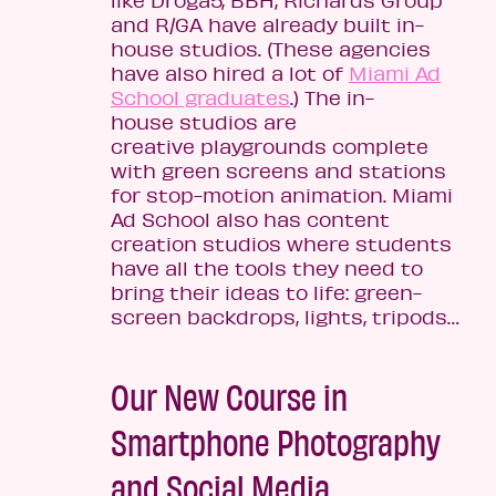
and R/GA have already built in-
house studios. (These agencies
have also hired a lot of
Miami Ad
School graduates
.) The in-
house studios are
creative playgrounds complete
with green screens and stations
for stop-motion animation. Miami
Ad School also has content
creation studios where students
have all the tools they need to
bring their ideas to life: green-
screen backdrops, lights, tripods…
Our New Course in
Smartphone Photography
and Social Media