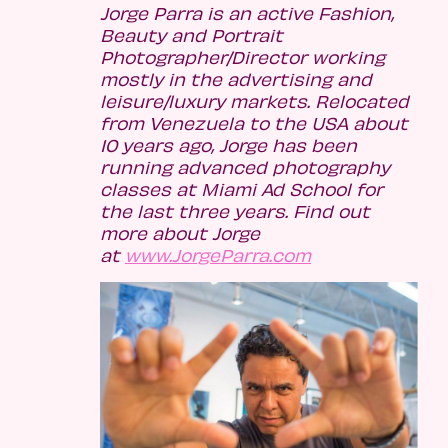
Jorge Parra is an active Fashion,
Beauty and Portrait
Photographer/Director working
mostly in the advertising and
leisure/luxury markets. Relocated
from Venezuela to the USA about
10 years ago, Jorge has been
running advanced photography
classes at Miami Ad School for
the last three years. Find out
more about Jorge
at
www.JorgeParra.com