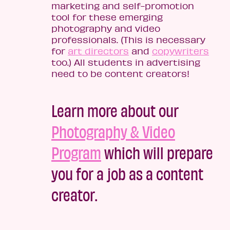
marketing and self-promotion
tool for these emerging
photography and video
professionals. (This is necessary
for
art directors
and
copywriters
too.) All students in advertising
need to be content creators!
Learn more about our
Photography & Video
Program
which will prepare
you for a job as a content
creator.