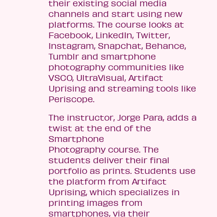
their existing social media
channels and start using new
platforms. The course looks at
Facebook, LinkedIn, Twitter,
Instagram, Snapchat, Behance,
Tumblr and smartphone
photography communities like
VSCO, UltraVisual, Artifact
Uprising and streaming tools like
Periscope.
The instructor, Jorge Para, adds a
twist at the end of the
Smartphone
Photography course. The
students deliver their final
portfolio as prints. Students use
the platform from Artifact
Uprising, which specializes in
printing images from
smartphones, via their