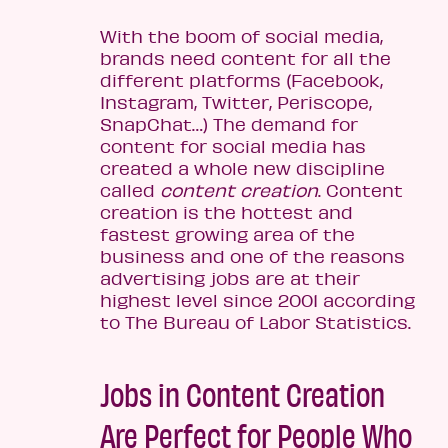
With the boom of social media,
brands need content for all the
different platforms (Facebook,
Instagram, Twitter, Periscope,
SnapChat…) The demand for
content for social media has
created a whole new discipline
called
content creation
. Content
creation is the hottest and
fastest growing area of the
business and one of the reasons
advertising jobs are at their
highest level since 2001 according
to The Bureau of Labor Statistics.
Jobs in Content Creation
Are Perfect for People Who