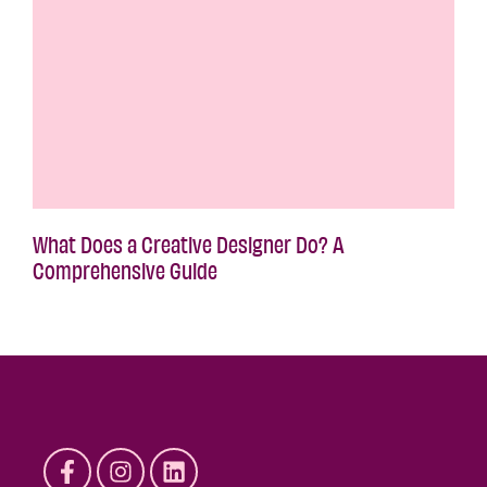
What Does a Creative Designer Do? A
Comprehensive Guide