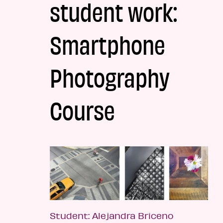
student work:
Smartphone
Photography
Course
Student: Alejandra Briceno