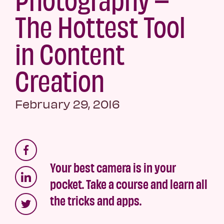
The Hottest Tool
in Content
Creation
February 29, 2016
Your best camera is in your
pocket. Take a course and learn all
the tricks and apps.