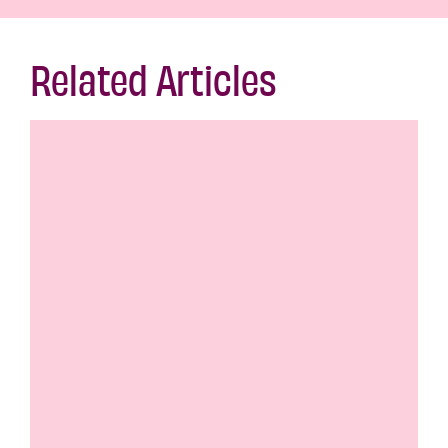
Related Articles