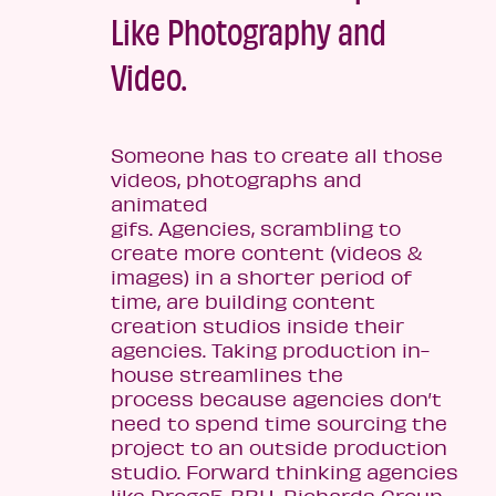
Like Photography and
Video.
Someone has to create all those
videos, photographs and
animated
gifs. Agencies, scrambling to
create more content (videos &
images) in a shorter period of
time, are building content
creation studios inside their
agencies. Taking production in-
house streamlines the
process because agencies don’t
need to spend time sourcing the
project to an outside production
studio. Forward thinking agencies
like Droga5, BBH, Richards Group