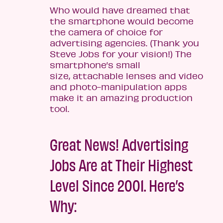
Who would have dreamed that
the smartphone would become
the camera of choice for
advertising agencies. (Thank you
Steve Jobs for your vision!) The
smartphone’s small
size, attachable lenses and video
and photo-manipulation apps
make it an amazing production
tool.
Great News! Advertising
Jobs Are at Their Highest
Level Since 2001. Here’s
Why: