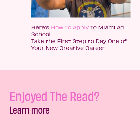
Here’s
How to Apply
to Miami Ad
School
Take the First Step to Day One of
Your New Creative Career
Enjoyed The Read?
Learn more