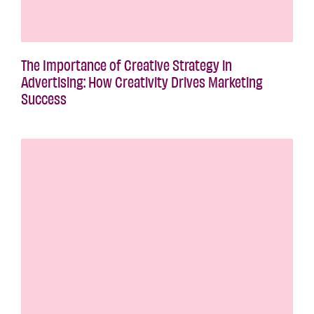
The Importance of Creative Strategy in
Advertising: How Creativity Drives Marketing
Success