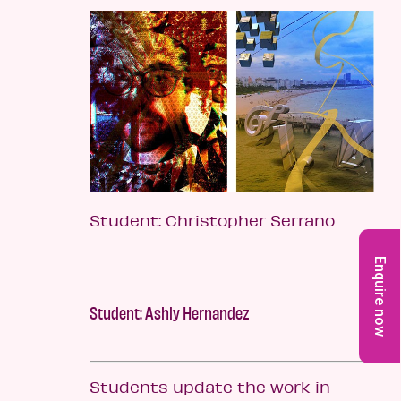
Student: Christopher Serrano
Enquire now
Student: Ashly Hernandez
Students update the work in