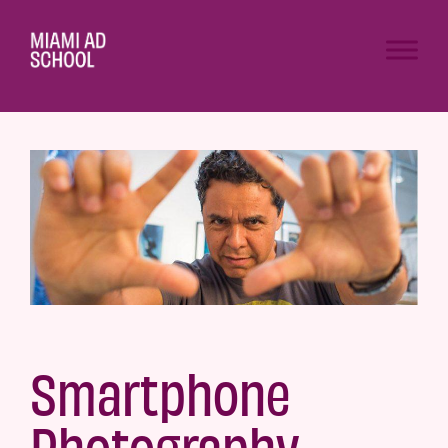
Smartphone
Photography –