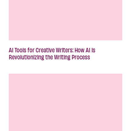
AI Tools for Creative Writers: How AI is
Revolutionizing the Writing Process