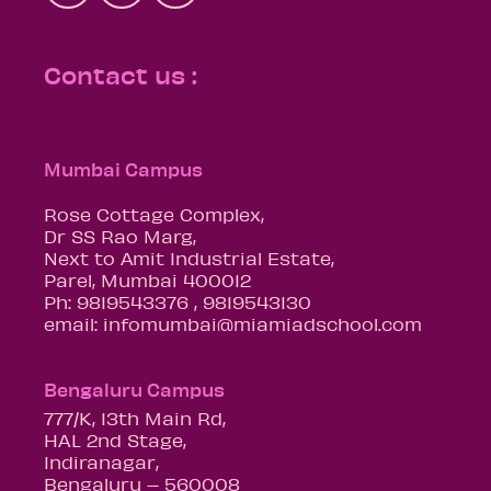
Contact us :
Mumbai Campus
Rose Cottage Complex,
Dr SS Rao Marg,
Next to Amit Industrial Estate,
Parel, Mumbai 400012
Ph: 9819543376 , 9819543130
email: infomumbai@miamiadschool.com
Bengaluru Campus
777/K, 13th Main Rd,
HAL 2nd Stage,
Indiranagar,
Bengaluru – 560008