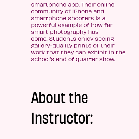
smartphone app. Their online
community of iPhone and
smartphone shooters is a
powerful example of how far
smart photography has
come. Students enjoy seeing
gallery-quality prints of their
work that they can exhibit in the
school’s end of quarter show.
About the
Instructor: