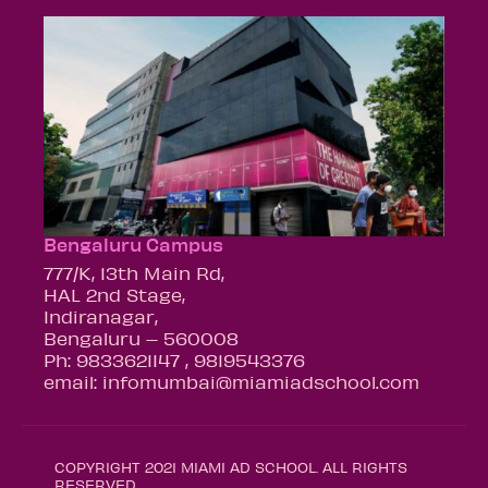
Bengaluru Campus
777/K, 13th Main Rd,
HAL 2nd Stage,
Indiranagar,
Bengaluru – 560008
Ph: 9833621147 , 9819543376
email: infomumbai@miamiadschool.com
COPYRIGHT 2021 MIAMI AD SCHOOL. ALL RIGHTS
RESERVED.