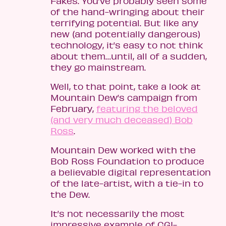
Fakes. You’ve probably seen some
of the hand-wringing about their
terrifying potential. But like any
new (and potentially dangerous)
technology, it’s easy to not think
about them…until, all of a sudden,
they go mainstream.
Well, to that point, take a look at
Mountain Dew’s campaign from
February,
featuring the beloved
(and very much deceased) Bob
Ross
.
Mountain Dew worked with the
Bob Ross Foundation to produce
a believable digital representation
of the late-artist, with a tie-in to
the Dew.
It’s not necessarily the most
impressive example of CGI-