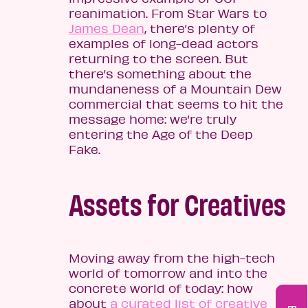
reanimation. From Star Wars to
James Dean
, there’s plenty of
examples of long-dead actors
returning to the screen. But
there’s something about the
mundaneness of a Mountain Dew
commercial that seems to hit the
message home: we’re truly
entering the Age of the Deep
Fake.
Assets for Creatives
Moving away from the high-tech
world of tomorrow and into the
concrete world of today: how
about
a curated list of creative