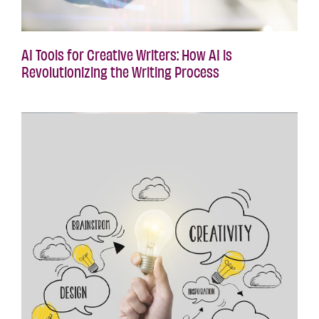
AI Tools for Creative Writers: How AI is
Revolutionizing the Writing Process