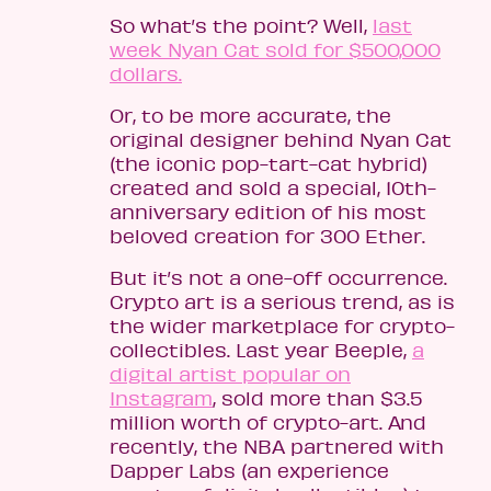
So what’s the point? Well,
last
week Nyan Cat sold for $500,000
dollars.
Or, to be more accurate, the
original designer behind Nyan Cat
(the iconic pop-tart-cat hybrid)
created and sold a special, 10th-
anniversary edition of his most
beloved creation for 300 Ether.
But it’s not a one-off occurrence.
Crypto art is a serious trend, as is
the wider marketplace for crypto-
collectibles. Last year Beeple,
a
digital artist popular on
Instagram
, sold more than $3.5
million worth of crypto-art. And
recently, the NBA partnered with
Dapper Labs (an experience