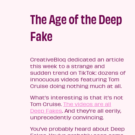
The Age of the Deep
Fake
CreativeBloq dedicated an article
this week to a strange and
sudden trend on TikTok: dozens of
innocuous videos featuring Tom
Cruise doing nothing much at all.
What’s interesting is that it’s not
Tom Cruise.
The videos are all
Deep Fakes
. And they’re all eerily,
unprecedently convincing.
You’ve probably heard about Deep