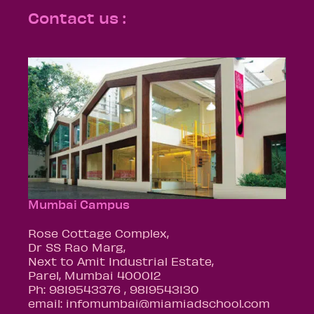
Contact us :
Mumbai Campus
Rose Cottage Complex,
Dr SS Rao Marg,
Next to Amit Industrial Estate,
Parel, Mumbai 400012
Ph: 9819543376 , 9819543130
email: infomumbai@miamiadschool.com