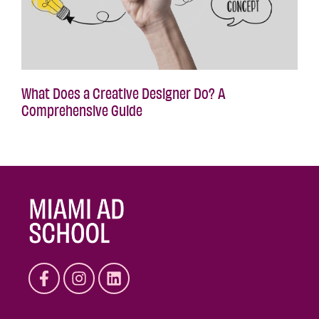
What Does a Creative Designer Do? A
Comprehensive Guide