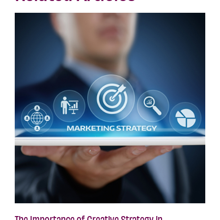
The Importance of Creative Strategy in