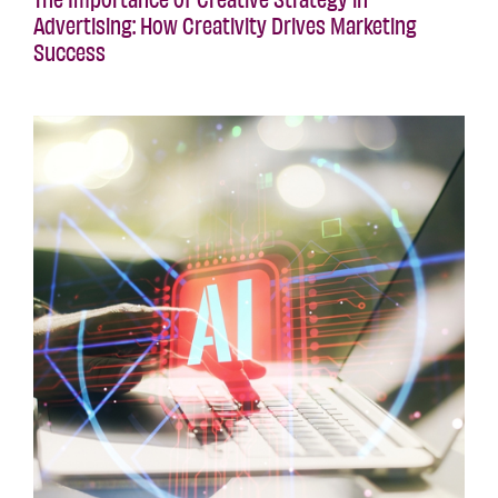
Advertising: How Creativity Drives Marketing
Success