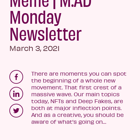
Monday
Newsletter
March 3, 2021
There are moments you can spot
the beginning of a whole new
movement. That first crest of a
massive wave. Our main topics
today, NFTs and Deep Fakes, are
both at major inflection points.
And as a creative, you should be
aware of what’s going on…