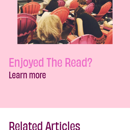
Enjoyed The Read?
Learn more
Related Articles