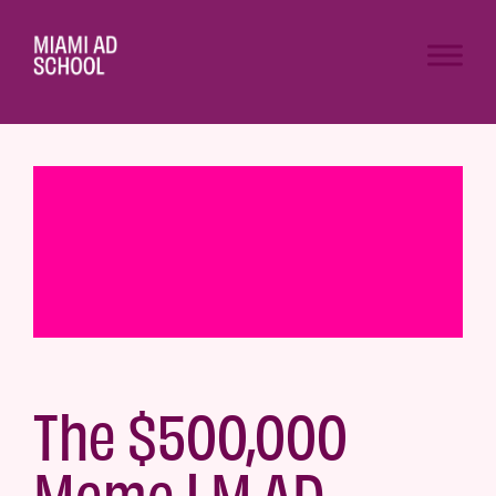
The $500,000
Meme | M.AD