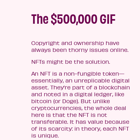
The $500,000 GIF
Copyright and ownership have
always been thorny issues online.
NFTs might be the solution.
An NFT is a non-fungible token—
essentially, an unreplicable digital
asset. They’re part of a blockchain
and noted in a digital ledger, like
bitcoin (or Doge). But unlike
cryptocurrencies, the whole deal
here is that the NFT is not
transferable. It has value because
of its scarcity: in theory, each NFT
is unique.