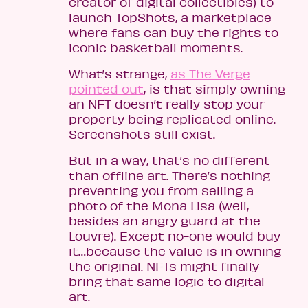
creator of digital collectibles) to
launch TopShots, a marketplace
where fans can buy the rights to
iconic basketball moments.
What’s strange,
as The Verge
pointed out
, is that simply owning
an NFT doesn’t really stop your
property being replicated online.
Screenshots still exist.
But in a way, that’s no different
than offline art. There’s nothing
preventing you from selling a
photo of the Mona Lisa (well,
besides an angry guard at the
Louvre). Except no-one would buy
it…because the value is in owning
the original. NFTs might finally
bring that same logic to digital
art.