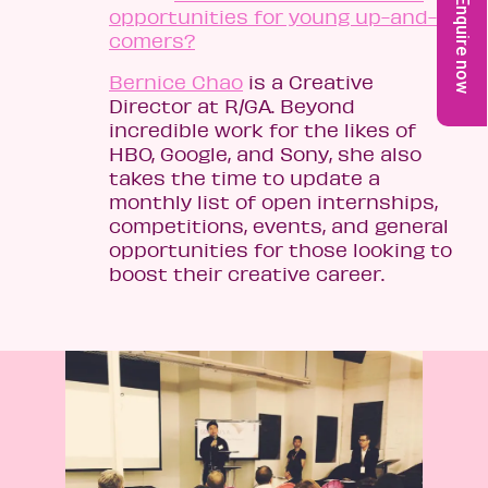
Enquire now
opportunities for young up-and-
comers?
Bernice Chao
is a Creative
Director at R/GA. Beyond
incredible work for the likes of
HBO, Google, and Sony, she also
takes the time to update a
monthly list of open internships,
competitions, events, and general
opportunities for those looking to
boost their creative career.