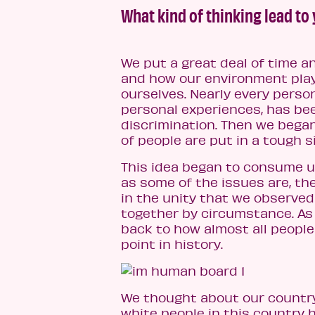
What kind of thinking lead to
We put a great deal of time a
and how our environment play
ourselves. Nearly every perso
personal experiences, has be
discrimination. Then we bega
of people are put in a tough s
This idea began to consume us
as some of the issues are, t
in the unity that we observe
together by circumstance. A
back to how almost all people
point in history.
We thought about our country
white people in this country h