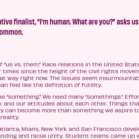
tive finalist, “I’m human. What are you?” asks us
 common.
of “us vs. them.” Race relations in the United Stat
times since the height of the civil rights move
 that way right now. The issues seem insurmountab
feel like the definition of futility.
 one “something.” We need many “somethings.” Effo
k and our attitudes about each other. Things th
ty can become more than something we aspire to
eality.
Atlanta, Miami, New York and San Francisco deve
nding and racial unity. Student teams came up 