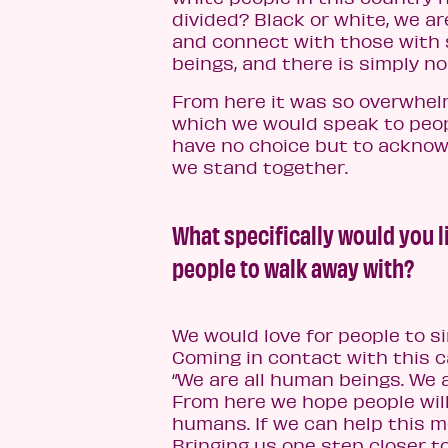
divided? Black or white, we are
and connect with those with s
beings, and there is simply no
From here it was so overwhelm
which we would speak to peop
have no choice but to acknowle
we stand together.
What specifically would you l
people to walk away with?
We would love for people to s
Coming in contact with this c
“We are all human beings. We 
From here we hope people will
humans. If we can help this m
Bringing us one step closer t