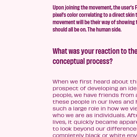
Upon joining the movement, the user’s Fa
pixel’s color correlating to a direct ski
movement will be their way of showing th
should all be on. The human side.
What was your reaction to the
conceptual process?
When we first heard about th
prospect of developing an ide
people, we have friends from 
these people in our lives and
such a large role in how we vi
who we are as individuals. Aft
lives, it quickly became appa
to look beyond our differences
completely black or white en