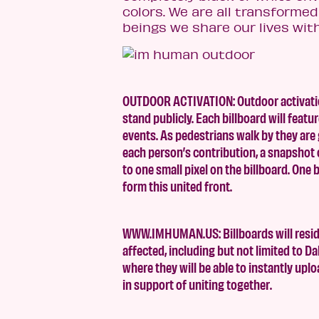
colors. We are all transform
beings we share our lives with
OUTDOOR ACTIVATION: Outdoor activations
stand publicly. Each billboard will fea
events. As pedestrians walk by they are 
each person’s contribution, a snapshot o
to one small pixel on the billboard. One 
form this united front.
WWW.IMHUMAN.US: Billboards will reside
affected, including but not limited to Da
where they will be able to instantly upl
in support of uniting together.