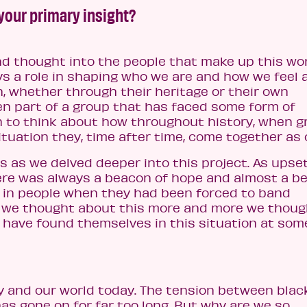
 your primary insight?
nd thought into the people that make up this wo
s a role in shaping who we are and how we feel 
n, whether through their heritage or their own
en part of a group that has faced some form of
n to think about how throughout history, when 
ituation they, time after time, come together as 
 as we delved deeper into this project. As upse
here was always a beacon of hope and almost a b
d in people when they had been forced to band
s we thought about this more and more we thoug
 have found themselves in this situation at som
 and our world today. The tension between blac
as gone on for far too long. But why are we so