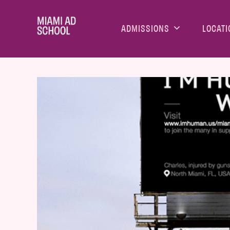
ADMISSIONS
LOCATI