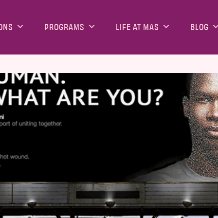
ONS
PROGRAMS
LIFE AT MAS
BLOG