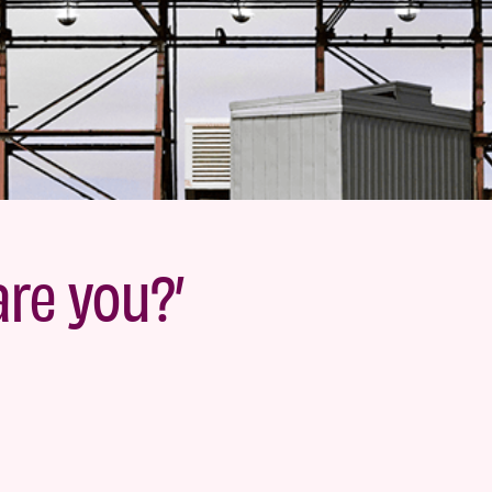
are you?’