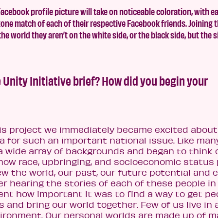
cebook profile picture will take on noticeable coloration, with e
n tone match of each of their respective Facebook friends. Joining 
e world they aren’t on the white side, or the black side, but the 
 Unity Initiative brief? How did you begin your
is project we immediately became excited about
a for such an important national issue. Like man
a wide array of backgrounds and began to think o
 how race, upbringing, and socioeconomic status 
ew the world, our past, our future potential and 
er hearing the stories of each of these people in
rent how important it was to find a way to get pe
 and bring our world together. Few of us live in 
vironment. Our personal worlds are made up of 