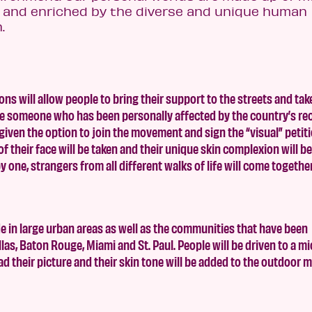
ed and enriched by the diverse and unique human
.
 will allow people to bring their support to the streets and tak
ture someone who has been personally affected by the country’s re
given the option to join the movement and sign the “visual” petiti
f their face will be taken and their unique skin complexion will b
by one, strangers from all different walks of life will come togethe
 in large urban areas as well as the communities that have been
llas, Baton Rouge, Miami and St. Paul. People will be driven to a mi
oad their picture and their skin tone will be added to the outdoor