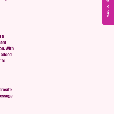
Enquire now
e a
cent
on. With
e added
r to
crosite
 message