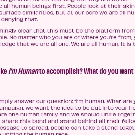
 all human beings first. People look at their skin
urface similarities, but at our core we are all 
 denying that.
ingly clear that this must be the platform from
le. No matter who you are or where you’re from,
dge that we are all one. We are all human. It is 
ike
I’m Human
to accomplish? What do you want
imply answer our question: “I’m human. What are 
ampaign, we want the idea to be put into your h
are one human family and we should unite togeth
 share this bond and stand behind all their fell
essage to spread, people can take a stand toget
o uniting the human race.