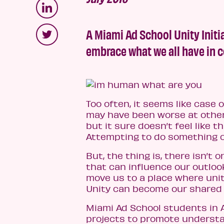
A Miami Ad School Unity Initia
embrace what we all have in
Too often, it seems like case 
may have been worse at other 
but it sure doesn’t feel like
Attempting to do something can 
But, the thing is, there isn’t
that can influence our outloo
move us to a place where uni
Unity can become our shared r
Miami Ad School students in 
projects to promote understa