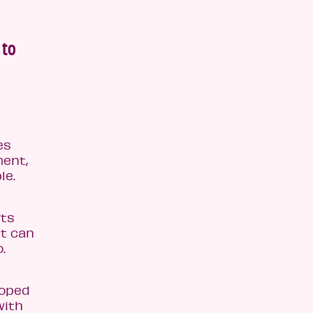
 to
es
ment,
le.
rts
at can
.
loped
with