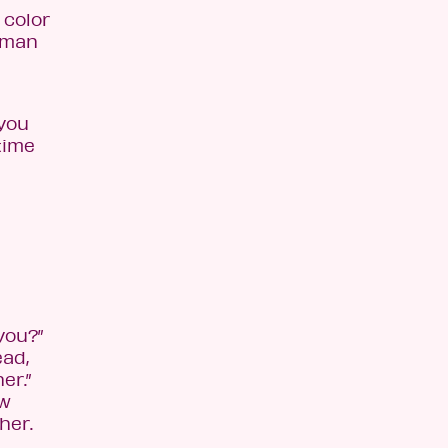
 color
human
 you
time
you?”
ead,
er.”
ow
her.