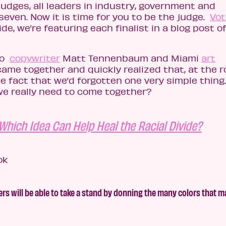
 judges, all leaders in industry, government and
seven. Now it is time for you to be the judge.
Vot
de, we’re featuring each finalist in a blog post of
co
copywriter
Matt Tennenbaum and Miami
art
came together and quickly realized that, at the r
the fact that we’d forgotten one very simple thing
we really need to come together?
Which Idea Can Help Heal the Racial Divide?
 will be able to take a stand by donning the many colors that m