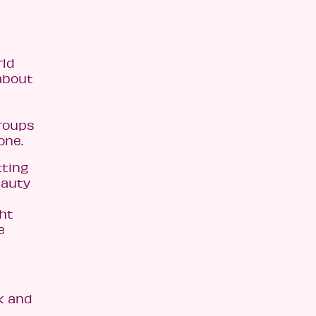
rld
about
groups
one.
tting
eauty
ht
e
k and