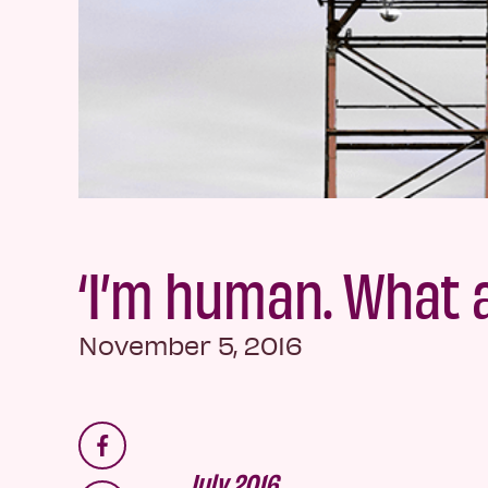
‘I’m human. What 
November 5, 2016
July 2016