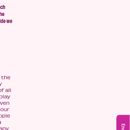
ach
the
side we
 the
y
f all
play
even
 our
ople
a
many