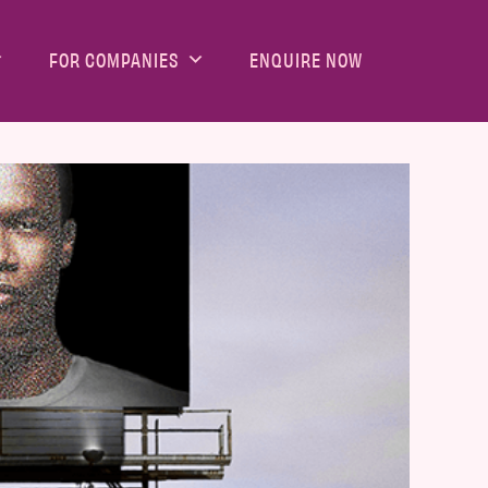
FOR COMPANIES
ENQUIRE NOW