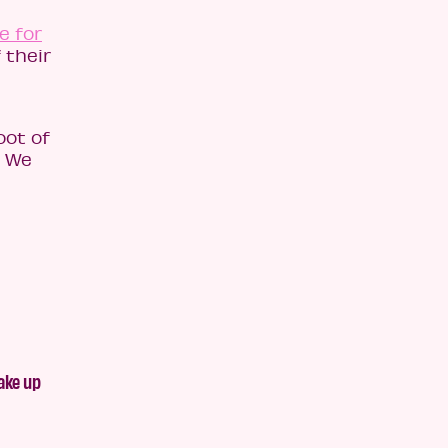
e for
 their
oot of
. We
ake up