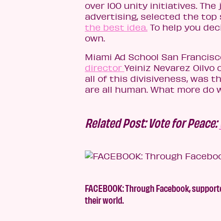
over 100 unity initiatives. The
advertising, selected the top 
the best idea.
To help you deci
own.
Miami Ad School San Francis
director
Yeiniz Nevarez Oilvo 
all of this divisiveness, was 
are all human. What more do 
Related Post: Vote for Peace:
FACEBOOK: Through Facebook, supporters
their world.