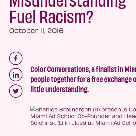
Fuel Racism?
October 11, 2016
Color Conversations, a finalist in Mia
people together for a free exchange
little understanding.