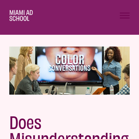
Does
Misunderstanding