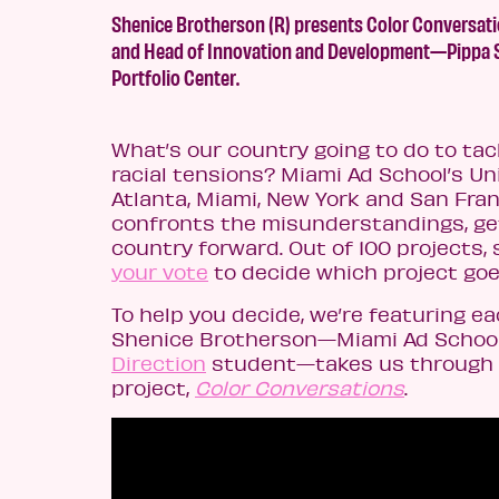
Shenice Brotherson (R) presents Color Conversat
and Head of Innovation and Development—Pippa Sei
Portfolio Center.
What’s our country going to do to ta
racial tensions? Miami Ad School’s Uni
Atlanta, Miami, New York and San Fran
confronts the misunderstandings, get
country forward. Out of 100 projects,
your vote
to decide which project goe
To help you decide, we’re featuring eac
Shenice Brotherson—Miami Ad School 
Direction
student—takes us through t
project,
Color Conversations
.