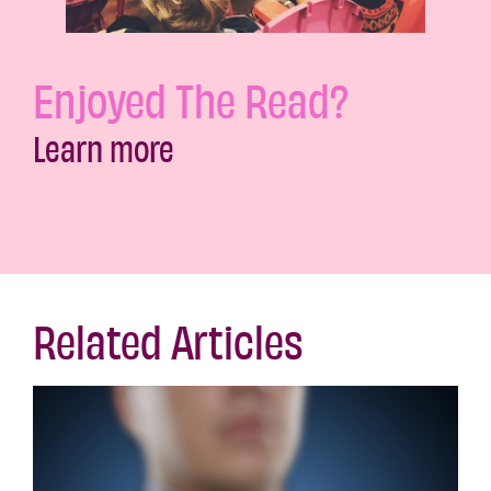
Enjoyed The Read?
Learn more
Related Articles