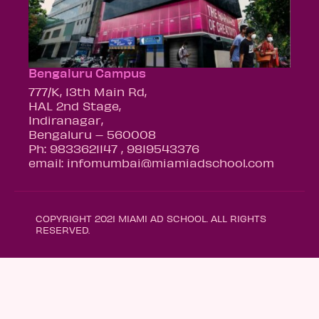
Bengaluru Campus
777/K, 13th Main Rd,
HAL 2nd Stage,
Indiranagar,
Bengaluru – 560008
Ph: 9833621147 , 9819543376
email: infomumbai@miamiadschool.com
COPYRIGHT 2021 MIAMI AD SCHOOL. ALL RIGHTS
RESERVED.