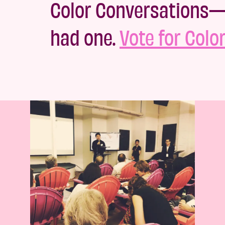
Color Conversations—M
had one.
Vote for Colo