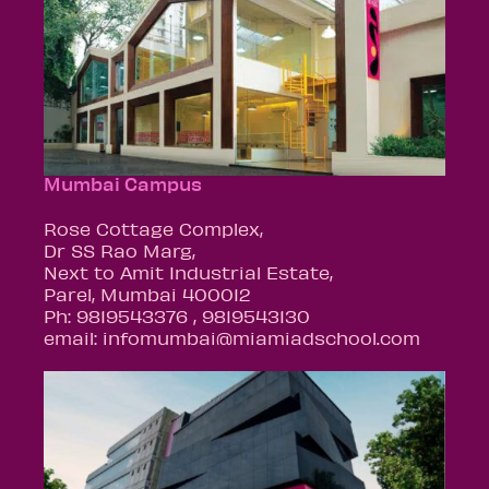
Mumbai Campus
Rose Cottage Complex,
Dr SS Rao Marg,
Next to Amit Industrial Estate,
Parel, Mumbai 400012
Ph: 9819543376 , 9819543130
email: infomumbai@miamiadschool.com