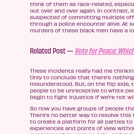
think of them as race-related, espec
out over and over again. In contrast,
suspected of committing multiple o
through a police encounter alive. At 
murders of these black men have a lot 
Related Post —
Vote for Peace: Which
These incidents really had me thinkin
Only to conclude that there’s
nothing
misunderstood. But, on the flip side,
people to be unreceptive to white p
begin to fight injustice if we’re not wi
So now you have groups of people th
There’s no better way to resolve this 
to create a platform for all parties to
experiences and points of view witho