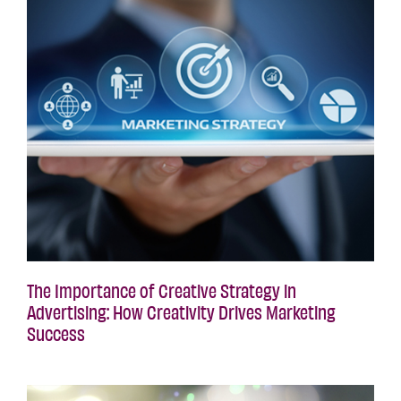
The Importance of Creative Strategy in
Advertising: How Creativity Drives Marketing
Success