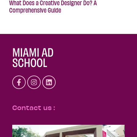
What Does a Creative Designer Do? A
Comprehensive Guide
Contact us :