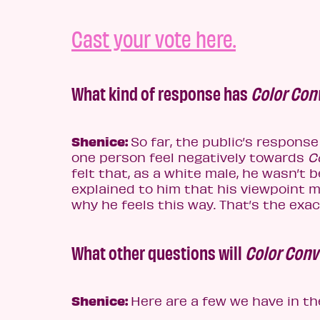
Cast your vote here.
What kind of response has
Color Con
Shenice:
So far, the public’s response
one person feel negatively towards
Co
felt that, as a white male, he wasn’t b
explained to him that his viewpoint m
why he feels this way. That’s the exa
What other questions will
Color Conv
Shenice:
Here are a few we have in th