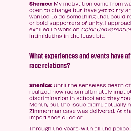
Shenice:
My motivation came from wan
open to change but have yet to try a
wanted to do something that could re
or bold supporters of unity. I approa
excited to work on
Color Conversatio
intimidating in the least bit.
What experiences and events have aff
race relations?
Shenice:
Until the senseless death of 
realized how racism ultimately impact
discrimination in school and they tou
Month, but the issue didn’t actually h
Zimmerman case was delivered. At th
importance of color.
Through the years, with all the police