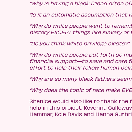
“Why is having a black friend often of
“Is it an automatic assumption that I
“Why do white people want to rememb
history EXCEPT things like slavery or 
“Do you think white privilege exists?”
“Why do white people put forth so m
financial support—to save and care f
effort to help their fellow human bein
“Why are so many black fathers seem
“Why does the topic of race make EV
Shenice would also like to thank the f
help in this project: Keyonna Callowa
Hammar, Kole Davis and Hanna Guthri