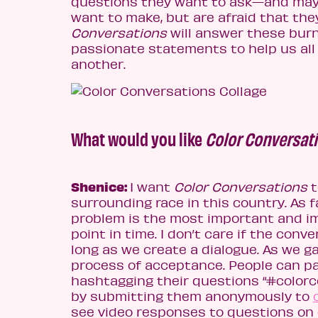
questions they want to ask—and may
want to make, but are afraid that the
Conversations
will answer these bur
passionate statements to help us all
another.
What would you like
Color Conversat
Shenice:
I want
Color Conversations
t
surrounding race in this country. As 
problem is the most important and im
point in time. I don’t care if the conve
long as we create a dialogue. As we g
process of acceptance. People can pa
hashtagging their questions “#color
by submitting them anonymously to
see video responses to questions on