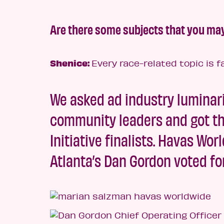
Are there some subjects that you may
Shenice:
Every race-related topic is f
We asked ad industry luminari
community leaders and got the
Initiative finalists. Havas W
Atlanta’s Dan Gordon voted fo