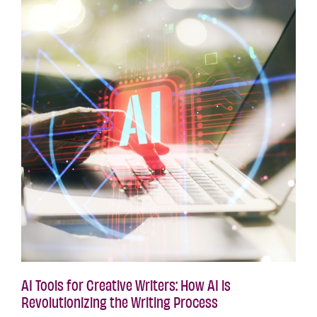
AI Tools for Creative Writers: How AI is
Revolutionizing the Writing Process