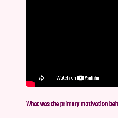
What was the primary motivation be