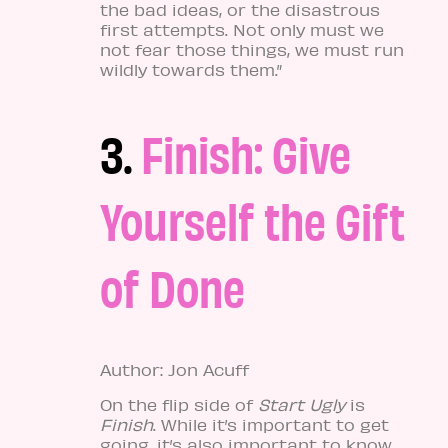
the bad ideas, or the disastrous
first attempts. Not only must we
not fear those things, we must run
wildly towards them.”
3.
Finish: Give
Yourself the Gift
of Done
Author: Jon Acuff
On the flip side of
Start Ugly
is
Finish
. While it’s important to get
going, it’s also important to know