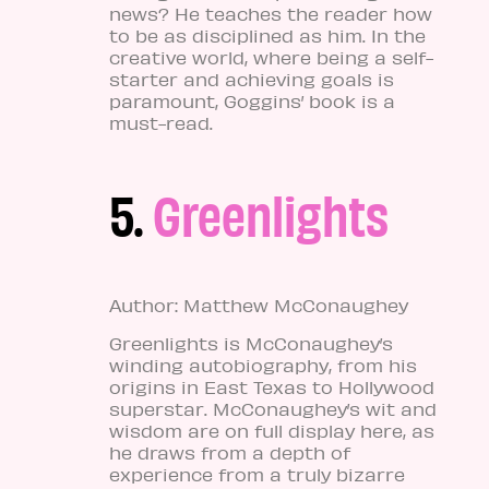
news? He teaches the reader how
to be as disciplined as him. In the
creative world, where being a self-
starter and achieving goals is
paramount, Goggins’ book is a
must-read.
5.
Greenlights
Author: Matthew McConaughey
Greenlights is McConaughey’s
winding autobiography, from his
origins in East Texas to Hollywood
superstar. McConaughey’s wit and
wisdom are on full display here, as
he draws from a depth of
experience from a truly bizarre