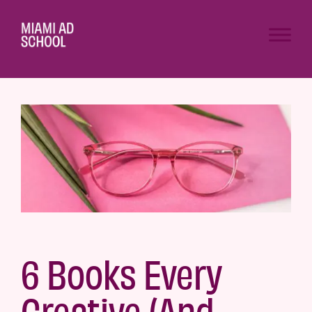
6 Books Every
Creative (And