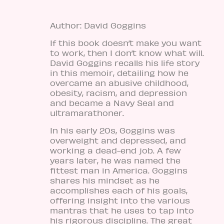
Author: David Goggins
If this book doesn’t make you want
to work, then I don’t know what will.
David Goggins recalls his life story
in this memoir, detailing how he
overcame an abusive childhood,
obesity, racism, and depression
and became a Navy Seal and
ultramarathoner.
In his early 20s, Goggins was
overweight and depressed, and
working a dead-end job. A few
years later, he was named
the
fittest man in America
. Goggins
shares his mindset as he
accomplishes each of his goals,
offering insight into the various
mantras that he uses to tap into
his rigorous discipline. The great