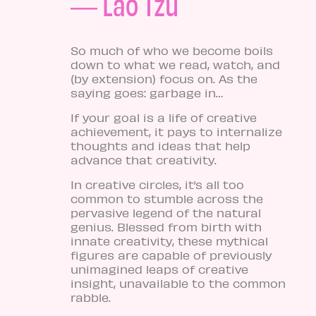
― Lao Tzu
So much of who we become boils
down to what we read, watch, and
(by extension) focus on. As the
saying goes: garbage in…
If your goal is a life of creative
achievement, it pays to internalize
thoughts and ideas that help
advance that creativity.
In creative circles, it’s all too
common to stumble across the
pervasive legend of the natural
genius. Blessed from birth with
innate creativity, these mythical
figures are capable of previously
unimagined leaps of creative
insight, unavailable to the common
rabble.