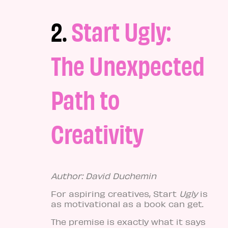
2.
Start Ugly:
The Unexpected
Path to
Creativity
Author: David Duchemin
For aspiring creatives, Start
Ugly
is
as motivational as a book can get.
The premise is exactly what it says