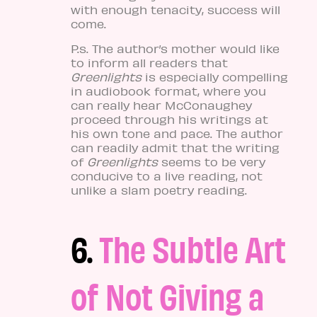
with enough tenacity, success will
come.
P.s. The author’s mother would like
to inform all readers that
Greenlights
is especially compelling
in audiobook format, where you
can really hear McConaughey
proceed through his writings at
his own tone and pace. The author
can readily admit that the writing
of
Greenlights
seems to be very
conducive to a live reading, not
unlike a slam poetry reading.
6.
The Subtle Art
of Not Giving a