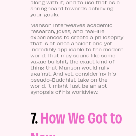
along with it, and to use that as a
springboard towards achieving
your goals.
Manson interweaves academic
research, jokes, and real-life
experiences to create a philosophy
that is at once ancient and yet
incredibly applicable to the modern
world. That may sound like some
vague bullshit, the exact kind of
thing that Manson would rally
against. And yet, considering his
pseudo-Buddhist take on the
world, it might just be an apt
synopsis of his worldview.
7.
How We Got to