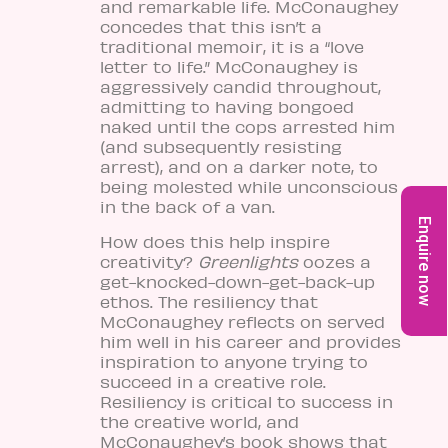
and remarkable life. McConaughey
concedes that this isn’t a
traditional memoir, it is a “love
letter to life.” McConaughey is
aggressively candid throughout,
admitting to having bongoed
naked until the cops arrested him
(and subsequently resisting
arrest), and on a darker note, to
being molested while unconscious
in the back of a van.
Enquire now
How does this help inspire
creativity?
Greenlights
oozes a
get-knocked-down-get-back-up
ethos. The resiliency that
McConaughey reflects on served
him well in his career and provides
inspiration to anyone trying to
succeed in a creative role.
Resiliency is critical to success in
the creative world, and
McConaughey’s book shows that