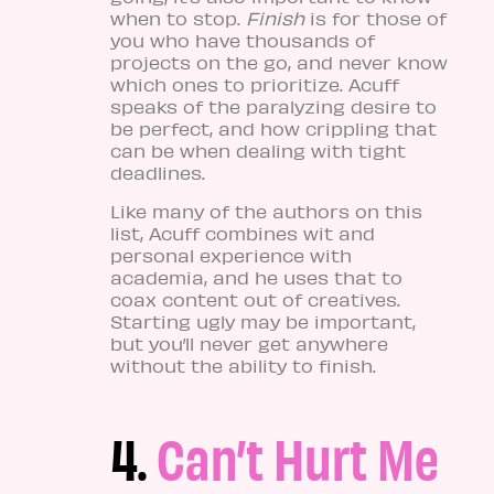
when to stop.
Finish
is for those of
you who have thousands of
projects on the go, and never know
which ones to prioritize. Acuff
speaks of the paralyzing desire to
be perfect, and how crippling that
can be when dealing with tight
deadlines.
Like many of the authors on this
list, Acuff combines wit and
personal experience with
academia, and he uses that to
coax content out of creatives.
Starting ugly may be important,
but you’ll never get anywhere
without the ability to finish.
4.
Can’t Hurt Me