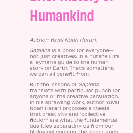
Humankind
Author: Yuval Noah Harari.
Sapiens
is a book for everyone—
not just creatives. In a nutshell, it’s
a layman’s guide to the human
story on Earth. That’s something
we can all benefit from.
But the lessons of
Sapiens
translate with particular punch for
anyone of the creative persuation.
In his sprawling work, author Yuval
Noah Harar
i proposes a thesis
that creativity and “collective
fiction” are what the fundamental
qualities separating us from our
biological cousins, the lesser apes.