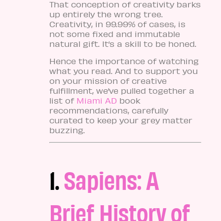
That conception of creativity barks
up entirely the wrong tree.
Creativity, in 99.99% of cases, is
not some fixed and immutable
natural gift. It’s a skill to be honed.
Hence the importance of watching
what you read. And to support you
on your mission of creative
fulfillment, we’ve pulled together a
list of
Miami AD
book
recommendations, carefully
curated to keep your grey matter
buzzing.
1.
Sapiens: A
Brief History of