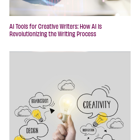
AI Tools for Creative Writers: How AI is
Revolutionizing the Writing Process