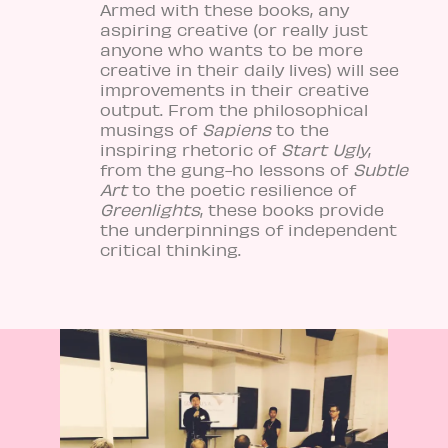
Armed with these books, any
aspiring creative (or really just
anyone who wants to be more
creative in their daily lives) will see
improvements in their creative
output. From the philosophical
musings of
Sapiens
to the
inspiring rhetoric of
Start Ugly
,
from the gung-ho lessons of
Subtle
Art
to the poetic resilience of
Greenlights
, these books provide
the underpinnings of independent
critical thinking.