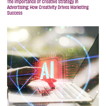
The Importance of Creative Strategy in
Advertising: How Creativity Drives Marketing
Success