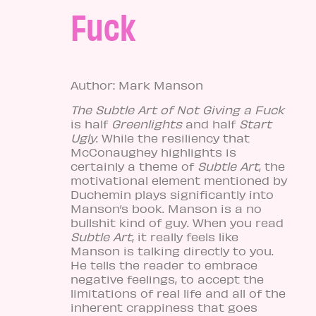
Fuck
Author: Mark Manson
The Subtle Art of Not Giving a Fuck
is half
Greenlights
and half
Start
Ugly
. While the resiliency that
McConaughey highlights is
certainly a theme of
Subtle Art
, the
motivational element mentioned by
Duchemin plays significantly into
Manson’s book. Manson is a no
bullshit kind of guy. When you read
Subtle Art
, it really feels like
Manson is talking directly to you.
He tells the reader to embrace
negative feelings, to accept the
limitations of real life and all of the
inherent crappiness that goes