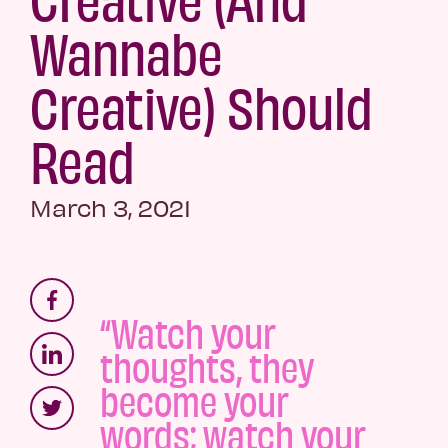
Wannabe
Creative) Should
Read
March 3, 2021
“Watch your
thoughts, they
become your
words; watch your