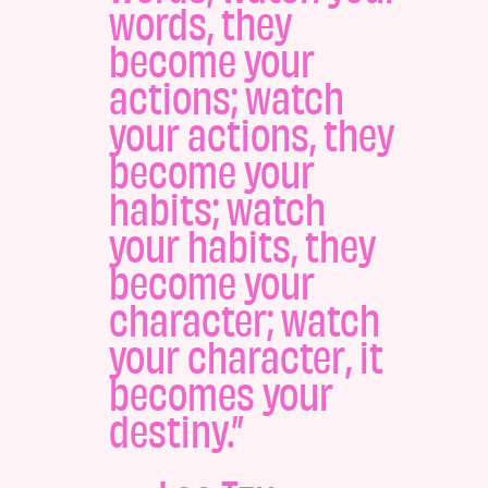
words, they
become your
actions; watch
your actions, they
become your
habits; watch
your habits, they
become your
character; watch
your character, it
becomes your
destiny.”