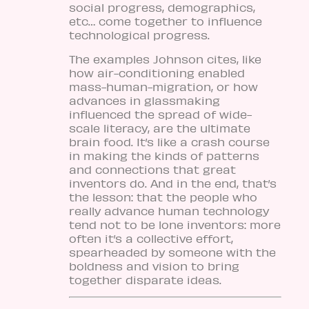
social progress, demographics,
etc… come together to influence
technological progress.
The examples Johnson cites, like
how air-conditioning enabled
mass-human-migration, or how
advances in glassmaking
influenced the spread of wide-
scale literacy, are the ultimate
brain food. It’s like a crash course
in making the kinds of patterns
and connections that great
inventors do. And in the end, that’s
the lesson: that the people who
really advance human technology
tend not to be lone inventors: more
often it’s a collective effort,
spearheaded by someone with the
boldness and vision to bring
together disparate ideas.