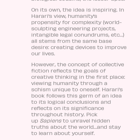
On its own, the idea is inspiring. In
Harari’s view, humanity’s
propensity for complexity (world-
sculpting engineering projects,
intangible legal conundrums, etc…)
all stems from the same base
desire: creating devices to improve
our lives.
However, the concept of collective
fiction reflects the goals of
creative thinking in the first place:
viewing humanity through a
schism unique to oneself. Harari’s
book follows this germ of an idea
to its logical conclusions and
reflects on its significance
throughout history. Pick
up
Sapiens
to unravel hidden
truths about the world…and stay
to learn about yourself.