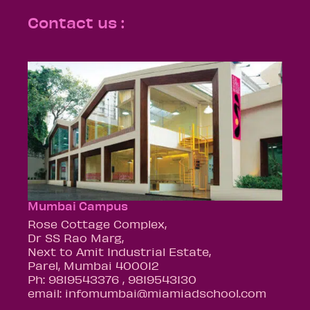
Contact us :
Mumbai Campus
Rose Cottage Complex,
Dr SS Rao Marg,
Next to Amit Industrial Estate,
Parel, Mumbai 400012
Ph: 9819543376 , 9819543130
email: infomumbai@miamiadschool.com