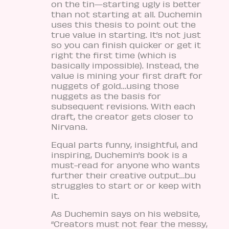
on the tin—starting ugly is better
than not starting at all. Duchemin
uses this thesis to point out the
true value in starting. It’s not just
so you can finish quicker or get it
right the first time (which is
basically impossible). Instead, the
value is mining your first draft for
nuggets of gold…using those
nuggets as the basis for
subsequent revisions. With each
draft, the creator gets closer to
Nirvana.
Equal parts funny, insightful, and
inspiring, Duchemin’s book is a
must-read for anyone who wants
further their creative output…bu
struggles to start or or keep with
it.
As Duchemin says on his website,
“Creators must not fear the messy,