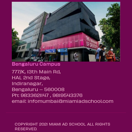
Bengaluru Campus
777/K, 13th Main Rd,
HAL 2nd Stage,
Indiranagar,
Bengaluru – 560008
Ph: 9833621147 , 9819543376
email: infomumbai@miamiadschool.com
COPYRIGHT 2021 MIAMI AD SCHOOL. ALL RIGHTS
RESERVED.