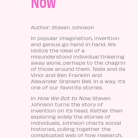
Now
Author: Steven Johnson
In popular imagination, invention
and genius go hand in hand. We
idolize the ideal of a
misunderstood individual tinkering
away alone, perhaps to the chagrin
of those around them. Tesla and da
Vinci and Ben Franklin and
Alexander Graham Bell. In a way, it’s
one of our favorite stories.
In
How We Got to Now,
Steven
Johnson turns the story of
invention on its head. Rather than
exploring solely the stories of
individuals, Johnson charts social
histories, pulling together the
complicated web of how research,