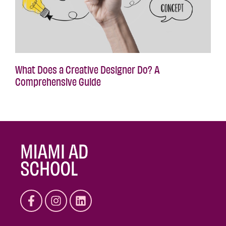
What Does a Creative Designer Do? A
Comprehensive Guide