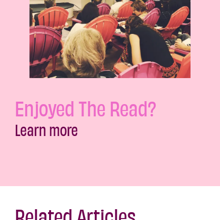
Enjoyed The Read?
Learn more
Related Articles