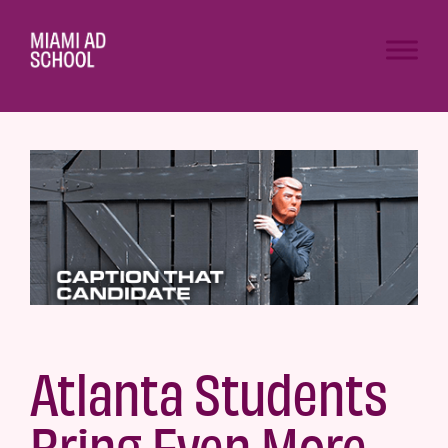
Atlanta Students
Bring Even More