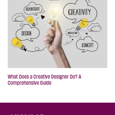
What Does a Creative Designer Do? A
Comprehensive Guide