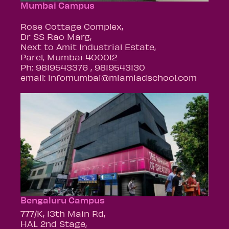
Mumbai Campus
Rose Cottage Complex,
Dr SS Rao Marg,
Next to Amit Industrial Estate,
Parel, Mumbai 400012
Ph: 9819543376 , 9819543130
email: infomumbai@miamiadschool.com
Bengaluru Campus
777/K, 13th Main Rd,
HAL 2nd Stage,