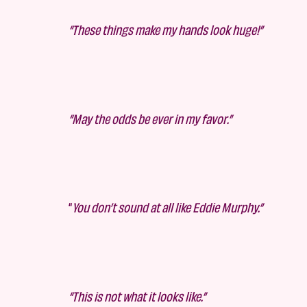
“These things make my hands look huge!”
“May the odds be ever in my favor.”
“
You don’t sound at all like Eddie Murphy.”
“This is not what it looks like.”