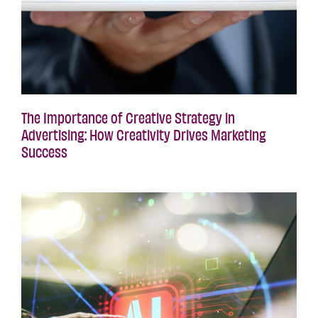
The Importance of Creative Strategy in
Advertising: How Creativity Drives Marketing
Success