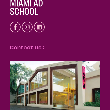
Contact us :