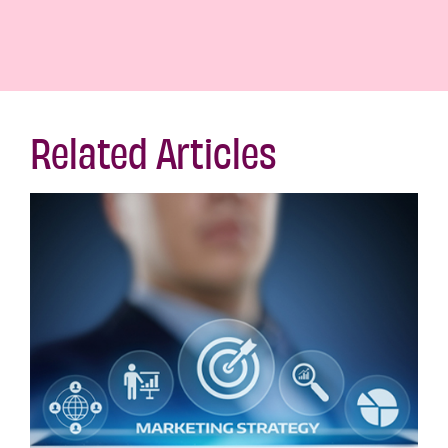
Related Articles