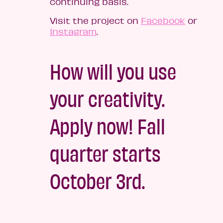
continuing basis.
Visit the project on
Facebook
or
Instagram
.
How will you use
your creativity.
Apply now! Fall
quarter starts
October 3rd.