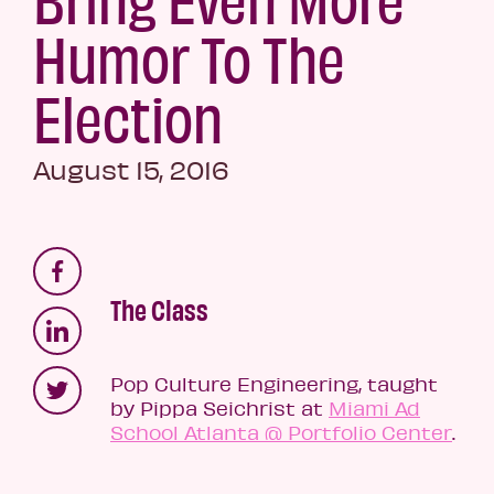
Humor To The
Election
August 15, 2016
The Class
Pop Culture Engineering, taught
by Pippa Seichrist at
Miami Ad
School Atlanta @ Portfolio Center
.