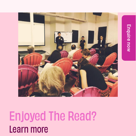
Enquire now
Enjoyed The Read?
Learn more