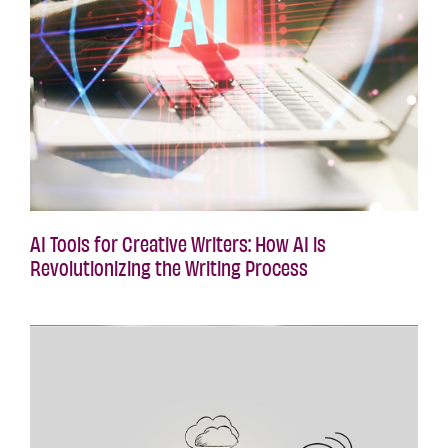
AI Tools for Creative Writers: How AI is
Revolutionizing the Writing Process