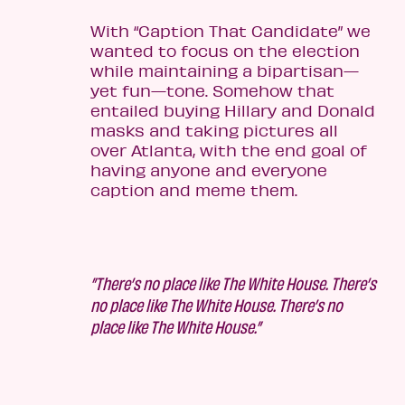
With “Caption That Candidate” we
wanted to focus on the election
while maintaining a bipartisan—
yet fun—tone. Somehow that
entailed buying Hillary and Donald
masks and taking pictures all
over Atlanta, with the end goal of
having anyone and everyone
caption and meme them.
”There’s no place like The White House. There’s
no place like The White House. There’s no
place like The White House.”