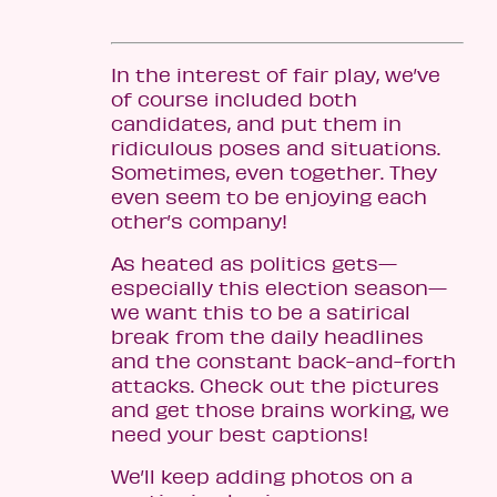
In the interest of fair play, we’ve
of course included both
candidates, and put them in
ridiculous poses and situations.
Sometimes, even together. They
even seem to be enjoying each
other’s company!
As heated as politics gets—
especially this election season—
we want this to be a satirical
break from the daily headlines
and the constant back-and-forth
attacks. Check out the pictures
and get those brains working, we
need your best captions!
We’ll keep adding photos on a