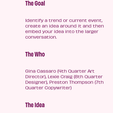
The Goal
Identify a trend or current event,
create an idea around it and then
embed your idea into the larger
conversation.
The Who
Gina Cassaro (4th Quarter Art
Director), Lexie Craig (8th Quarter
Designer), Preston Thompson (7th
Quarter Copywriter)
The Idea