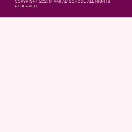
COPYRIGHT 2021 MIAMI AD SCHOOL. ALL RIGHTS
RESERVED.