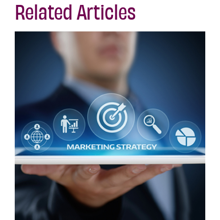
Related Articles