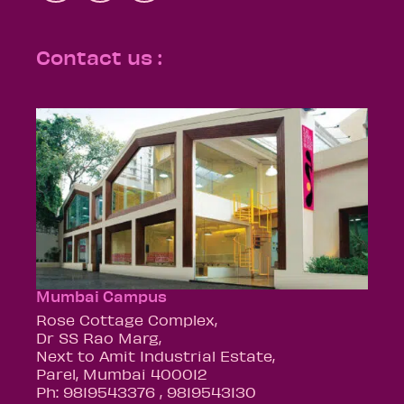
Contact us :
Mumbai Campus
Rose Cottage Complex,
Dr SS Rao Marg,
Next to Amit Industrial Estate,
Parel, Mumbai 400012
Ph: 9819543376 , 9819543130