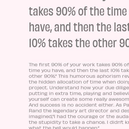
takes 90% of the time
have, and then the las
10% takes the other 9
The first 90% of your work takes 90% of
time you have, and then the last 10% ta
other 90%.” This humorous aphorism re
the hidden allocation of time when doin
project. Understand how your due dilige
putting in extra time, playing and believ
yourself can create some really awesom
And success is no accident either. As Pa
Rand the legendary art director and de
imagined,”I had the courage or the auda
the stupidity to take a chance. I didn’t 
what the hell would happen.”