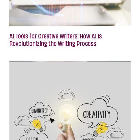
AI Tools for Creative Writers: How AI is
Revolutionizing the Writing Process