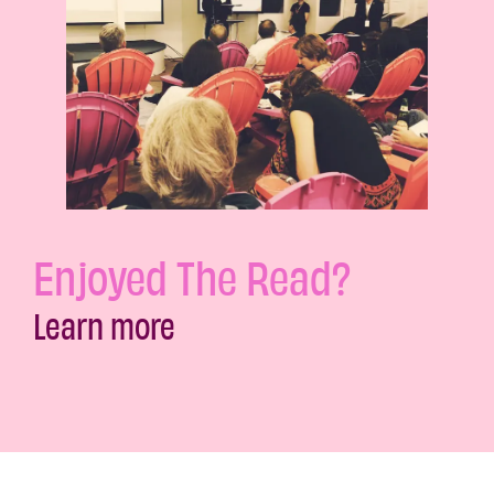
Enjoyed The Read?
Learn more