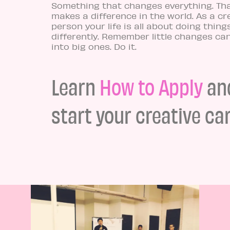
Something that changes everything. Th
makes a difference in the world. As a cr
person your life is all about doing thing
differently. Remember little changes ca
into big ones. Do it.
Learn
How to Apply
an
start your creative car