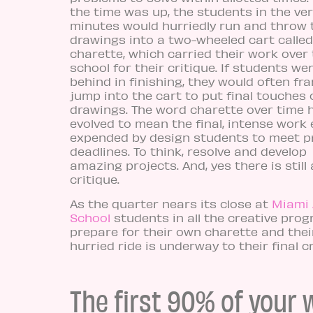
the time was up, the students in the ver
minutes would hurriedly run and throw 
drawings into a two-wheeled cart called
charette, which carried their work over 
school for their critique. If students we
behind in finishing, they would often fra
jump into the cart to put final touches 
drawings. The word charette over time 
evolved to mean the final, intense work 
expended by design students to meet p
deadlines. To think, resolve and develop
amazing projects. And, yes there is still 
critique.
As the quarter nears its close at
Miami
School
students in all the creative pro
prepare for their own charette and thei
hurried ride is underway to their final cr
The first 90% of your 