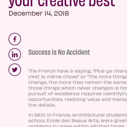
December 14, 2018
Success is No Accident
The French have a saying, “Plus ça chang
c’est la même chose” or “The more thing
change, the more they remain the same.
those things which never changes is h
pursuit of excellence requires identifyi
opportunities, realizing value and manag
the details.
In 1900 in France, architectural student
school, Ecole des Beaux Arts, were give
problems to solve within allotted times