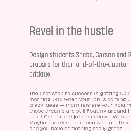
Revel in the hustle
Design students Sheba, Carson and
prepare for their end-of-the-quarter
critique
The first step to success is getting up i
morning. And when your job is coming u
crazy ideas — mornings are your gold mi
those dreams are still floating around i
head. Get up and jot them down. Who k
Maybe one idea combines with another 
and you have something really great.