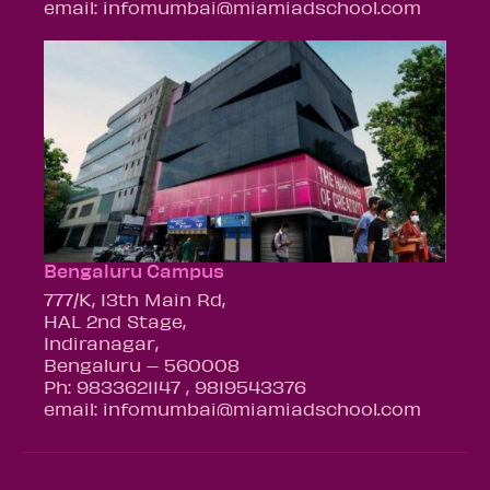
email: infomumbai@miamiadschool.com
Bengaluru Campus
777/K, 13th Main Rd,
HAL 2nd Stage,
Indiranagar,
Bengaluru – 560008
Ph: 9833621147 , 9819543376
email: infomumbai@miamiadschool.com