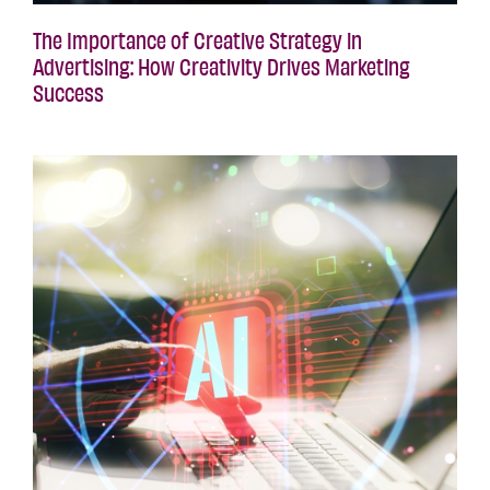
The Importance of Creative Strategy in
Advertising: How Creativity Drives Marketing
Success