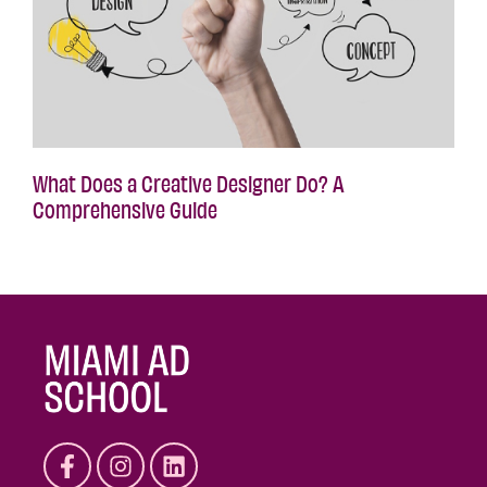
What Does a Creative Designer Do? A
Comprehensive Guide