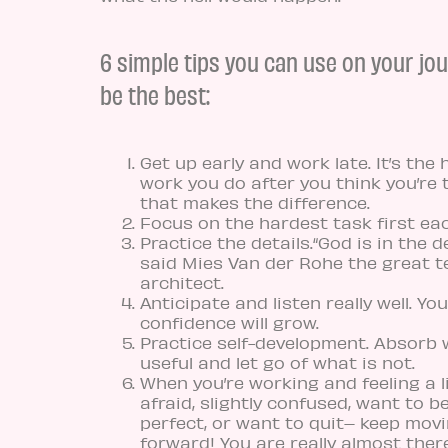
6 simple tips you can use on your jo
be the best:
Get up early and work late. It’s the 
work you do after you think you’re 
that makes the difference.
Focus on the hardest task first ea
Practice the details.“God is in the de
said Mies Van der Rohe the great 
architect.
Anticipate and listen really well. You
confidence will grow.
Practice self-development. Absorb 
useful and let go of what is not.
When you’re working and feeling a li
afraid, slightly confused, want to b
perfect, or want to quit– keep mov
forward! You are really almost there