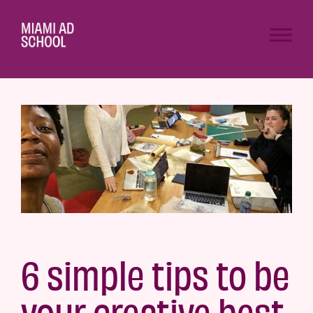
6 simple tips to be
your creative best