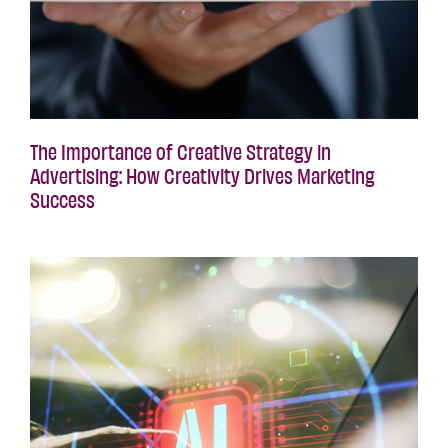
The Importance of Creative Strategy in
Advertising: How Creativity Drives Marketing
Success