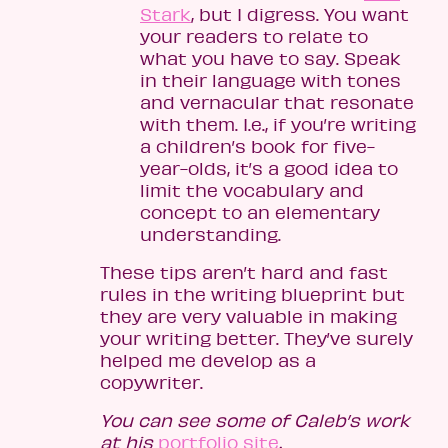
Stark
, but I digress. You want
your readers to relate to
what you have to say. Speak
in their language with tones
and vernacular that resonate
with them. I.e., if you’re writing
a children’s book for five-
year-olds, it’s a good idea to
limit the vocabulary and
concept to an elementary
understanding.
These tips aren’t hard and fast
rules in the writing blueprint but
they are very valuable in making
your writing better. They’ve surely
helped me develop as a
copywriter.
You can see some of Caleb’s work
at his
portfolio site
.