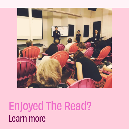
Enjoyed The Read?
Learn more