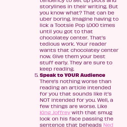
tendency to set up plots and
storylines in their writing. But
you know what? That can be
uber boring. Imagine having to
lick a Tootsie Pop 1,000 times
until you got to that
chocolatey center. That’s
tedious work. Your reader
wants that chocolatey center
now. Give them your best
stuff early. They are sure to
keep reading.
Speak to YOUR Audience
There’s nothing worse than
reading an article intended
for you that sounds like it’s
NOT intended for you. Well, a
few things are worse. Like
King Joffrey
with that smug
look on his face passing the
sentence that beheads
Ned