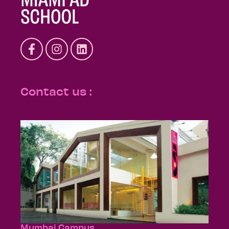
Contact us :
Mumbai Campus