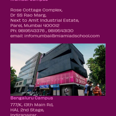
Rose Cottage Complex,
Dr SS Rao Marg,
Next to Amit Industrial Estate,
Parel, Mumbai 400012
Ph: 9819543376 , 9819543130
email: infomumbai@miamiadschool.com
Bengaluru Campus
777/K, 13th Main Rd,
HAL 2nd Stage,
Indiranagar,