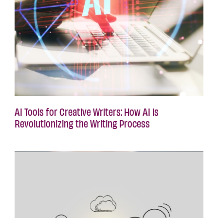
AI Tools for Creative Writers: How AI is
Revolutionizing the Writing Process