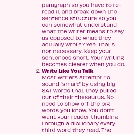
paragraph so you have to re-
read it and break down the
sentence structure so you
can somewhat understand
what the writer means to say
as opposed to what they
actually wrote? Yea. That’s
not necessary. Keep your
sentences short. Your writing
becomes clearer when you do.
Write Like You Talk
Most writers attempt to
sound “smart” by using big
SAT words that they pulled
out of their thesaurus. No
need to show off the big
words you know. You don’t
want your reader thumbing
through a dictionary every
third word they read. The