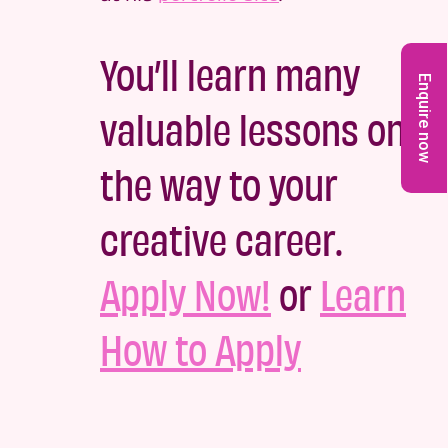
You’ll learn many
Enquire now
valuable lessons on
the way to your
creative career.
Apply Now!
or
Learn
How to Apply