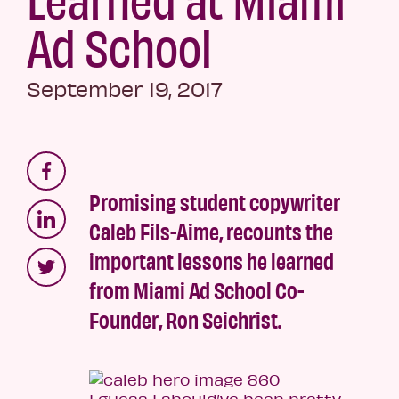
Ad School
September 19, 2017
Promising student copywriter
Caleb Fils-Aime, recounts the
important lessons he learned
from Miami Ad School Co-
Founder, Ron Seichrist.