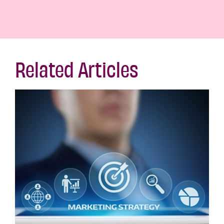
Related Articles