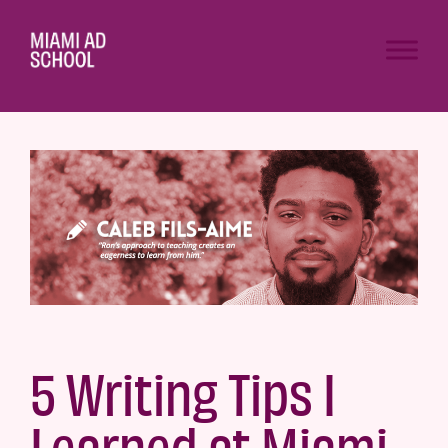
5 Writing Tips I
Learned at Miami