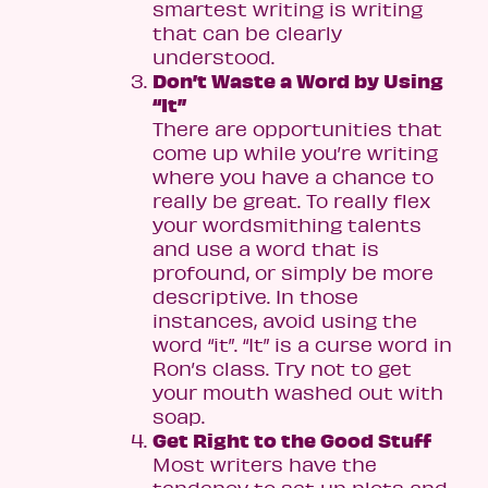
smartest writing is writing
that can be clearly
understood.
Don’t Waste a Word by Using
“It”
There are opportunities that
come up while you’re writing
where you have a chance to
really be great. To really flex
your wordsmithing talents
and use a word that is
profound, or simply be more
descriptive. In those
instances, avoid using the
word “it”. “It” is a curse word in
Ron’s class. Try not to get
your mouth washed out with
soap.
Get Right to the Good Stuff
Most writers have the