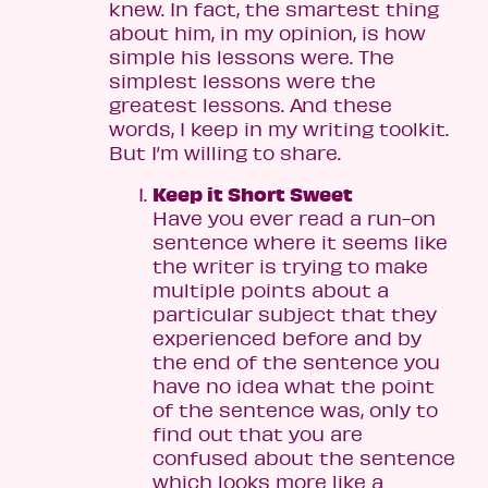
knew. In fact, the smartest thing
about him, in my opinion, is how
simple his lessons were. The
simplest lessons were the
greatest lessons. And these
words, I keep in my writing toolkit.
But I’m willing to share.
Keep it Short Sweet
Have you ever read a run-on
sentence where it seems like
the writer is trying to make
multiple points about a
particular subject that they
experienced before and by
the end of the sentence you
have no idea what the point
of the sentence was, only to
find out that you are
confused about the sentence
which looks more like a