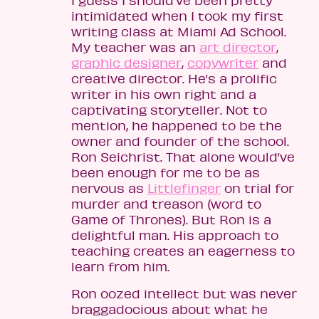
I guess I should’ve been pretty
intimidated when I took my first
writing class at Miami Ad School.
My teacher was an
art director
,
graphic designer
,
copywriter
and
creative director. He’s a prolific
writer in his own right and a
captivating storyteller. Not to
mention, he happened to be the
owner and founder of the school.
Ron Seichrist. That alone would’ve
been enough for me to be as
nervous as
Littlefinger
on trial for
murder and treason (word to
Game of Thrones). But Ron is a
delightful man. His approach to
teaching creates an eagerness to
learn from him.
Ron oozed intellect but was never
braggadocious about what he