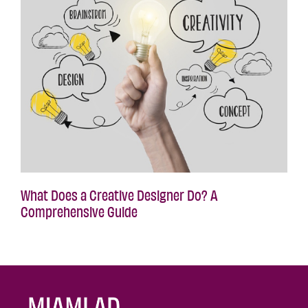
What Does a Creative Designer Do? A
Comprehensive Guide