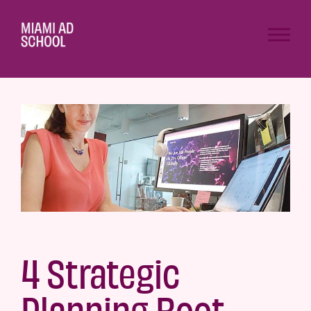
4 Strategic
Planning Boot