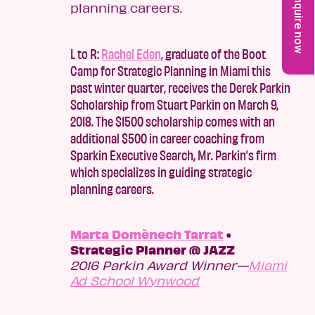
Enquire now
L to R:
Rachel Eden
, graduate of the Boot
Camp for Strategic Planning in Miami this
past winter quarter, receives the Derek Parkin
Scholarship from Stuart Parkin on March 9,
2018. The $1500 scholarship comes with an
additional $500 in career coaching from
Sparkin Executive Search, Mr. Parkin’s firm
which specializes in guiding strategic
planning careers.
Marta Domènech Tarrat
•
Strategic Planner @ JAZZ
2016 Parkin Award Winner—
Miami
Ad School Wynwood