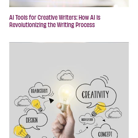
AI Tools for Creative Writers: How AI is
Revolutionizing the Writing Process