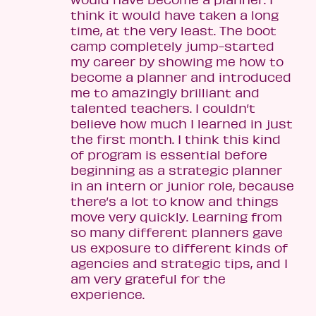
think it would have taken a long
time, at the very least. The boot
camp completely jump-started
my career by showing me how to
become a planner and introduced
me to amazingly brilliant and
talented teachers. I couldn’t
believe how much I learned in just
the first month. I think this kind
of program is essential before
beginning as a strategic planner
in an intern or junior role, because
there’s a lot to know and things
move very quickly. Learning from
so many different planners gave
us exposure to different kinds of
agencies and strategic tips, and I
am very grateful for the
experience.