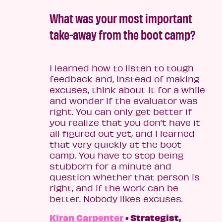
What was your most important
take-away from the boot camp?
I learned how to listen to tough
feedback and, instead of making
excuses, think about it for a while
and wonder if the evaluator was
right. You can only get better if
you realize that you don’t have it
all figured out yet, and I learned
that very quickly at the boot
camp. You have to stop being
stubborn for a minute and
question whether that person is
right, and if the work can be
better. Nobody likes excuses.
Kiran Carpenter
• Strategist,