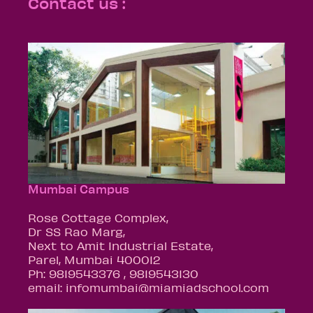
Contact us :
Mumbai Campus
Rose Cottage Complex,
Dr SS Rao Marg,
Next to Amit Industrial Estate,
Parel, Mumbai 400012
Ph: 9819543376 , 9819543130
email: infomumbai@miamiadschool.com