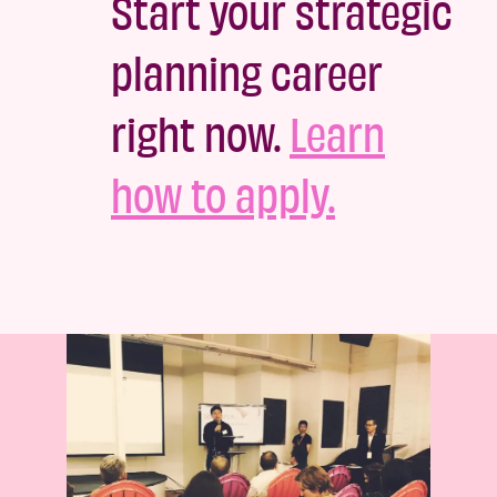
Start your strategic
planning career
right now.
Learn
how to apply.