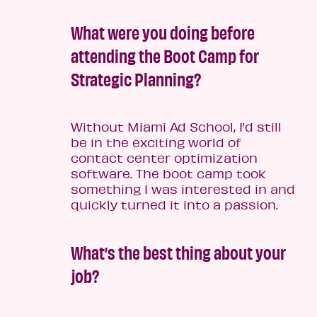
What were you doing before
attending the Boot Camp for
Strategic Planning?
Without Miami Ad School, I’d still
be in the exciting world of
contact center optimization
software. The boot camp took
something I was interested in and
quickly turned it into a passion.
What’s the best thing about your
job?