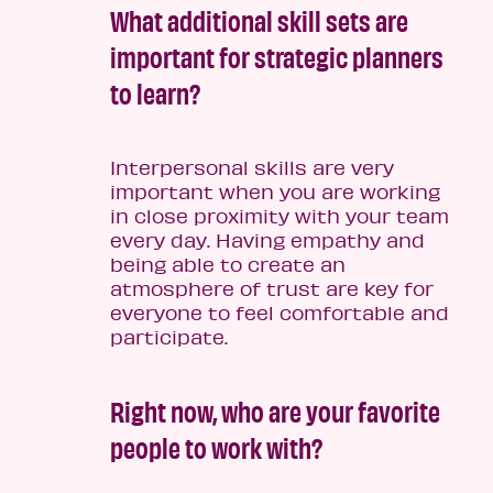
What additional skill sets are
important for strategic planners
to learn?
Interpersonal skills are very
important when you are working
in close proximity with your team
every day. Having empathy and
being able to create an
atmosphere of trust are key for
everyone to feel comfortable and
participate.
Right now, who are your favorite
people to work with?