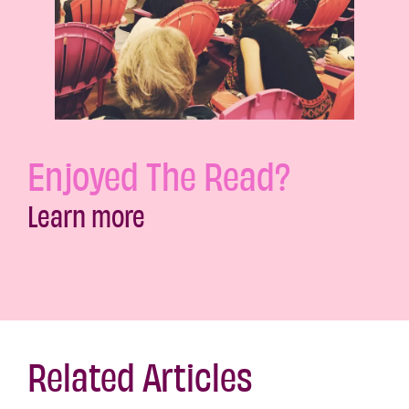
Enjoyed The Read?
Learn more
Related Articles