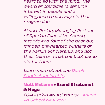
heart to go with the mind.” The
award encourages “a genuine
interest in people and a
willingness to actively aid their
progression.
Stuart Parkin, Managing Partner
of Sparkin Executive Search,
interviewed four of the past big-
minded, big-hearted winners of
the Parkin Scholarship, and got
their take on what the boot camp
did for them.
Learn more about the
Derek
Parkin Scholarship
.
Matt McLaren
• Brand Strategist
@ Huge
2014 Parkin Award Winner—
Miami
Ad School New York