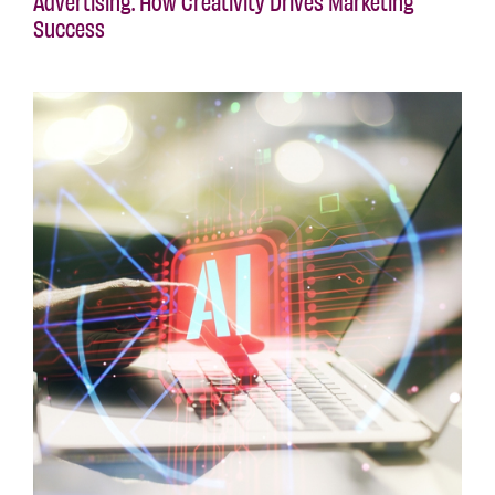
Advertising: How Creativity Drives Marketing
Success