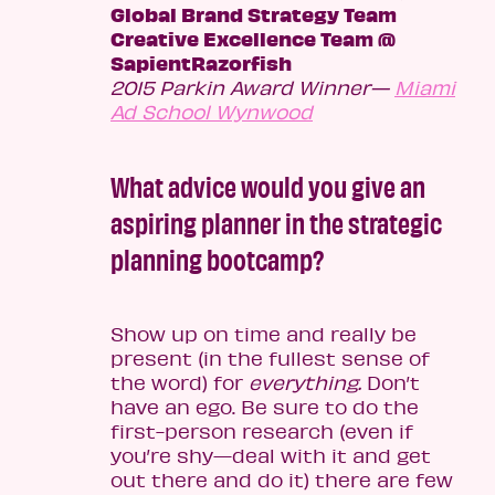
Global Brand Strategy Team
Creative Excellence Team @
SapientRazorfish
2015 Parkin Award Winner—
Miami
Ad School Wynwood
What advice would you give an
aspiring planner in the strategic
planning bootcamp?
Show up on time and really be
present (in the fullest sense of
the word) for
everything.
Don’t
have an ego. Be sure to do the
first-person research (even if
you’re shy—deal with it and get
out there and do it) there are few