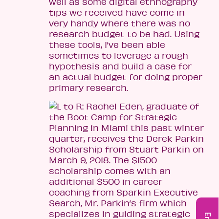
well as some digital ethnography
tips we received have come in
very handy where there was no
research budget to be had. Using
these tools, I’ve been able
sometimes to leverage a rough
hypothesis and build a case for
an actual budget for doing proper
primary research.