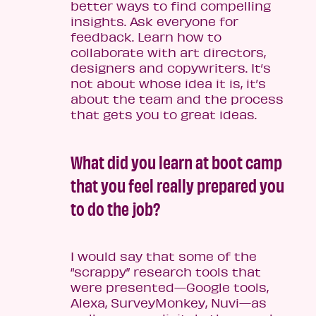
better ways to find compelling
insights. Ask everyone for
feedback. Learn how to
collaborate with art directors,
designers and copywriters. It’s
not about whose idea it is, it’s
about the team and the process
that gets you to great ideas.
What did you learn at boot camp
that you feel really prepared you
to do the job?
I would say that some of the
“scrappy” research tools that
were presented­—Google tools,
Alexa, SurveyMonkey, Nuvi—as