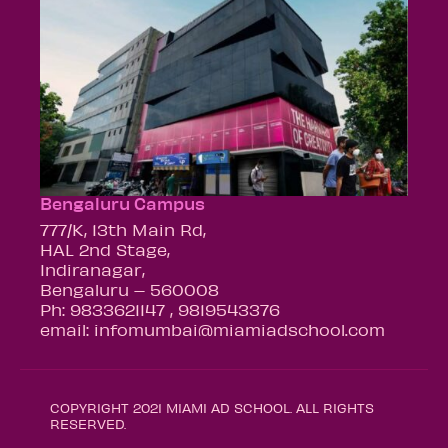
Bengaluru Campus
777/K, 13th Main Rd,
HAL 2nd Stage,
Indiranagar,
Bengaluru – 560008
Ph: 9833621147 , 9819543376
email: infomumbai@miamiadschool.com
COPYRIGHT 2021 MIAMI AD SCHOOL. ALL RIGHTS
RESERVED.