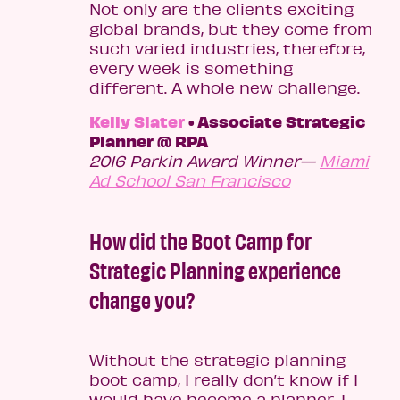
Not only are the clients exciting
global brands, but they come from
such varied industries, therefore,
every week is something
different. A whole new challenge.
Kelly Slater
• Associate Strategic
Planner @ RPA
2016 Parkin Award Winner—
Miami
Ad School San Francisco
How did the Boot Camp for
Strategic Planning experience
change you?
Without the strategic planning
boot camp, I really don’t know if I
would have become a planner. I