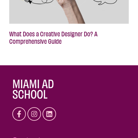
What Does a Creative Designer Do? A
Comprehensive Guide