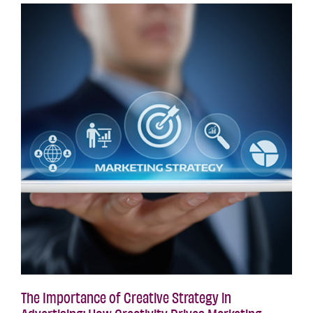
The Importance of Creative Strategy in