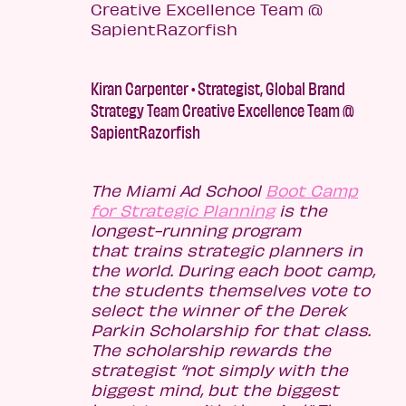
Kiran Carpenter • Strategist, Global Brand
Strategy Team Creative Excellence Team @
SapientRazorfish
The Miami Ad School
Boot Camp
for Strategic Planning
is the
longest-running program
that trains strategic planners in
the world. During each boot camp,
the students themselves vote to
select the winner of the Derek
Parkin Scholarship for that class.
The scholarship rewards the
strategist “not simply with the
biggest mind, but the biggest