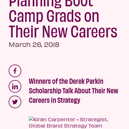
Camp Grads on
Their New Careers
March 26, 2018
Winners of the Derek Parkin
Scholarship Talk About Their New
Careers in Strategy