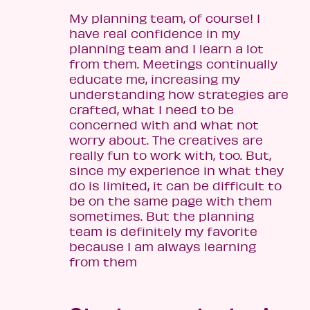
My planning team, of course! I
have real confidence in my
planning team and I learn a lot
from them. Meetings continually
educate me, increasing my
understanding how strategies are
crafted, what I need to be
concerned with and what not
worry about. The creatives are
really fun to work with, too. But,
since my experience in what they
do is limited, it can be difficult to
be on the same page with them
sometimes. But the planning
team is definitely my favorite
because I am always learning
from them