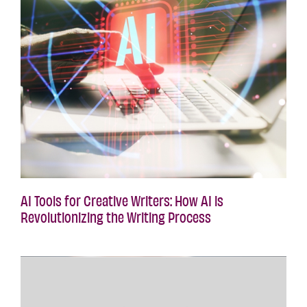
AI Tools for Creative Writers: How AI is
Revolutionizing the Writing Process