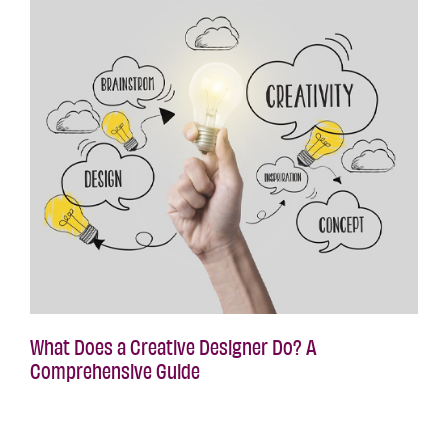
What Does a Creative Designer Do? A
Comprehensive Guide