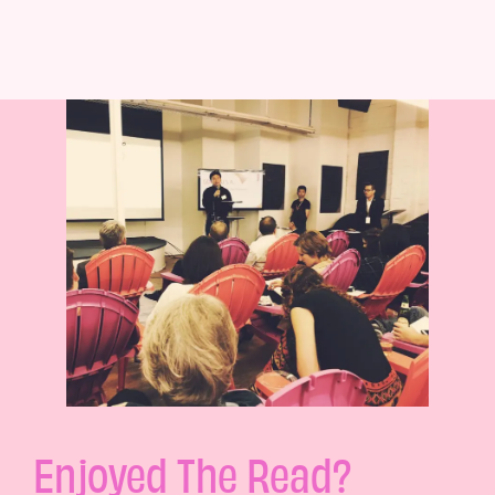
Enjoyed The Read?