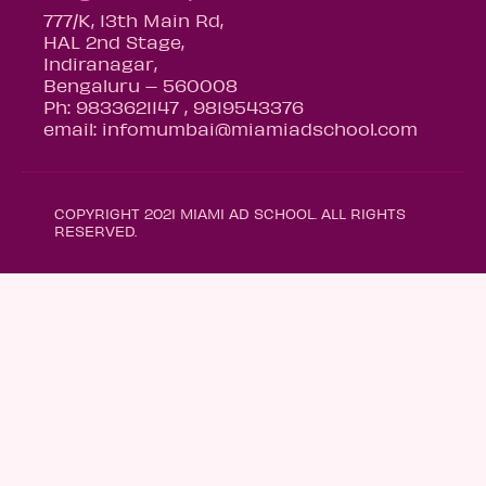
777/K, 13th Main Rd,
HAL 2nd Stage,
Indiranagar,
Bengaluru – 560008
Ph: 9833621147 , 9819543376
email: infomumbai@miamiadschool.com
COPYRIGHT 2021 MIAMI AD SCHOOL. ALL RIGHTS
RESERVED.