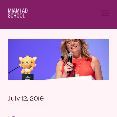
July 12, 2019