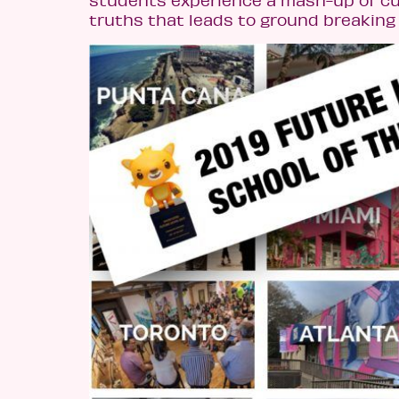
truths that leads to ground breaking 