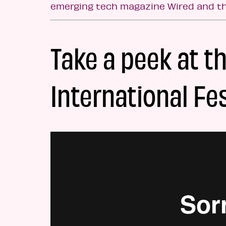
emerging tech magazine Wired and t
Take a peek at t
International Fes