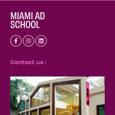
Contact us :