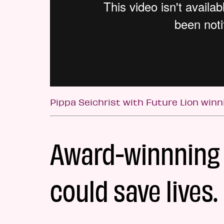
Pippa Seichrist with Future Lion win
Award-winnning 
could save lives.