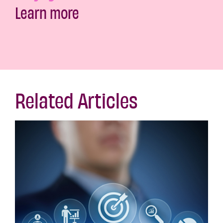
Learn more
Related Articles