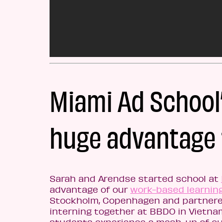
Miami Ad School’
huge advantage 
Sarah and Arendse started school at
advantage of our
work-based learnin
Stockholm, Copenhagen and partnered
interning together at BBDO in Vietna
students experience a mash-up of cul