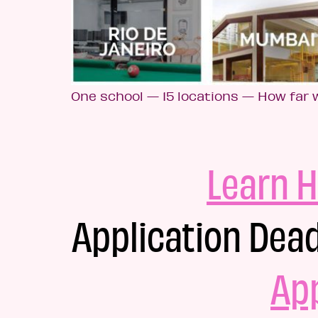
One school — 15 locations — How far w
Learn H
Application Dead
Ap