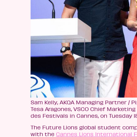
Sam Kelly, AKQA Managing Partner / Pi
Tesa Aragones, VSCO Chief Marketing 
des Festivals in Cannes, on Tuesday 1
The Future Lions global student comp
with the
Cannes Lions International Fe