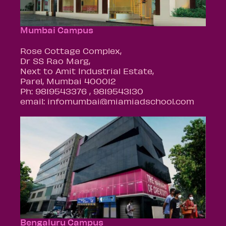
Mumbai Campus
Rose Cottage Complex,
Dr SS Rao Marg,
Next to Amit Industrial Estate,
Parel, Mumbai 400012
Ph: 9819543376 , 9819543130
email: infomumbai@miamiadschool.com
Bengaluru Campus