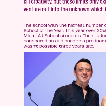
kill creativity, but these limits only
venture out into the unknown which i
The school with the highest number o
School of the Year. This year over 30%
Miami Ad School students. The stude
connected an audience to a product o
wasn’t possible three years ago.