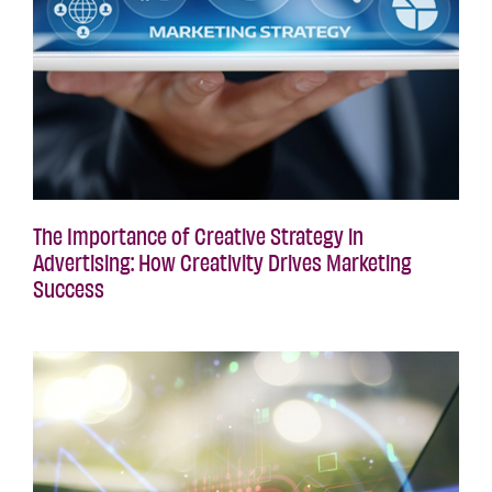
The Importance of Creative Strategy in
Advertising: How Creativity Drives Marketing
Success