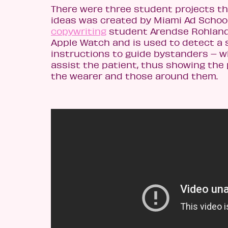
There were three student projects th
ideas was created by Miami Ad Schoo
copywriting
student Arendse Rohland. 
Apple Watch and is used to detect a s
instructions to guide bystanders – w
assist the patient, thus showing the 
the wearer and those around them.