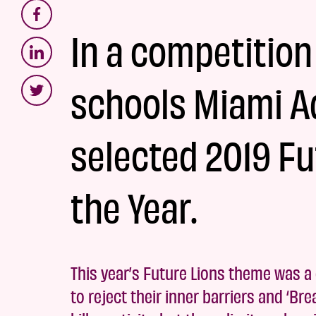
In a competition
schools Miami A
selected 2019 Fu
the Year.
This year’s Future Lions theme was a c
to reject their inner barriers and ‘Br