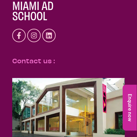
Contact us :
Enquire now