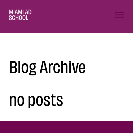
Blog Archive
no posts