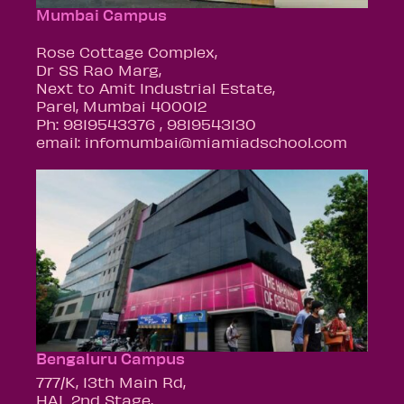
Mumbai Campus
Rose Cottage Complex,
Dr SS Rao Marg,
Next to Amit Industrial Estate,
Parel, Mumbai 400012
Ph: 9819543376 , 9819543130
email: infomumbai@miamiadschool.com
Bengaluru Campus
777/K, 13th Main Rd,
HAL 2nd Stage,