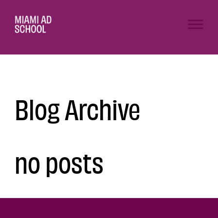
Blog Archive
no posts