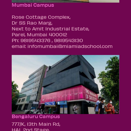
Mumbai Campus
Rose Cottage Complex,
Dr SS Rao Marg,
Next to Amit Industrial Estate,
Parel, Mumbai 400012
Ph: 9819543376 , 9819543130
email: infomumbai@miamiadschool.com
Bengaluru Campus
777/K, 13th Main Rd,
HAL 2nd Stage,