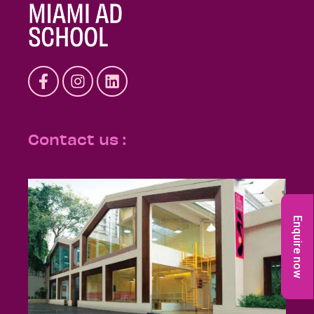
Contact us :
Enquire now