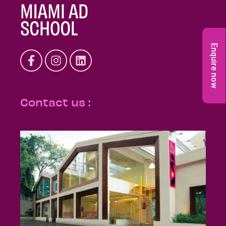
Enquire now
Contact us :