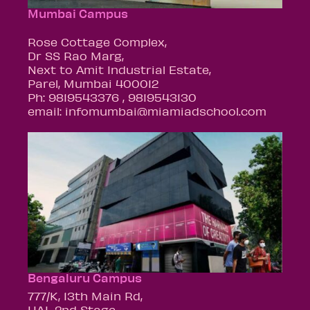
Mumbai Campus
Rose Cottage Complex,
Dr SS Rao Marg,
Next to Amit Industrial Estate,
Parel, Mumbai 400012
Ph: 9819543376 , 9819543130
email: infomumbai@miamiadschool.com
Bengaluru Campus
777/K, 13th Main Rd,
HAL 2nd Stage,