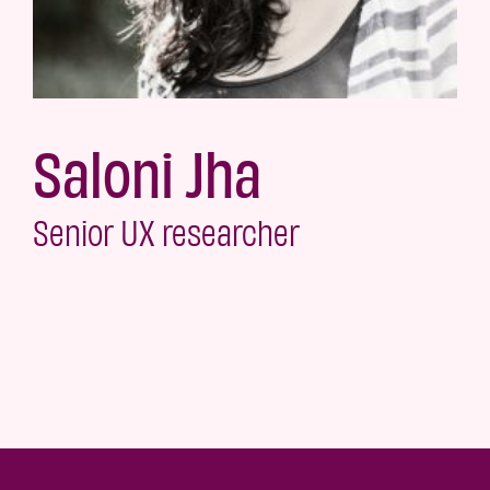
Saloni Jha
Senior UX researcher