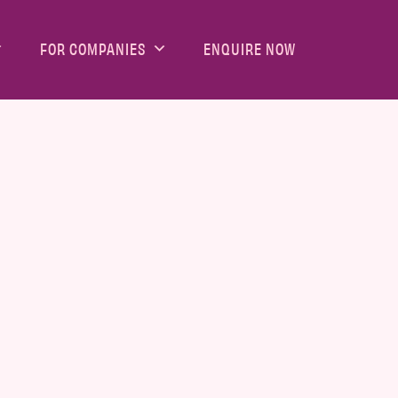
FOR COMPANIES
ENQUIRE NOW