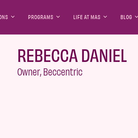
ONS
PROGRAMS
LIFE AT MAS
BLOG
REBECCA DANIEL
Owner, Beccentric