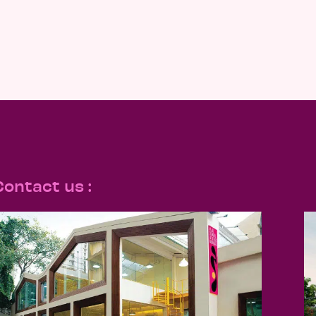
Contact us :