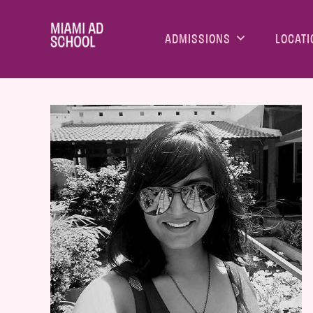
ADMISSIONS
LOCATI