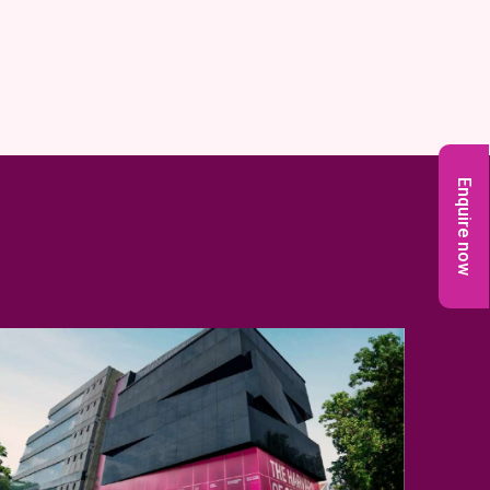
Enquire now