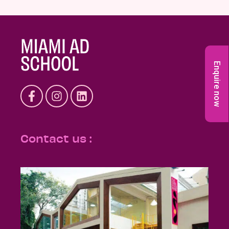
Enquire now
Contact us :