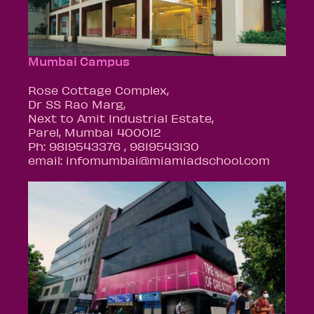
Mumbai Campus
Rose Cottage Complex,
Dr SS Rao Marg,
Next to Amit Industrial Estate,
Parel, Mumbai 400012
Ph: 9819543376 , 9819543130
email: infomumbai@miamiadschool.com