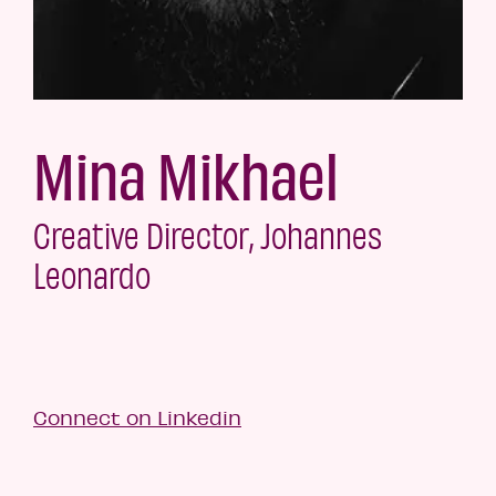
Mina Mikhael
Creative Director, Johannes
Leonardo
Connect on Linkedin