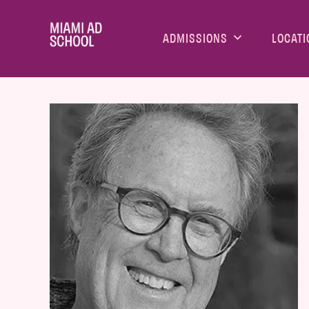
ADMISSIONS
LOCATI