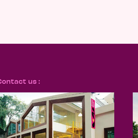
Contact us :