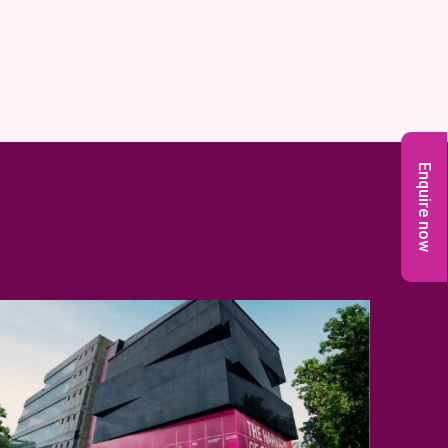
Enquire now