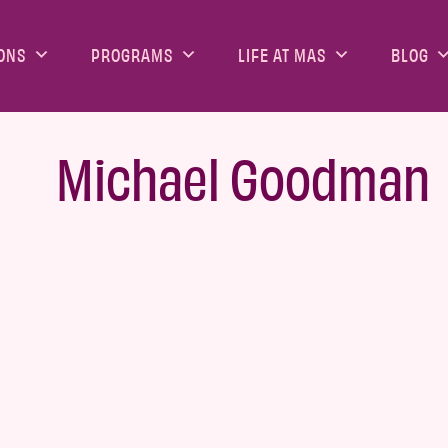
ONS
PROGRAMS
LIFE AT MAS
BLOG
Michael Goodman