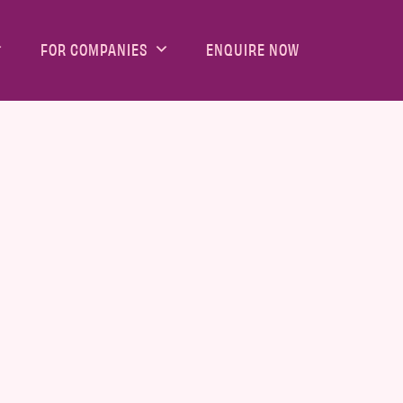
FOR COMPANIES
ENQUIRE NOW