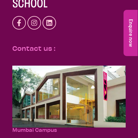
Enquire now
Contact us :
Mumbai Campus