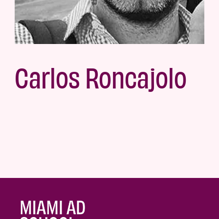
Carlos Roncajolo