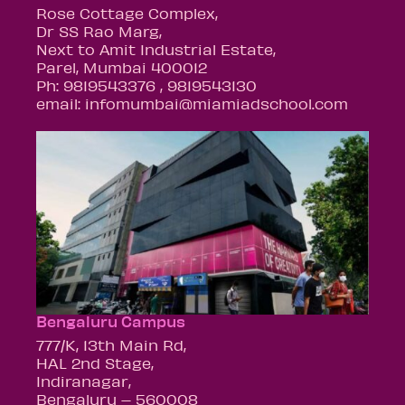
Rose Cottage Complex,
Dr SS Rao Marg,
Next to Amit Industrial Estate,
Parel, Mumbai 400012
Ph: 9819543376 , 9819543130
email: infomumbai@miamiadschool.com
Bengaluru Campus
777/K, 13th Main Rd,
HAL 2nd Stage,
Indiranagar,
Bengaluru – 560008