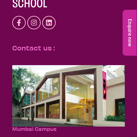
Enquire now
Contact us :
Mumbai Campus