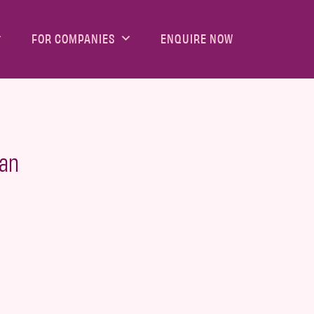
FOR COMPANIES
ENQUIRE NOW
man