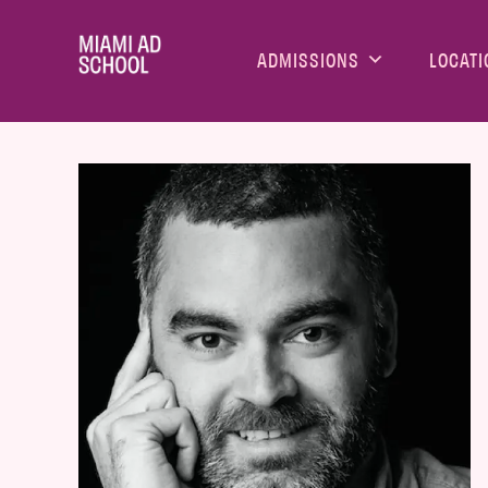
ADMISSIONS
LOCATI