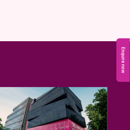
Enquire now