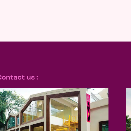
Contact us :