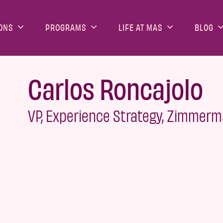
ONS
PROGRAMS
LIFE AT MAS
BLOG
Carlos Roncajolo
VP, Experience Strategy, Zimmer