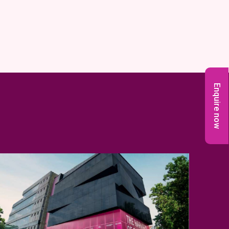
Enquire now