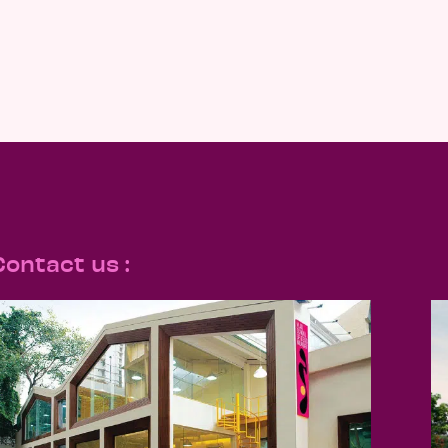
Contact us :