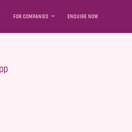
FOR COMPANIES
ENQUIRE NOW
App