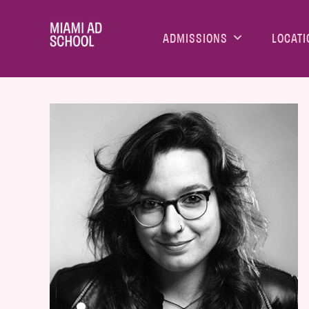
ADMISSIONS
LOCATI