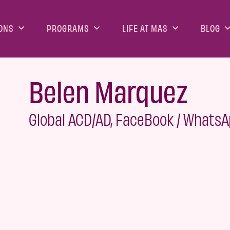
ONS
PROGRAMS
LIFE AT MAS
BLOG
Belen Marquez
Global ACD/AD, FaceBook / Whats