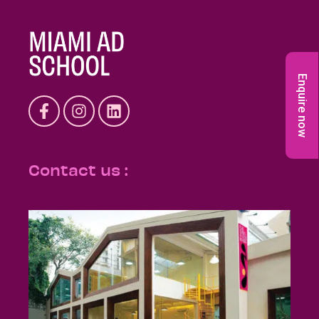
Enquire now
Contact us :