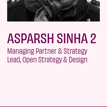
ASPARSH SINHA 2
Managing Partner & Strategy
Lead, Open Strategy & Design