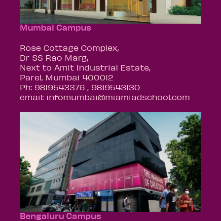
Mumbai Campus
Rose Cottage Complex,
Dr SS Rao Marg,
Next to Amit Industrial Estate,
Parel, Mumbai 400012
Ph: 9819543376 , 9819543130
email: infomumbai@miamiadschool.com
Bengaluru Campus