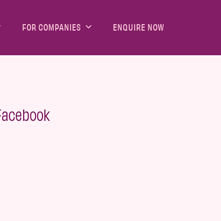
FOR COMPANIES
ENQUIRE NOW
 Facebook