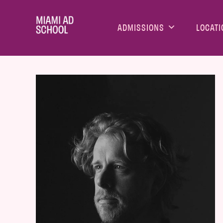
ADMISSIONS
LOCATI