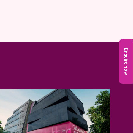
Enquire now