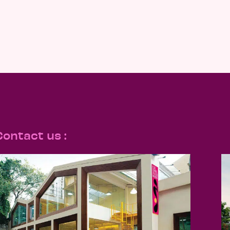
Contact us :