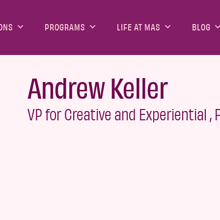
ONS
PROGRAMS
LIFE AT MAS
BLOG
Andrew Keller
VP for Creative and Experiential ,