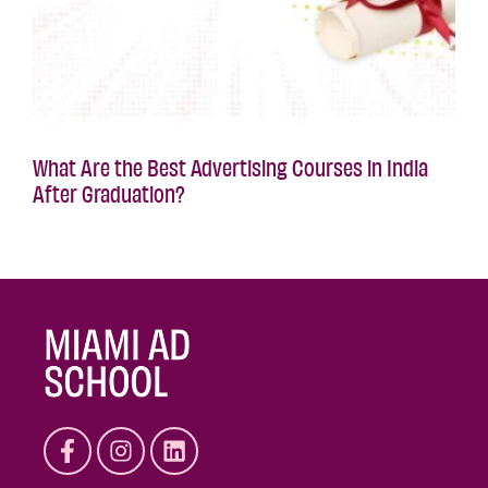
What Are the Best Advertising Courses in India
After Graduation?