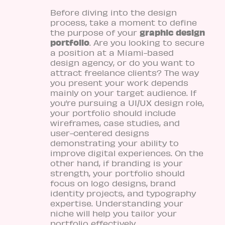
Before diving into the design
process, take a moment to define
graphic design
the purpose of your
portfolio
. Are you looking to secure
a position at a Miami-based
design agency, or do you want to
attract freelance clients? The way
you present your work depends
mainly on your target audience. If
you’re pursuing a UI/UX design role,
your portfolio should include
wireframes, case studies, and
user-centered designs
demonstrating your ability to
improve digital experiences. On the
other hand, if branding is your
strength, your portfolio should
focus on logo designs, brand
identity projects, and typography
expertise. Understanding your
niche will help you tailor your
portfolio effectively.