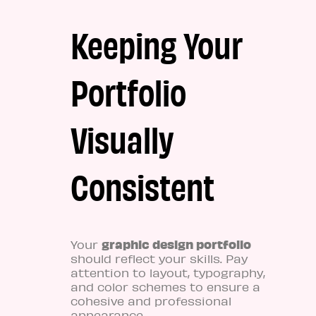
Keeping Your
Portfolio
Visually
Consistent
graphic design portfolio
Your
should reflect your skills. Pay
attention to layout, typography,
and color schemes to ensure a
cohesive and professional
appearance.