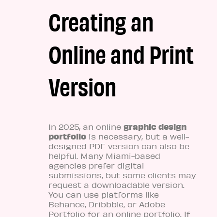
Creating an
Online and Print
Version
graphic design
In 2025, an online
portfolio
is necessary, but a well-
designed PDF version can also be
helpful. Many Miami-based
agencies prefer digital
submissions, but some clients may
request a downloadable version.
You can use platforms like
Behance, Dribbble, or Adobe
Portfolio for an online portfolio. If