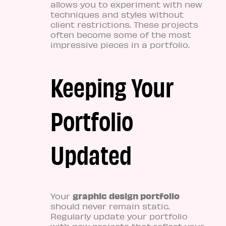
allows you to experiment with new
techniques and styles without
client restrictions. These projects
often become some of the most
impressive pieces in a portfolio.
Keeping Your
Portfolio
Updated
graphic design portfolio
Your
should never remain static.
Regularly update your portfolio