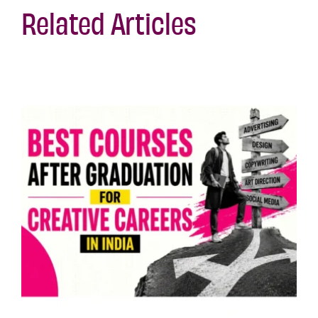
Related Articles