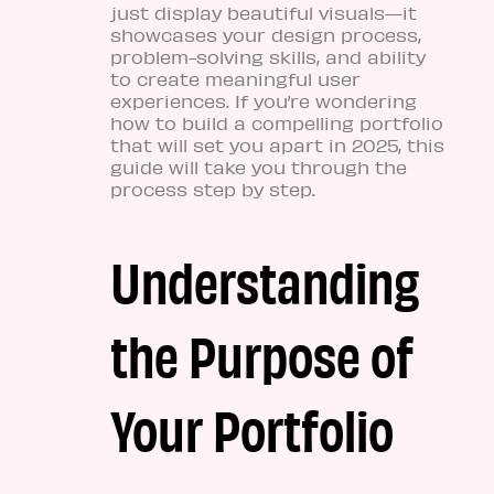
just display beautiful visuals—it
showcases your design process,
problem-solving skills, and ability
to create meaningful user
experiences. If you’re wondering
how to build a compelling portfolio
that will set you apart in 2025, this
guide will take you through the
process step by step.
Understanding
the Purpose of
Your Portfolio