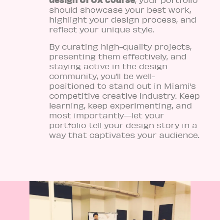
should showcase your best work,
highlight your design process, and
reflect your unique style.
By curating high-quality projects,
presenting them effectively, and
staying active in the design
community, you’ll be well-
positioned to stand out in Miami’s
competitive creative industry. Keep
learning, keep experimenting, and
most importantly—let your
portfolio tell your design story in a
way that captivates your audience.