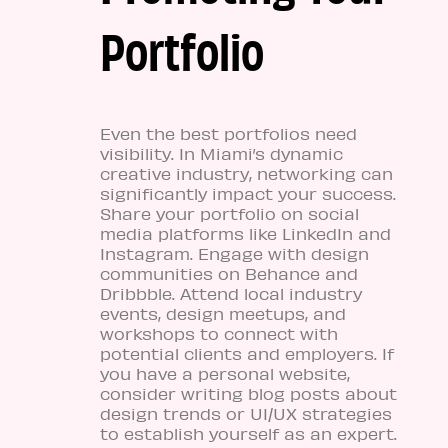
Portfolio
Even the best portfolios need
visibility. In Miami’s dynamic
creative industry, networking can
significantly impact your success.
Share your portfolio on social
media platforms like LinkedIn and
Instagram. Engage with design
communities on Behance and
Dribbble. Attend local industry
events, design meetups, and
workshops to connect with
potential clients and employers. If
you have a personal website,
consider writing blog posts about
design trends or UI/UX strategies
to establish yourself as an expert.