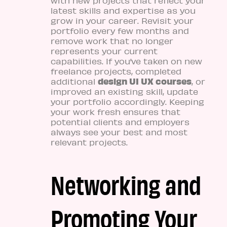
with new projects that reflect your
latest skills and expertise as you
grow in your career. Revisit your
portfolio every few months and
remove work that no longer
represents your current
capabilities. If you’ve taken on new
freelance projects, completed
design UI UX courses
additional
, or
improved an existing skill, update
your portfolio accordingly. Keeping
your work fresh ensures that
potential clients and employers
always see your best and most
relevant projects.
Networking and
Promoting Your