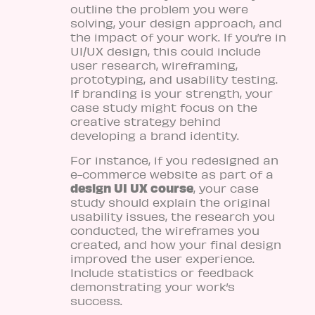
outline the problem you were
solving, your design approach, and
the impact of your work. If you’re in
UI/UX design, this could include
user research, wireframing,
prototyping, and usability testing.
If branding is your strength, your
case study might focus on the
creative strategy behind
developing a brand identity.
For instance, if you redesigned an
e-commerce website as part of a
design UI UX course
, your case
study should explain the original
usability issues, the research you
conducted, the wireframes you
created, and how your final design
improved the user experience.
Include statistics or feedback
demonstrating your work’s
success.