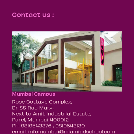
Contact us :
Mumbai Campus
Rose Cottage Complex,
Dr SS Rao Marg,
Next to Amit Industrial Estate,
Parel, Mumbai 400012
Ph: 9819543376 , 9819543130
email: infomumbai@miamiadschool.com