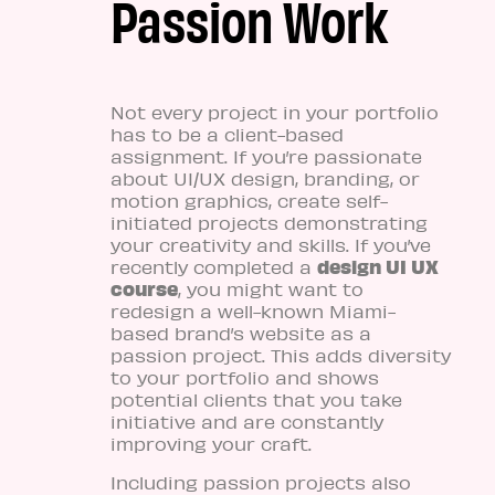
Passion Work
Not every project in your portfolio
has to be a client-based
assignment. If you’re passionate
about UI/UX design, branding, or
motion graphics, create self-
initiated projects demonstrating
your creativity and skills. If you’ve
design UI UX
recently completed a
course
, you might want to
redesign a well-known Miami-
based brand’s website as a
passion project. This adds diversity
to your portfolio and shows
potential clients that you take
initiative and are constantly
improving your craft.
Including passion projects also