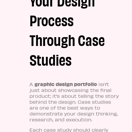
Process
Through Case
Studies
graphic design portfolio
A
isn’t
just about showcasing the final
product; it’s about telling the story
behind the design. Case studies
are one of the best ways to
demonstrate your design thinking,
research, and execution.
Each case study should clearly