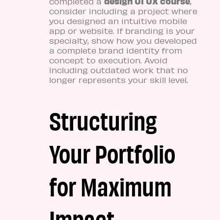
design UI UX course
completed a
,
consider including a project where
you designed an intuitive mobile
app or website. If branding is your
specialty, show how you developed
a complete brand identity from
concept to execution. Avoid
including outdated work that no
longer represents your skill level.
Structuring
Your Portfolio
for Maximum
Impact