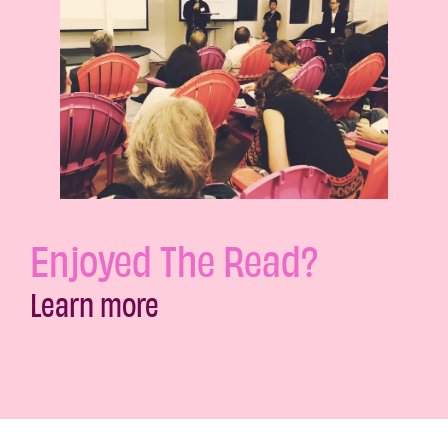
Enjoyed The Read?
Learn more