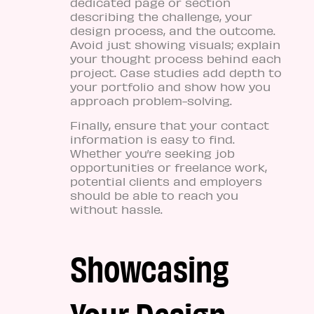
dedicated page or section
describing the challenge, your
design process, and the outcome.
Avoid just showing visuals; explain
your thought process behind each
project. Case studies add depth to
your portfolio and show how you
approach problem-solving.
Finally, ensure that your contact
information is easy to find.
Whether you’re seeking job
opportunities or freelance work,
potential clients and employers
should be able to reach you
without hassle.
Showcasing
Your Design