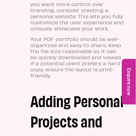
you want more control over
branding, consider creating a
personal website. This lets you fully
customize the user experience and
uniquely showcase your work.
Your PDF portfolio should be well-
organized and easy to share. Keep
the file size reasonable so it can
be quickly downloaded and viewed.
If a potential client prefers a hard
copy, ensure the layout is print-
Enquire now
friendly.
Adding Personal
Projects and