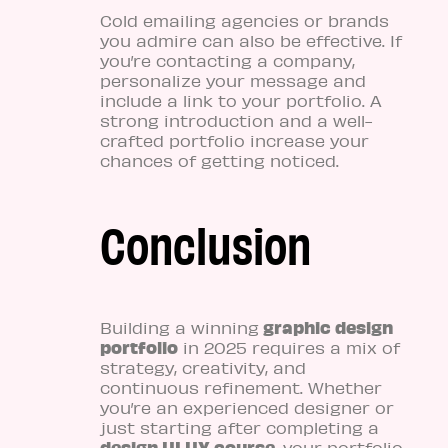
Cold emailing agencies or brands
you admire can also be effective. If
you’re contacting a company,
personalize your message and
include a link to your portfolio. A
strong introduction and a well-
crafted portfolio increase your
chances of getting noticed.
Conclusion
graphic design
Building a winning
portfolio
in 2025 requires a mix of
strategy, creativity, and
continuous refinement. Whether
you’re an experienced designer or
just starting after completing a
design UI UX course
, your portfolio