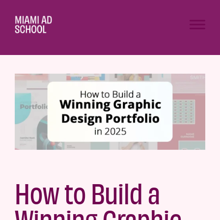
How to Build a
Winning Graphic