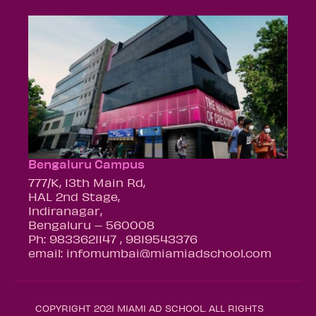
Bengaluru Campus
777/K, 13th Main Rd,
HAL 2nd Stage,
Indiranagar,
Bengaluru – 560008
Ph: 9833621147 , 9819543376
email: infomumbai@miamiadschool.com
COPYRIGHT 2021 MIAMI AD SCHOOL. ALL RIGHTS