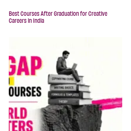
Best Courses After Graduation for Creative
Careers in India