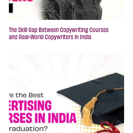
The Skill Gap Between Copywriting Courses
and Real-World Copywriters in India