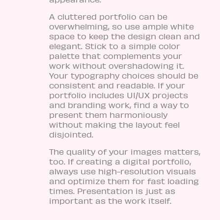
A cluttered portfolio can be
overwhelming, so use ample white
space to keep the design clean and
elegant. Stick to a simple color
palette that complements your
work without overshadowing it.
Your typography choices should be
consistent and readable. If your
portfolio includes UI/UX projects
and branding work, find a way to
present them harmoniously
without making the layout feel
disjointed.
The quality of your images matters,
too. If creating a digital portfolio,
always use high-resolution visuals
and optimize them for fast loading
times. Presentation is just as
important as the work itself.