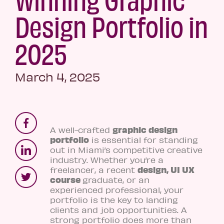
Design Portfolio in
2025
March 4, 2025
graphic design
A well-crafted
portfolio
is essential for standing
out in Miami’s competitive creative
industry. Whether you’re a
design, UI UX
freelancer, a recent
course
graduate, or an
experienced professional, your
portfolio is the key to landing
clients and job opportunities. A
strong portfolio does more than