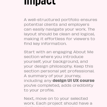
A well-structured portfolio ensures
potential clients and employers
can easily navigate your work. The
layout should be clean and logical,
making it effortless for viewers to
find key information.
Start with an engaging About Me
section where you introduce
yourself, your background, and
your design philosophy. Keep this
section personal yet professional.
A summary of your journey,
design UI UX course
including any
you’ve completed, adds credibility
to your profile.
Next, move on to your selected
work. Each project should have a