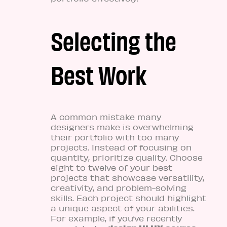
Selecting the
Best Work
A common mistake many
designers make is overwhelming
their portfolio with too many
projects. Instead of focusing on
quantity, prioritize quality. Choose
eight to twelve of your best
projects that showcase versatility,
creativity, and problem-solving
skills. Each project should highlight
a unique aspect of your abilities.
For example, if you’ve recently