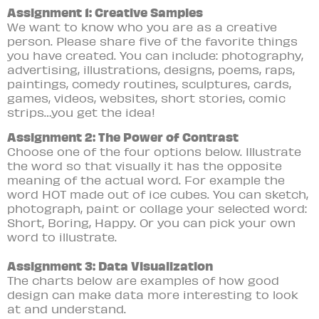
Assignment 1: Creative Samples
We want to know who you are as a creative
person. Please share five of the favorite things
you have created. You can include: photography,
advertising, illustrations, designs, poems, raps,
paintings, comedy routines, sculptures, cards,
games, videos, websites, short stories, comic
strips…you get the idea!
Assignment 2: The Power of Contrast
Choose one of the four options below. Illustrate
the word so that visually it has the opposite
meaning of the actual word. For example the
word HOT made out of ice cubes. You can sketch,
photograph, paint or collage your selected word:
Short,
Boring,
Happy. Or you can pick your own
word to illustrate.
Assignment 3: Data Visualization
The charts below are examples of how good
design can make data more interesting to look
at and understand.