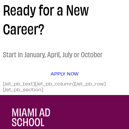
Ready for a New
Career?
Start in January, April, July or October
APPLY NOW
[/et_pb_text][/et_pb_column][/et_pb_row]
[/et_pb_section]