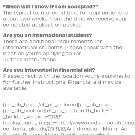
“When will I know if I am accepted?”
The typical turn-around time for applications is
about two weeks from the time we receive your
completed application packet.
Are you an international student?
There are additional requirements for
international students. Please check with the
location you’re applying to for
further instructions.
Are you interested in financial aid?
Please check with the location you’re applying to
for further instructions. Financial aid may be
available.
[/et_pb_text][/et_pb_column][/et_pb_row]
[/et_pb_section][et_pb_section fb_built=”1″
_builder_version=”3.22″
background_image=”http://www.madschoolofideas.
content/uploads/2018/12/Art-direction-Miami-Ad-
School-Buenos-Aires_0.jpg” parallax=”on”