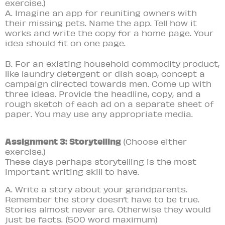
exercise.)
A. Imagine an app for reuniting owners with
their missing pets. Name the app. Tell how it
works and write the copy for a home page. Your
idea should fit on one page.
B. For an existing household commodity product,
like laundry detergent or dish soap, concept a
campaign directed towards men. Come up with
three ideas. Provide the headline, copy, and a
rough sketch of each ad on a separate sheet of
paper. You may use any appropriate media.
Assignment 3: Storytelling
(Choose either
exercise.)
These days perhaps storytelling is the most
important writing skill to have.
A. Write a story about your grandparents.
Remember the story doesn’t have to be true.
Stories almost never are. Otherwise they would
just be facts. (500 word maximum)