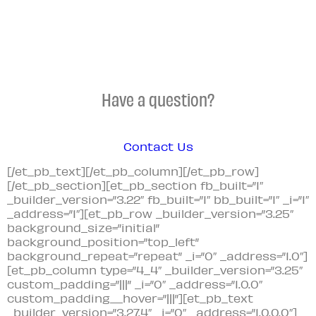
The Application is Fun
Have a question?
Contact Us
[/et_pb_text][/et_pb_column][/et_pb_row]
[/et_pb_section][et_pb_section fb_built=”1″
_builder_version=”3.22″ fb_built=”1″ bb_built=”1″ _i=”1″
_address=”1″][et_pb_row _builder_version=”3.25″
background_size=”initial”
background_position=”top_left”
background_repeat=”repeat” _i=”0″ _address=”1.0″]
[et_pb_column type=”4_4″ _builder_version=”3.25″
custom_padding=”|||” _i=”0″ _address=”1.0.0″
custom_padding__hover=”|||”][et_pb_text
_builder_version=”3.27.4″ _i=”0″ _address=”1.0.0.0″]