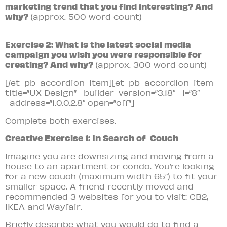
marketing trend that you find interesting? And
why?
(approx. 500 word count)
Exercise 2: What is the latest social media
campaign you wish you were responsible for
creating? And why?
(approx. 300 word count)
[/et_pb_accordion_item][et_pb_accordion_item
title=”UX Design” _builder_version=”3.18″ _i=”8″
_address=”1.0.0.2.8″ open=”off”]
Complete both exercises.
Creative Exercise 1: In Search of Couch
Imagine you are downsizing and moving from a
house to an apartment or condo. You’re looking
for a new couch (maximum width 65″) to fit your
smaller space. A friend recently moved and
recommended 3 websites for you to visit: CB2,
IKEA and Wayfair.
Briefly describe what you would do to find a