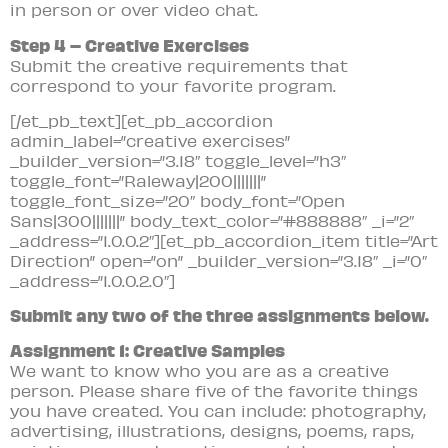
in person or over video chat.
Step 4 – Creative Exercises
Submit the creative requirements that
correspond to your favorite program.
[/et_pb_text][et_pb_accordion
admin_label=”creative exercises”
_builder_version=”3.18″ toggle_level=”h3″
toggle_font=”Raleway|200|||||||”
toggle_font_size=”20″ body_font=”Open
Sans|300|||||||” body_text_color=”#888888″ _i=”2″
_address=”1.0.0.2″][et_pb_accordion_item title=”Art
Direction” open=”on” _builder_version=”3.18″ _i=”0″
_address=”1.0.0.2.0″]
Submit any two of the three assignments below.
Assignment 1: Creative Samples
We want to know who you are as a creative
person. Please share five of the favorite things
you have created. You can include: photography,
advertising, illustrations, designs, poems, raps,