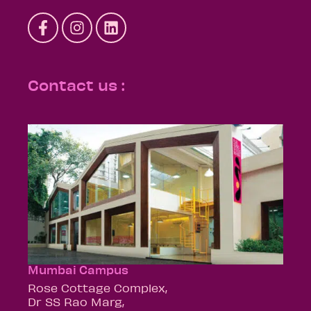
Contact us :
Mumbai Campus
Rose Cottage Complex,
Dr SS Rao Marg,