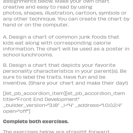
assignments below. Make your own chart
creative and easy to read by using
photos, shapes, illustration, cartoon, symbols or
any other technique. You can create the chart by
hand or on the computer.
A. Design a chart of common junk foods that
kids eat along with corresponding calorie
information. The chart will be used as a poster in
school lunchrooms.
B. Design a chart that depicts your favorite
personality characteristics in your parent(s). Be
sure to label the traits. Have fun and be
inventive. (Share your chart and make their day!)
[/et_pb_accordion_item][et_pb_accordion_item
title=”Front End Development”
_builder_version=”3.18″ _i=”4″ _address=”1.0.0.2.4″
open=”off”]
Complete both exercises.
The exercises below are straight forward