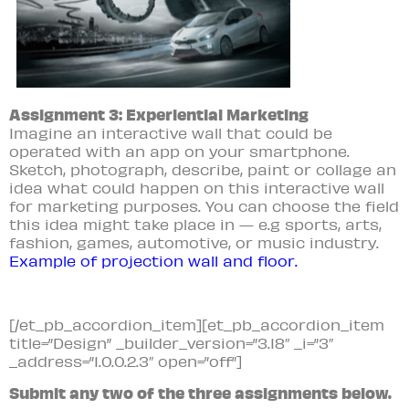
Assignment 3: Experiential Marketing
Imagine an interactive wall that could be
operated with an app on your
smartphone.
Sketch, photograph, describe, paint or collage an
idea what could happen on this interactive wall
for marketing purposes. You can choose the field
this idea might take place in — e.g sports, arts,
fashion, games, automotive, or music industry.
Example of projection wall and floor.
[/et_pb_accordion_item][et_pb_accordion_item
title=”Design” _builder_version=”3.18″ _i=”3″
_address=”1.0.0.2.3″ open=”off”]
Submit any two of the three assignments below.