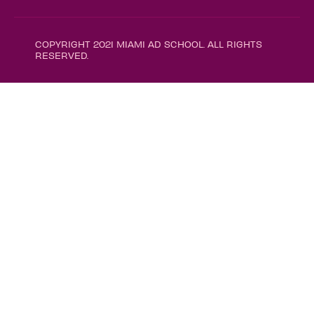
COPYRIGHT 2021 MIAMI AD SCHOOL. ALL RIGHTS
RESERVED.