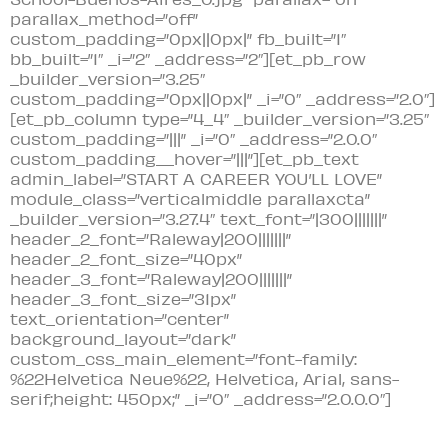
parallax_method=”off”
custom_padding=”0px||0px|” fb_built=”1″
bb_built=”1″ _i=”2″ _address=”2″][et_pb_row
_builder_version=”3.25″
custom_padding=”0px||0px|” _i=”0″ _address=”2.0″]
[et_pb_column type=”4_4″ _builder_version=”3.25″
custom_padding=”|||” _i=”0″ _address=”2.0.0″
custom_padding__hover=”|||”][et_pb_text
admin_label=”START A CAREER YOU’LL LOVE”
module_class=”verticalmiddle parallaxcta”
_builder_version=”3.27.4″ text_font=”|300|||||||”
header_2_font=”Raleway|200|||||||”
header_2_font_size=”40px”
header_3_font=”Raleway|200|||||||”
header_3_font_size=”31px”
text_orientation=”center”
background_layout=”dark”
custom_css_main_element=”font-family:
%22Helvetica Neue%22, Helvetica, Arial, sans-
serif;height: 450px;” _i=”0″ _address=”2.0.0.0″]