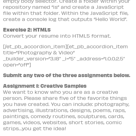
empty body selector. Create a folder within your
repository named “is” and create a JavaScript
file within that folder. Within the JavaScript file,
create a console log that outputs “Hello World”.
Exercise 2: HTML5
Convert your resume into HTML5 format.
[/et_pb_accordion_item][et_pb_accordion_item
title=”Photography & Video”
_builder_version=”3.18″ _i=”5″ _address=”1.0.0.2.5″
open=”off”]
Submit any two of the three assignments below.
Assignment 1: Creative Samples
We want to know who you are as a creative
person. Please share five of the favorite things
you have created. You can include: photography,
advertising, illustrations, designs, poems, raps,
paintings, comedy routines, sculptures, cards,
games, videos, websites, short stories, comic
strips…you get the idea!