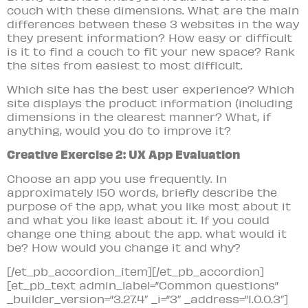
couch with these dimensions. What are the main
differences between these 3 websites in the way
they present information? How easy or difficult
is it to find a couch to fit your new space? Rank
the sites from easiest to most difficult.
Which site has the best user experience? Which
site displays the product information (including
dimensions in the clearest manner? What, if
anything, would you do to improve it?
Creative Exercise 2: UX App Evaluation
Choose an app you use frequently. In
approximately 150 words, briefly describe the
purpose of the app, what you like most about it
and what you like least about it. If you could
change one thing about the app. what would it
be? How would you change it and why?
[/et_pb_accordion_item][/et_pb_accordion]
[et_pb_text admin_label=”Common questions”
_builder_version=”3.27.4″ _i=”3″ _address=”1.0.0.3″]