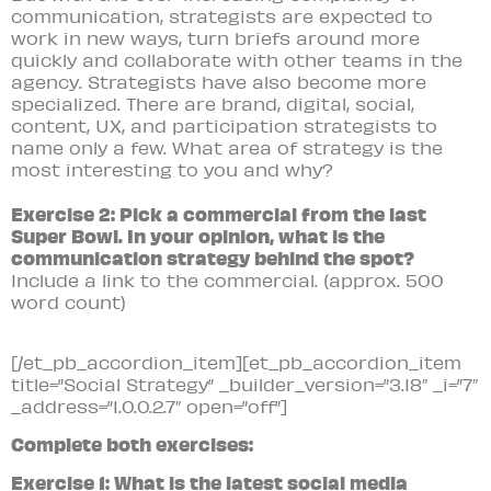
communication, strategists are expected to
work in new ways, turn briefs around more
quickly and collaborate with other teams in the
agency. Strategists have also become more
specialized. There are brand, digital, social,
content, UX, and participation strategists to
name only a few. What area of strategy is the
most interesting to you and why?
Exercise 2: Pick a commercial from the last
Super Bowl. In your opinion, what is the
communication strategy behind the spot?
Include a link to the commercial.
(approx. 500
word count)
[/et_pb_accordion_item][et_pb_accordion_item
title=”Social Strategy” _builder_version=”3.18″ _i=”7″
_address=”1.0.0.2.7″ open=”off”]
Complete both exercises:
Exercise 1: What is the latest social media