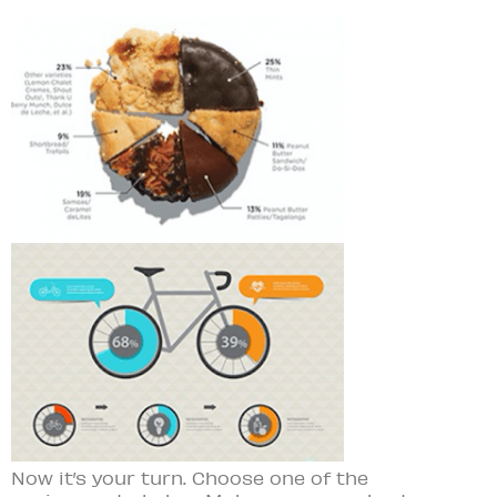
Now it’s your turn. Choose one of the