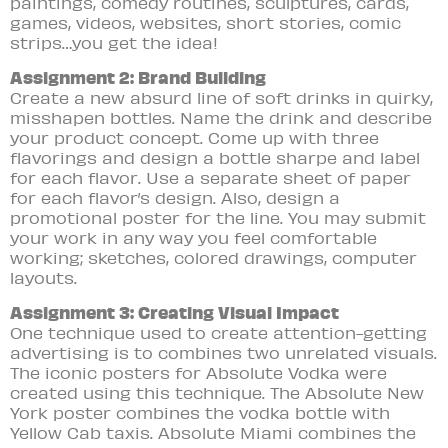
paintings, comedy routines, sculptures, cards,
games, videos, websites, short stories, comic
strips…you get the idea!
Assignment 2: Brand Building
Create a new absurd line of soft drinks in qu
irky,
misshapen bottles. Name the drink and describe
your product concept. Come up with three
flavorings and design a bottle sharpe and label
for each flavor. Use a separate sheet of paper
for each flavor’s design. Also, design a
promotional poster for the line. You may submit
your work in any way you feel comfortable
working; sketches, colored drawings, computer
layouts.
Assignment 3: Creating Visual Impact
One technique used to create attention-getting
advertising is to combines two unrelated visuals.
The iconic posters for Absolute Vodka were
created using this technique. The Absolute New
York poster combines the vodka bottle with
Yellow Cab taxis. Absolute Miami combines the