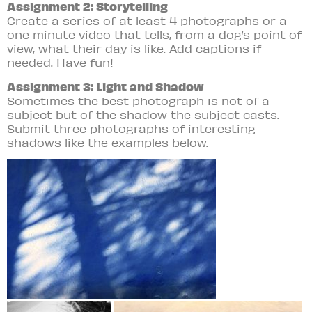
Assignment 2: Storytelling
Create a series of at least 4 photographs or a
one minute video that tells, from a dog’s point of
view, what their day is like. Add captions if
needed. Have fun!
Assignment 3: Light and Shadow
Sometimes the best photograph is not of a
subject but of the shadow the subject casts.
Submit three photographs of interesting
shadows like the examples below.