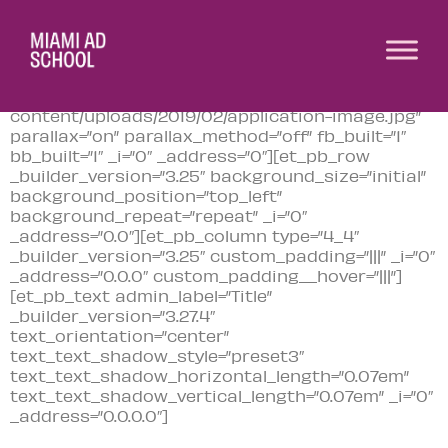
[et_pb_section fb_built=”1″
module_class=”bannertitle”
_builder_version=”3.22″
background_image=”http://www.madschoolofideas.
content/uploads/2019/02/application-image.jpg”
parallax=”on” parallax_method=”off” fb_built=”1″
bb_built=”1″ _i=”0″ _address=”0″][et_pb_row
_builder_version=”3.25″ background_size=”initial”
background_position=”top_left”
background_repeat=”repeat” _i=”0″
_address=”0.0″][et_pb_column type=”4_4″
_builder_version=”3.25″ custom_padding=”|||” _i=”0″
_address=”0.0.0″ custom_padding__hover=”|||”]
[et_pb_text admin_label=”Title”
_builder_version=”3.27.4″
text_orientation=”center”
text_text_shadow_style=”preset3″
text_text_shadow_horizontal_length=”0.07em”
text_text_shadow_vertical_length=”0.07em” _i=”0″
_address=”0.0.0.0″]