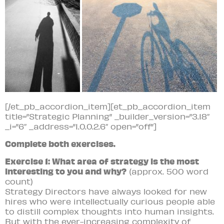
[/et_pb_accordion_item][et_pb_accordion_item
title=”Strategic Planning” _builder_version=”3.18″
_i=”6″ _address=”1.0.0.2.6″ open=”off”]
Complete both exercises.
Exercise 1: What area of strategy is the most
interesting to you and why?
(approx. 500 word
count)
Strategy Directors have always looked for new
hires who were intellectually curious people able
to distill complex thoughts into human insights.
But with the ever-increasing complexity of