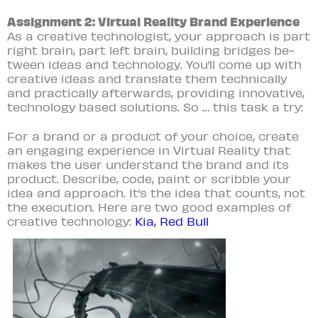
Assignment 2: Virtual Reality Brand Experience
As a creative technologist, your approach is part
right brain, part left brain, building bridges be­
tween ideas and technology. You’ll come up with
creative ideas and translate them technically
and practically afterwards, providing innovative,
technology based solutions. So … this task a try:
For a brand or a product of your choice, create
an engaging experience in Virtual Reality that
makes the user understand the brand and its
product. Describe, code, paint or scribble your
idea and approach. It’s the idea that counts, not
the execution. Here are two good examples of
creative technology:
Kia,
Red Bull