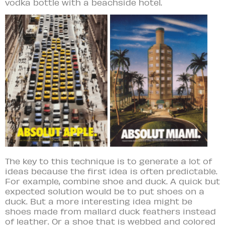
vodka bottle with a beachside hotel.
The key to this technique is to generate a lot of
ideas b
ecause the first idea is often predictable.
For example, combine shoe and duck. A quick but
expected solution would be to put shoes on a
duck. But a more interesting idea might be
shoes made from mallard duck feathers instead
of leather. Or a shoe that is webbed and colored