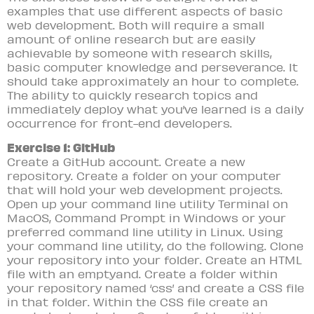
examples that use different aspects of basic
web development. Both will require a small
amount of online research but are easily
achievable by someone with research skills,
basic computer knowledge and perseverance. It
should take approximately an hour to complete.
The ability to quickly research topics and
immediately deploy what you’ve learned is a daily
occurrence for front-end developers.
Exercise 1: GitHub
Create a GitHub account. Create a new
repository. Create a folder on your computer
that will hold your web development projects.
Open up your command line utility Terminal on
MacOS, Command Prompt in Windows or your
preferred command line utility in Linux. Using
your command line utility, do the following. Clone
your repository into your folder. Create an HTML
file with an emptyand. Create a folder within
your repository named ‘css’ and create a CSS file
in that folder. Within the CSS file create an