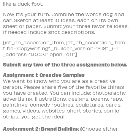
like a duck foot.
Now it’s your turn. Combine the words dog and
car. Sketch at least 10 ideas, each on its own
sheet of paper. Submit your three favorite ideas.
If needed include shot descriptions.
[/et_pb_accordion_item][et_pb_accordion_item
title=”Copywriting” _builder_version=”3.18″ _i=”1″
_address=”1.0.0.2.1″ open=”off”]
Submit any two of the three assignments below.
Assignment 1: Creative Samples
We want to know who you are as a creative
person. Please share five of the favorite things
you have created. You can include: photography,
advertising, illustrations, designs, poems, raps,
paintings, comedy routines, sculptures, cards,
games, videos, websites, short stories, comic
strips…you get the idea!
Assignment 2: Brand Building (
Choose either