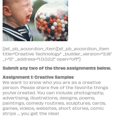
[/et_pb_accordion_item][et_pb_accordion_item
title=”Creative Technology” _builder_version=”3.18″
_i=”2″ _address=”1.0.0.2.2″ open=”off”]
Submit any two of the three assignments below.
Assignment 1: Creative Samples
We want to know who you are as a creative
person. Please share five of the favorite things
you’ve created. You can include: photography,
advertising, illustrations, designs, poems,
paintings, comedy routines, sculptures, cards,
games, videos, websites, short stories, comic
strips … you get the idea!