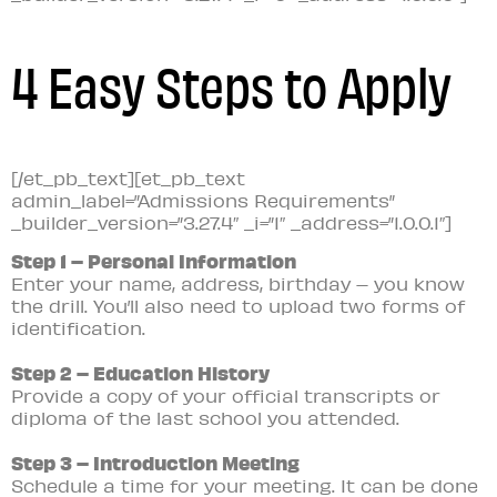
4 Easy Steps to Apply
[/et_pb_text][et_pb_text
admin_label=”Admissions Requirements”
_builder_version=”3.27.4″ _i=”1″ _address=”1.0.0.1″]
Step 1 – Personal Information
Enter your name, address, birthday – you know
the drill. You’ll also need to upload two forms of
identification.
Step 2 – Education History
Provide a copy of your official transcripts or
diploma of the last school you attended.
Step 3 – Introduction Meeting
Schedule a time for your meeting. It can be done