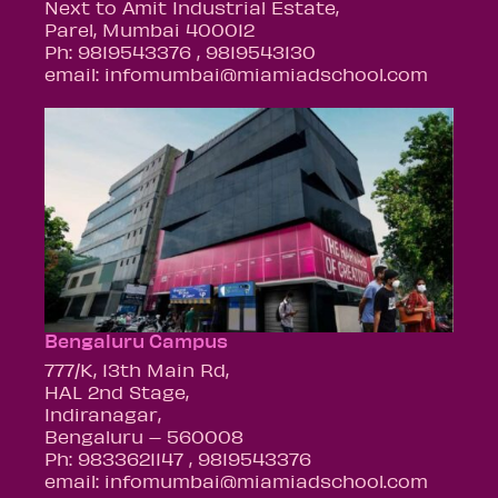
Next to Amit Industrial Estate,
Parel, Mumbai 400012
Ph: 9819543376 , 9819543130
email: infomumbai@miamiadschool.com
Bengaluru Campus
777/K, 13th Main Rd,
HAL 2nd Stage,
Indiranagar,
Bengaluru – 560008
Ph: 9833621147 , 9819543376
email: infomumbai@miamiadschool.com