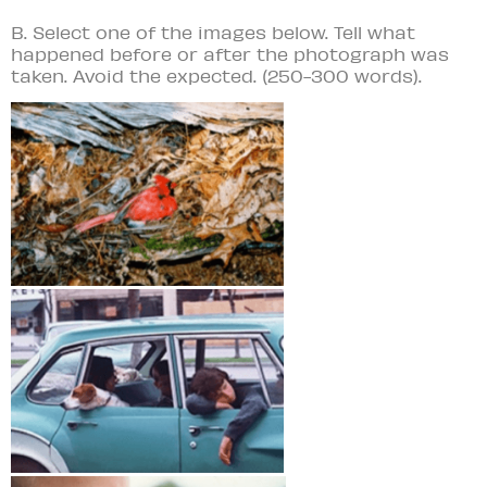
B. Select one of the images below. Tell what
happened before or after the photograph was
taken. Avoid the expected. (250-300 words).