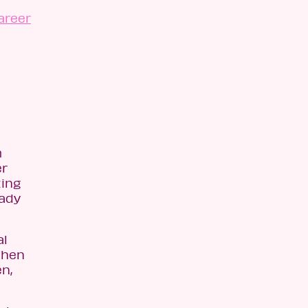
areer
m
er
zing
eady
al
then
n,