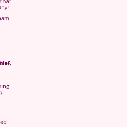
 that
day!
team
hief,
ning
s
ced