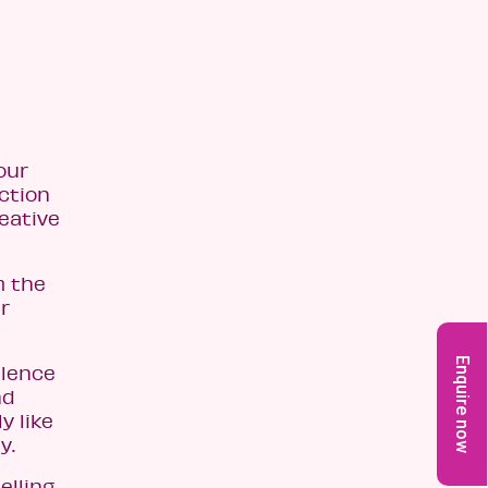
our
action
reative
m the
r
Enquire now
llence
nd
y like
y.
elling