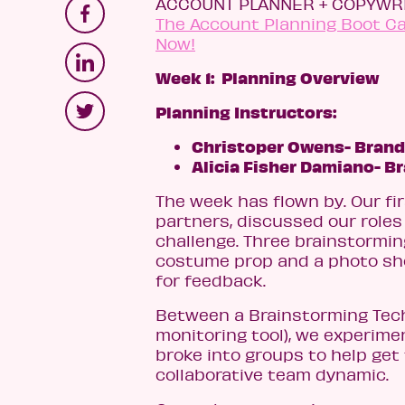
ACCOUNT PLANNER + COPYWRI
The Account Planning Boot Cam
Now!
Week 1: Planning Overview
Planning Instructors:
Christoper Owens- Brand
Alicia Fisher Damiano- B
The week has flown by. Our fi
partners, discussed our roles
challenge. Three brainstormi
costume prop and a photo sho
for feedback.
Between a Brainstorming Techn
monitoring tool), we experime
broke into groups to help get 
collaborative team dynamic.