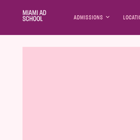
ADMISSIONS
LOCATI