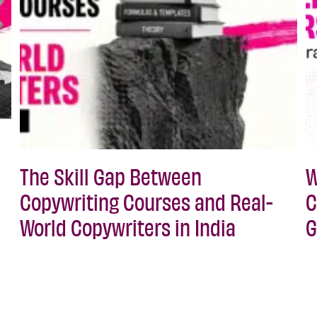
The Skill Gap Between
W
Copywriting Courses and Real-
C
World Copywriters in India
G