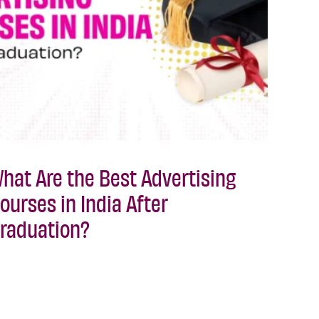
hat Are the Best Advertising
ourses in India After
raduation?