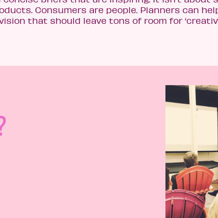
roducts. Consumers are people. Planners can hel
vision that should leave tons of room for ‘creativ
?