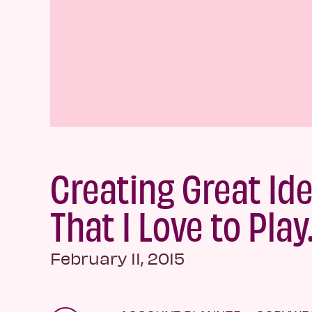
Creating Great Id
That I Love to Play
February 11, 2015