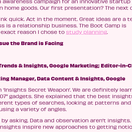
n awareness campaign for an innovative startup
san home goods. Our first presentation? The next 
ink quick. Act in the moment. Great ideas are a 
ss is a relationship business. The Boot Camp is
e exact reason I chose to
study planning
.
sue the Brand is Facing
rends & Insights, Google Marketing; Editor-in-C
ing Manager, Data Content & Insights, Google
 ‘Insights Secret Weapon’. We are definitely lear
07” gadgets. She explained that the best insight
erent types of searches, looking at patterns and
sing a variety of angles.
 by asking. Data and observation aren’t insights.
insights inspire new approaches to getting noti