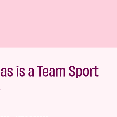
eas is a Team Sport
.