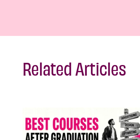
Related Articles