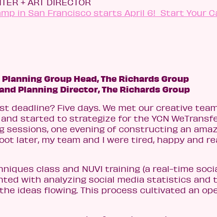
TER + ART DIRECTOR
p in San Francisco starts April 6! Start Your C
 Planning Group Head, The Richards Group
rand Planning Director,
The Richards Group
rst deadline? Five days. We met our creative tea
 and started to strategize for the YCN WeTransf
ng sessions, one evening of constructing an ama
ot later, my team and I were tired, happy and r
iques class and NUVI training (a real-time soci
nted with analyzing social media statistics and 
the ideas flowing. This process cultivated an ope