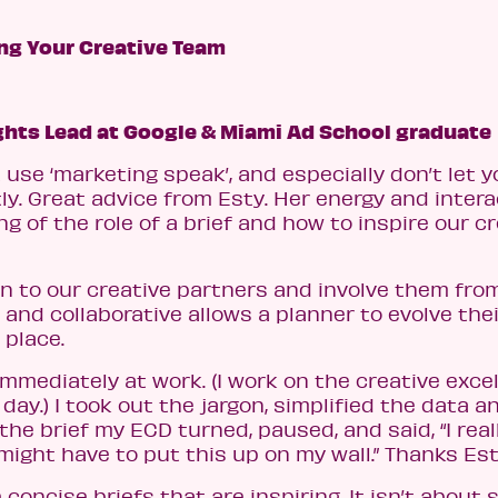
ing Your Creative Team
ghts Lead at Google & Miami Ad School graduate
t use ‘marketing speak’, and especially don’t let y
tly. Great advice from Esty. Her energy and inter
 of the role of a brief and how to inspire our c
n to our creative partners and involve them fro
and collaborative allows a planner to evolve thei
 place.
immediately at work. (I work on the creative exce
ay.) I took out the jargon, simplified the data a
the brief my ECD turned, paused, and said, “I reall
 might have to put this up on my wall.” Thanks Est
 concise briefs that are inspiring. It isn’t about s