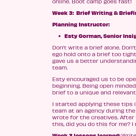
online. Boot camp goes fast!
Week 3: Brief Writing & Brief
Planning Instructor:
Esty Gorman, Senior Insi
Don’t write a brief alone. Don’
ego hold onto a brief too tigh
gave us a better understanding
team.
Esty encouraged us to be ope
beginning. Being open minded 
brief to a unique and relevant
I started applying these tips 
team at an agency during the d
wrote for the creatives. After 
this, did you do this for me? I
Week 3 lessons learned:
Write