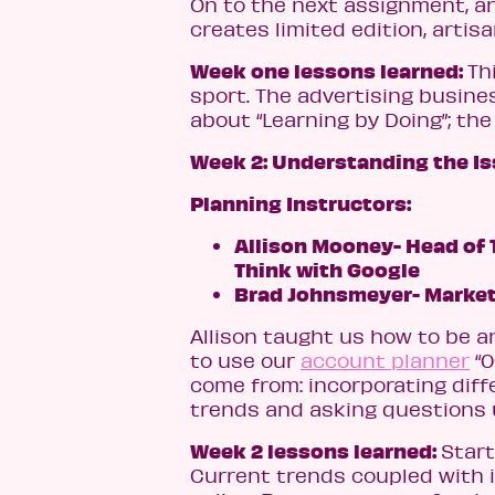
On to the next assignment, a
creates limited edition, arti
Week one lessons learned:
Th
sport. The advertising busine
about “Learning by Doing”; th
Week 2: Understanding the Is
Planning Instructors:
Allison Mooney- Head of T
Think with Google
Brad Johnsmeyer- Market
Allison taught us how to be an
to use our
account planner
“0
come from: incorporating diff
trends and asking questions u
Week 2 lessons learned:
Start
Current trends coupled with 