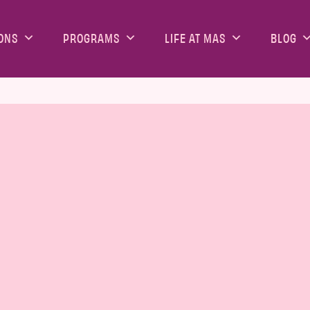
ONS
PROGRAMS
LIFE AT MAS
BLOG