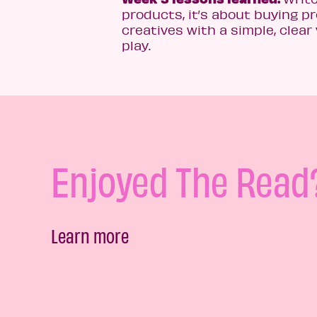
products, it’s about buying p
creatives with a simple, clear 
play.
Enjoyed The Read
Learn more