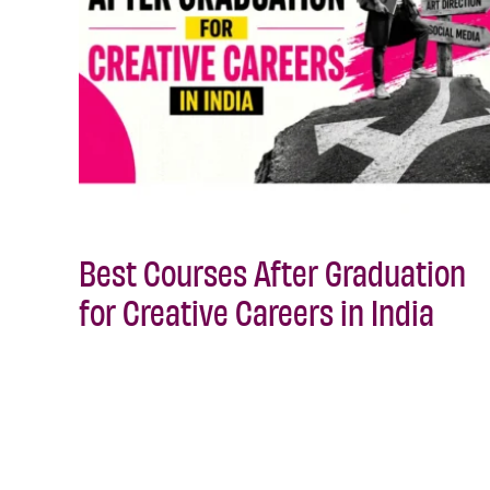
Best Courses After Graduation
for Creative Careers in India