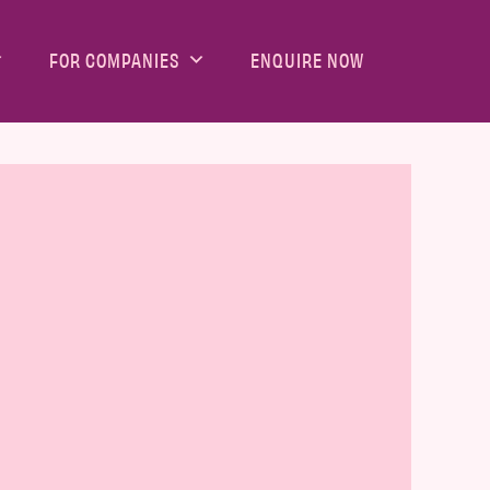
FOR COMPANIES
ENQUIRE NOW