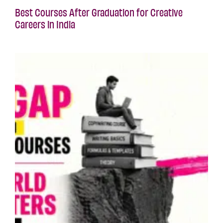
Best Courses After Graduation for Creative
Careers in India