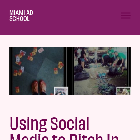
Using Social
Media to Pitch In