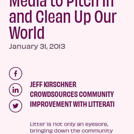
and Clean Up Our
World
January 31, 2013
JEFF KIRSCHNER
CROWDSOURCES COMMUNITY
IMPROVEMENT WITH LITTERATI
Litter is not only an eyesore,
bringing down the community