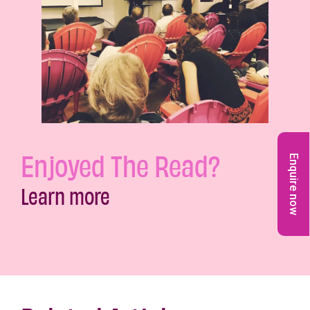
Enjoyed The Read?
Enquire now
Learn more