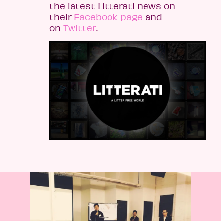
the latest Litterati news on
their
Facebook page
and
on
Twitter
.