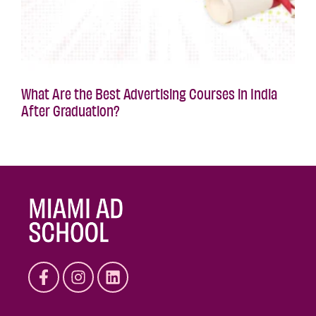
What Are the Best Advertising Courses in India
After Graduation?