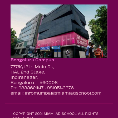
Bengaluru Campus
777/K, 13th Main Rd,
HAL 2nd Stage,
Indiranagar,
Bengaluru – 560008
Ph: 9833621147 , 9819543376
email: infomumbai@miamiadschool.com
COPYRIGHT 2021 MIAMI AD SCHOOL. ALL RIGHTS
RESERVED.