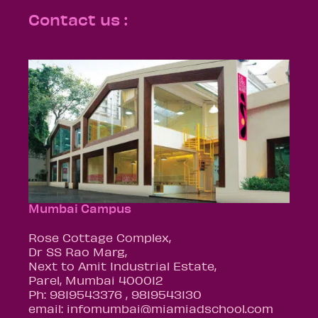
Contact us :
Mumbai Campus
Rose Cottage Complex,
Dr SS Rao Marg,
Next to Amit Industrial Estate,
Parel, Mumbai 400012
Ph: 9819543376 , 9819543130
email: infomumbai@miamiadschool.com