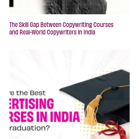
The Skill Gap Between Copywriting Courses
and Real-World Copywriters in India