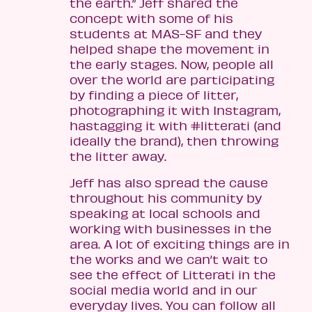
the earth.” Jeff shared the
concept with some of his
students at MAS-SF and they
helped shape the movement in
the early stages. Now, people all
over the world are participating
by finding a piece of litter,
photographing it with Instagram,
hastagging it with #litterati (and
ideally the brand), then throwing
the litter away.
Jeff has also spread the cause
throughout his community by
speaking at local schools and
working with businesses in the
area. A lot of exciting things are in
the works and we can’t wait to
see the effect of Litterati in the
social media world and in our
everyday lives. You can follow all