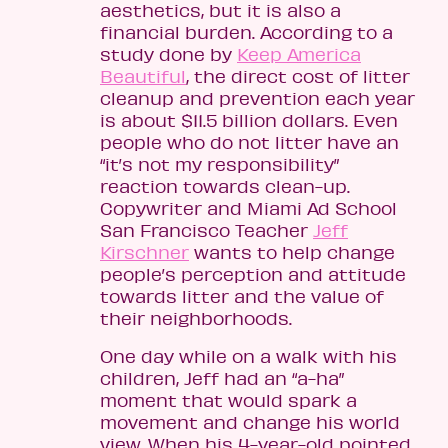
aesthetics, but it is also a
financial burden. According to a
study done by
Keep America
Beautiful
, the direct cost of litter
cleanup and prevention each year
is about $11.5 billion dollars. Even
people who do not litter have an
“it’s not my responsibility”
reaction towards clean-up.
Copywriter and Miami Ad School
San Francisco Teacher
Jeff
Kirschner
wants to help change
people’s perception and attitude
towards litter and the value of
their neighborhoods.
One day while on a walk with his
children, Jeff had an “a-ha”
moment that would spark a
movement and change his world
view. When his 4-year-old pointed