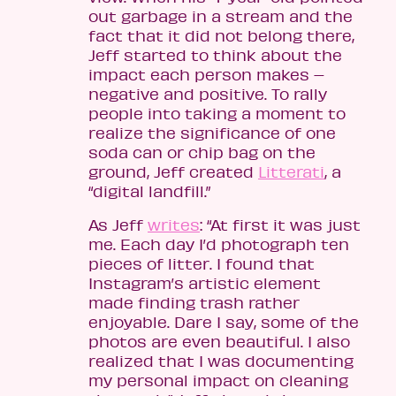
out garbage in a stream and the
fact that it did not belong there,
Jeff started to think about the
impact each person makes –
negative and positive. To rally
people into taking a moment to
realize the significance of one
soda can or chip bag on the
ground, Jeff created
Litterati
, a
“digital landfill.”
As Jeff
writes
: “At first it was just
me. Each day I’d photograph ten
pieces of litter. I found that
Instagram’s artistic element
made finding trash rather
enjoyable. Dare I say, some of the
photos are even beautiful. I also
realized that I was documenting
my personal impact on cleaning