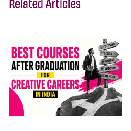
Related Articles