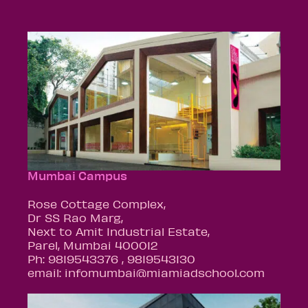
Mumbai Campus
Rose Cottage Complex,
Dr SS Rao Marg,
Next to Amit Industrial Estate,
Parel, Mumbai 400012
Ph: 9819543376 , 9819543130
email: infomumbai@miamiadschool.com