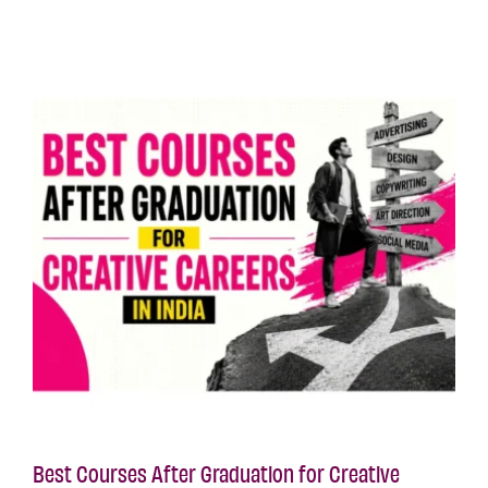
Best Courses After Graduation for Creative