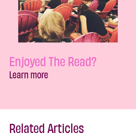
Enjoyed The Read?
Learn more
Related Articles