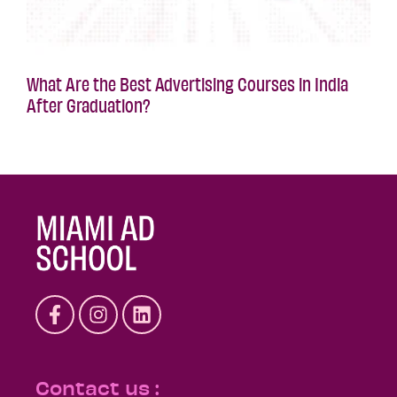
What Are the Best Advertising Courses in India
After Graduation?
Contact us :