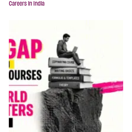
Careers in India