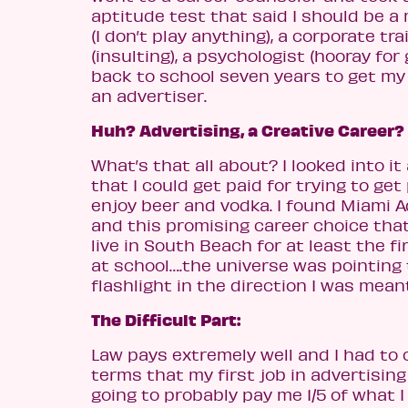
aptitude test that said I should be a
(I don’t play anything), a corporate tra
(insulting), a psychologist (hooray for
back to school seven years to get my 
an advertiser.
Huh? Advertising, a Creative Career?
What’s that all about? I looked into i
that I could get paid for trying to get
enjoy beer and vodka. I found Miami 
and this promising career choice tha
live in South Beach for at least the fi
at school….the universe was pointing
flashlight in the direction I was meant
The Difficult Part:
Law pays extremely well and I had to
terms that my first job in advertisin
going to probably pay me 1/5 of what 