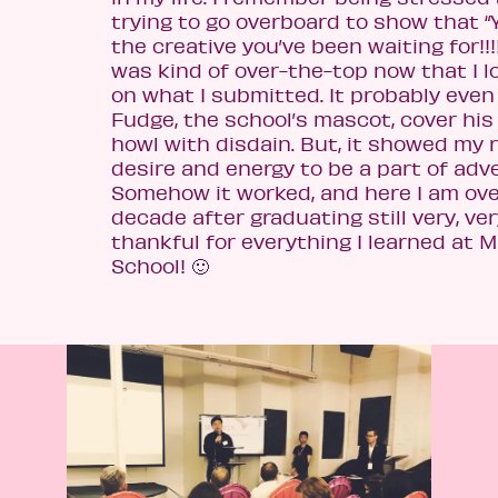
trying to go overboard to show that “
the creative you’ve been waiting for!!!!”
was kind of over-the-top now that I l
on what I submitted. It probably eve
Fudge, the school’s mascot, cover his
howl with disdain. But, it showed my r
desire and energy to be a part of adve
Somehow it worked, and here I am ove
decade after graduating still very, ve
thankful for everything I learned at 
School! 🙂