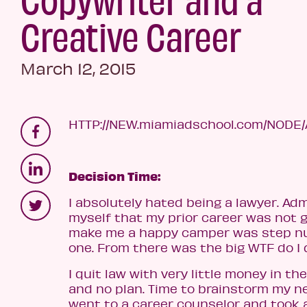
Creative Career
March 12, 2015
HTTP://NEW.miamiadschool.com/NODE
Decision Time:
I absolutely hated being a lawyer. Adm
myself that my prior career was not g
make me a happy camper was step 
one. From there was the big WTF do I
I quit law with very little money in th
and no plan. Time to brainstorm my ne
went to a career counselor and took 