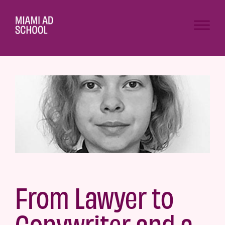
From Lawyer to
Copywriter and a