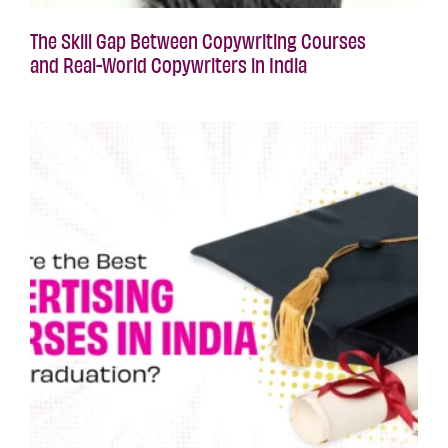
The Skill Gap Between Copywriting Courses
and Real-World Copywriters in India