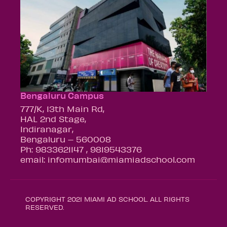
Bengaluru Campus
777/K, 13th Main Rd,
HAL 2nd Stage,
Indiranagar,
Bengaluru – 560008
Ph: 9833621147 , 9819543376
email: infomumbai@miamiadschool.com
COPYRIGHT 2021 MIAMI AD SCHOOL. ALL RIGHTS
RESERVED.