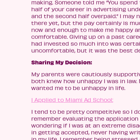
making. Someone told me “You spend t
half of your career in advertising und
and the second half overpaid.” I may 
there yet, but the pay certainly is m
now and enough to make me happy a
comfortable. Giving up on a past caree
had invested so much into was certai
uncomfortable, but it was the best de
Sharing My Decision:
My parents were cautiously supportiv
both knew how unhappy I was in law. 
wanted me to be unhappy in life.
I Applied to Miami Ad School:
I tend to be pretty competitive so I d
remember evaluating the application
wondering if I was at an extreme dis
in getting accepted, never having wri
in my life. I remember being stressed