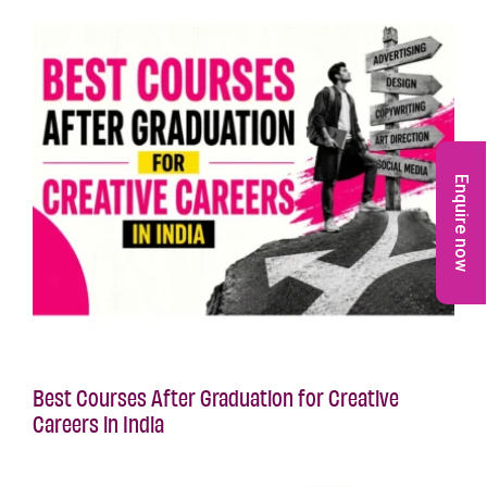
Enquire now
Best Courses After Graduation for Creative
Careers in India