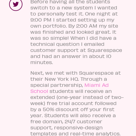
Before having all the students
switch to a new system I wanted
to personally test it. One night at
9:00 PM I started setting up my
own portfolio. By 2:00 AM my site
was finished and looked great. It
was so simple! When I did have a
technical question I emailed
customer support at Squarespace
and had an answer in about 10
minutes.
Next, we met with Squarespace at
their New York HQ. Through a
special partnership,
Miami Ad
School
students will receive an
extended (one-year instead of two-
week) free trial account followed
by a 50% discount off your first
year. Students will also receive a
free domain, 24/7 customer
support, responsive-design
templates and real-time analytics.