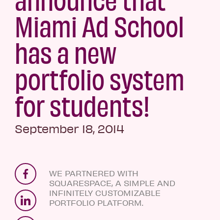
Miami Ad School
has a new
portfolio system
for students!
September 18, 2014
WE PARTNERED WITH
SQUARESPACE, A SIMPLE AND
INFINITELY CUSTOMIZABLE
PORTFOLIO PLATFORM.