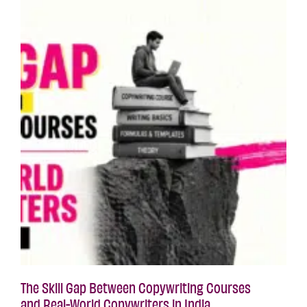
The Skill Gap Between Copywriting Courses
and Real-World Copywriters in India