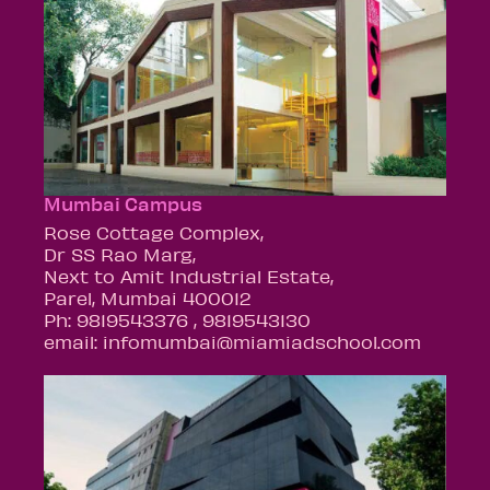
Mumbai Campus
Rose Cottage Complex,
Dr SS Rao Marg,
Next to Amit Industrial Estate,
Parel, Mumbai 400012
Ph: 9819543376 , 9819543130
email: infomumbai@miamiadschool.com