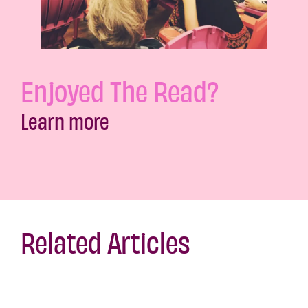
Enjoyed The Read?
Learn more
Related Articles