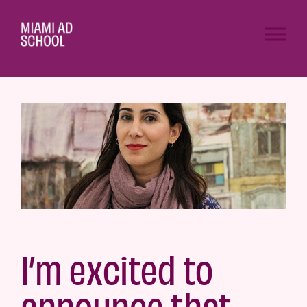
I’m excited to
announce that