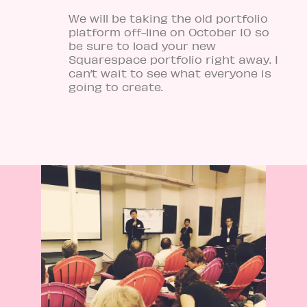
We will be taking the old portfolio
platform off-line on October 10 so
be sure to load your new
Squarespace portfolio right away. I
can’t wait to see what everyone is
going to create.