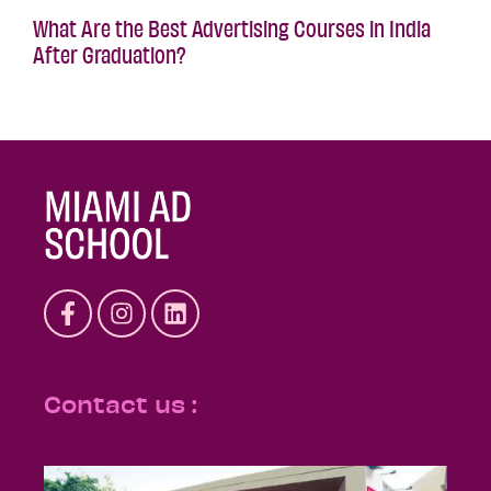
What Are the Best Advertising Courses in India
After Graduation?
Contact us :